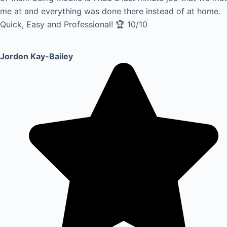
me at and everything was done there instead of at home.
Quick, Easy and Professional! 🏆 10/10
Jordon Kay-Bailey