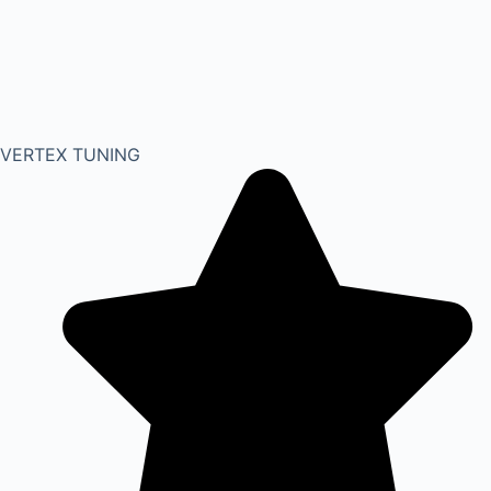
VERTEX TUNING