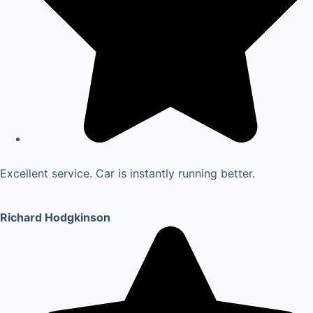
Excellent service. Car is instantly running better.
Richard Hodgkinson