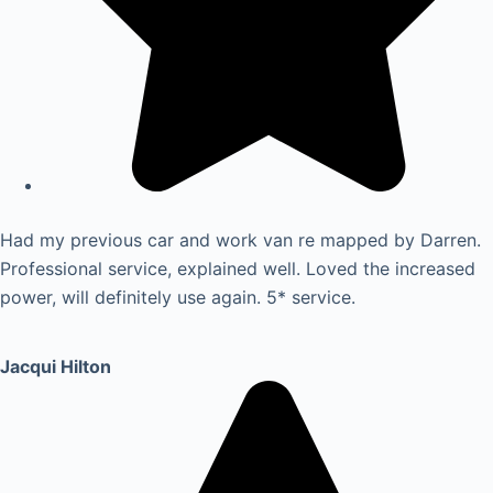
Had my previous car and work van re mapped by Darren.
Professional service, explained well. Loved the increased
power, will definitely use again. 5* service.
Jacqui Hilton