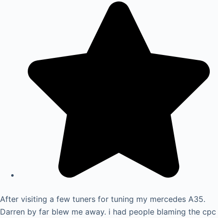
After visiting a few tuners for tuning my mercedes A35.
Darren by far blew me away. i had people blaming the cpc