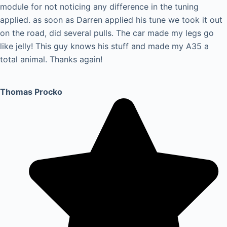
module for not noticing any difference in the tuning
applied. as soon as Darren applied his tune we took it out
on the road, did several pulls. The car made my legs go
like jelly! This guy knows his stuff and made my A35 a
total animal. Thanks again!
Thomas Procko