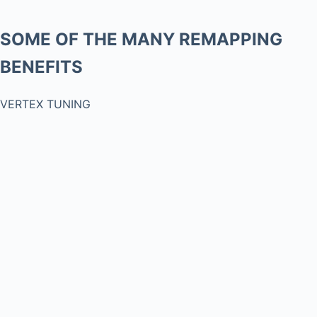
SOME OF THE MANY REMAPPING
BENEFITS
VERTEX TUNING