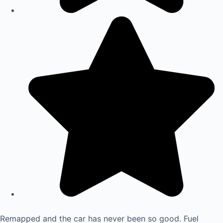
Remapped and the car has never been so good. Fuel