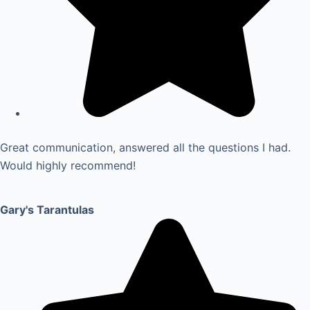
Great communication, answered all the questions I had.
Would highly recommend!
Gary's Tarantulas