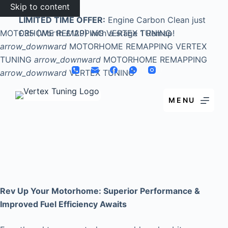
Skip to content
LIMITED TIME OFFER:
Engine Carbon Clean just
MOTORHOME REMAPPING
£35 (Worth £129) with a stage 1 Remap!
VERTEX TUNING
arrow_downward
MOTORHOME REMAPPING
VERTEX
TUNING
arrow_downward
MOTORHOME REMAPPING
arrow_downward
VERTEX TUNING
MENU
Rev Up Your Motorhome: Superior Performance &
Improved Fuel Efficiency Awaits