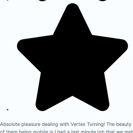
Absolute pleasure dealing with Vertex Turning! The beauty
of them being mobile is I had a last minute job that we met