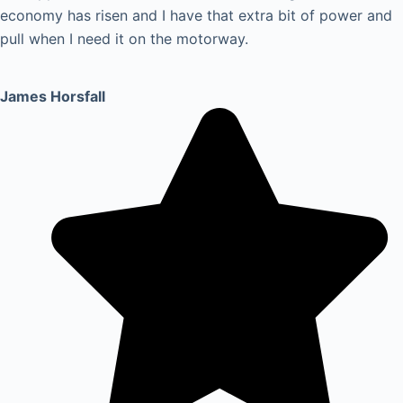
economy has risen and I have that extra bit of power and
pull when I need it on the motorway.
James Horsfall