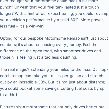
Ever thought your motorhome could pack a bit more
punch? Or wish that your fuel tank lasted just a touch
longer? With a hint of our expert tuning, you could revamp
your vehicle’s performance by a solid 30%. More power,
less fuel – it’s a win-win!
Opting for our bespoke Motorhome Remap isn’t just about
numbers; it’s about enhancing every journey. Feel the
difference on the open road, with smoother drives and
those hills feeling just a tad less daunting.
The real magic? Extending your miles to the max. Our top-
notch remap can take your miles-per-gallon and stretch it
out by an incredible 30%. But it’s not just about distance;
you could pocket some savings, cutting fuel costs by up
to a third.
Picture this: a motorhome that not only drives better but