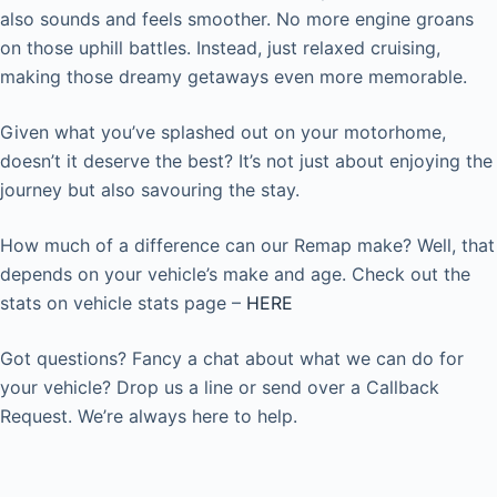
also sounds and feels smoother. No more engine groans
on those uphill battles. Instead, just relaxed cruising,
making those dreamy getaways even more memorable.
Given what you’ve splashed out on your motorhome,
doesn’t it deserve the best? It’s not just about enjoying the
journey but also savouring the stay.
How much of a difference can our Remap make? Well, that
depends on your vehicle’s make and age. Check out the
stats on vehicle stats page –
HERE
Got questions? Fancy a chat about what we can do for
your vehicle? Drop us a line or send over a Callback
Request. We’re always here to help.