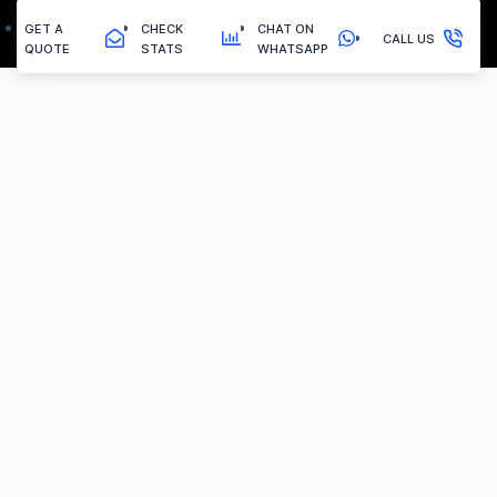
GET A
CHECK
CHAT ON
CALL US
QUOTE
STATS
WHATSAPP