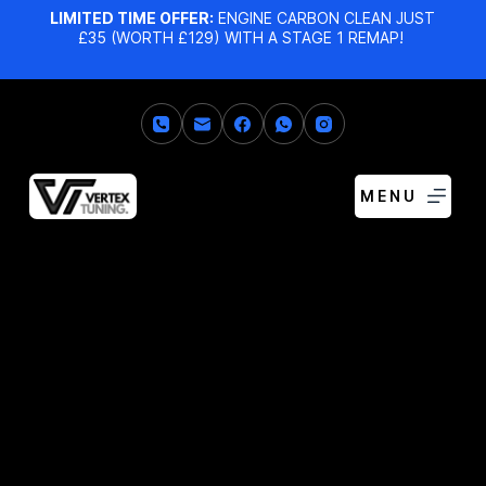
LIMITED TIME OFFER:
ENGINE CARBON CLEAN JUST
£35 (WORTH £129) WITH A STAGE 1 REMAP!
MENU