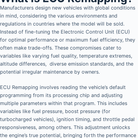
Manufacturers design new vehicles with global conditions
in mind, considering the various environments and
regulations in countries where the model will be sold.
Instead of fine-tuning the Electronic Control Unit (ECU)
for optimal performance or maximum fuel efficiency, they
often make trade-offs. These compromises cater to
variables like varying fuel quality, temperature extremes,
altitude differences, diverse emission standards, and the
potential irregular maintenance by owners.
ECU Remapping involves reading the vehicle’s default
programming from its processing chip and adjusting
multiple parameters within that program. This includes
variables like fuel pressure, boost pressure (for
turbocharged vehicles), ignition timing, and throttle pedal
responsiveness, among others. This adjustment unlocks
the engine’s true potential, bringing forth the performance