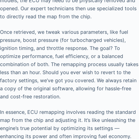
models, the ECU may need to be physically removed and
opened. Our expert technicians then use specialized tools
to directly read the map from the chip.
Once retrieved, we tweak various parameters, like fuel
pressure, boost pressure (for turbocharged vehicles),
ignition timing, and throttle response. The goal? To
optimize performance, fuel efficiency, or a balanced
combination of both. The remapping process usually takes
less than an hour. Should you ever wish to revert to the
factory settings, we’ve got you covered. We always retain
a copy of the original software, allowing for hassle-free
and cost-free restoration.
In essence, ECU remapping involves reading the standard
map from the chip and adjusting it. It’s like unleashing the
engine’s true potential by optimizing its settings —
enhancing its power and often improving fuel economy.