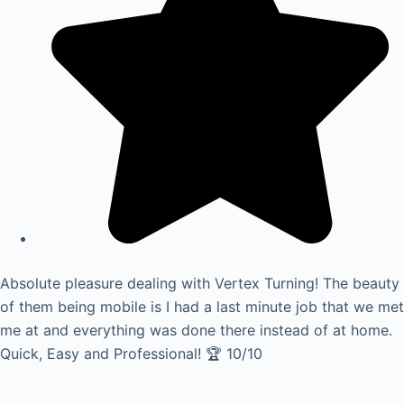
Absolute pleasure dealing with Vertex Turning! The beauty
of them being mobile is I had a last minute job that we met
me at and everything was done there instead of at home.
Quick, Easy and Professional! 🏆 10/10