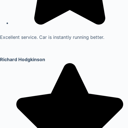
Excellent service. Car is instantly running better.
Richard Hodgkinson