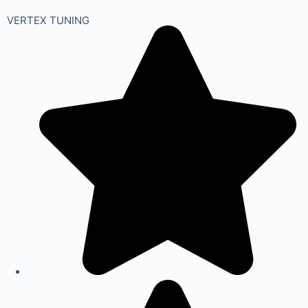
VERTEX TUNING