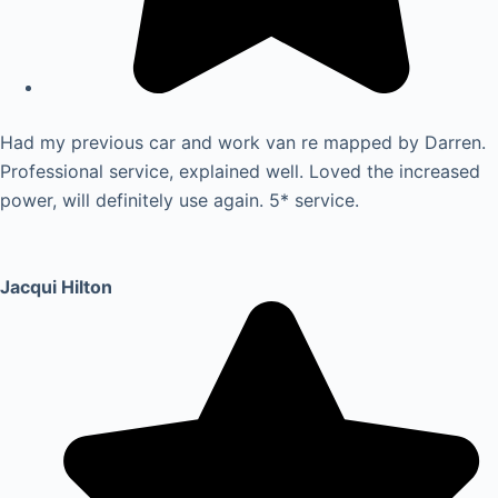
Had my previous car and work van re mapped by Darren.
Professional service, explained well. Loved the increased
power, will definitely use again. 5* service.
Jacqui Hilton