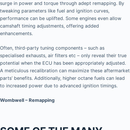
surge in power and torque through adept remapping. By
tweaking parameters like fuel and ignition curves,
performance can be uplifted. Some engines even allow
camshaft timing adjustments, offering added
enhancements.
Often, third-party tuning components – such as
specialised exhausts, air filters etc – only reveal their true
potential when the ECU has been appropriately adjusted.
A meticulous recalibration can maximize these aftermarket
parts’ benefits. Additionally, higher octane fuels can lead
to increased power due to advanced ignition timings.
Wombwell – Remapping