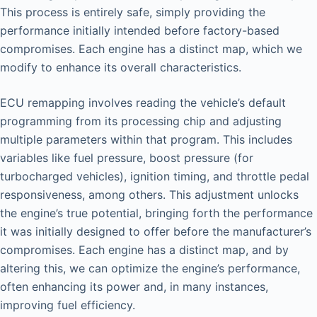
This process is entirely safe, simply providing the
performance initially intended before factory-based
compromises. Each engine has a distinct map, which we
modify to enhance its overall characteristics.
ECU remapping involves reading the vehicle’s default
programming from its processing chip and adjusting
multiple parameters within that program. This includes
variables like fuel pressure, boost pressure (for
turbocharged vehicles), ignition timing, and throttle pedal
responsiveness, among others. This adjustment unlocks
the engine’s true potential, bringing forth the performance
it was initially designed to offer before the manufacturer’s
compromises. Each engine has a distinct map, and by
altering this, we can optimize the engine’s performance,
often enhancing its power and, in many instances,
improving fuel efficiency.