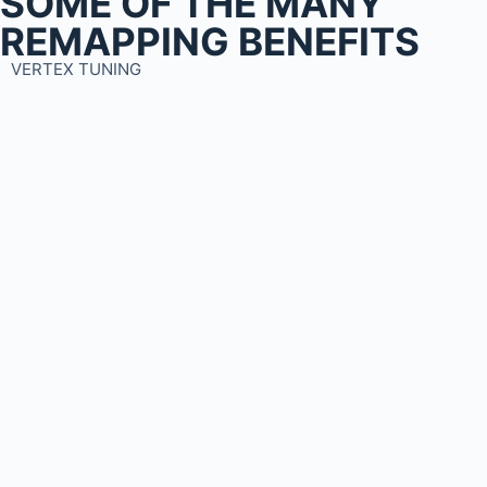
SOME OF THE MANY
REMAPPING BENEFITS
VERTEX TUNING