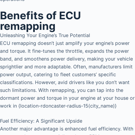
Benefits of ECU
remapping
Unleashing Your Engine’s True Potential
ECU remapping doesn’t just amplify your engine’s power
and torque. It fine-tunes the throttle, expands the power
band, and smoothens power delivery, making your vehicle
sprightlier and more adaptable. Often, manufacturers limit
power output, catering to fleet customers’ specific
classifications. However, avid drivers like you don’t want
such limitations. With remapping, you can tap into the
dormant power and torque in your engine at your house or
work in {location-rdoncaster-radius-15(city_name)}
Fuel Efficiency: A Significant Upside
Another major advantage is enhanced fuel efficiency. With