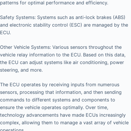
patterns for optimal performance and efficiency.
Safety Systems: Systems such as anti-lock brakes (ABS)
and electronic stability control (ESC) are managed by the
ECU.
Other Vehicle Systems: Various sensors throughout the
vehicle relay information to the ECU. Based on this data,
the ECU can adjust systems like air conditioning, power
steering, and more.
The ECU operates by receiving inputs from numerous
sensors, processing that information, and then sending
commands to different systems and components to
ensure the vehicle operates optimally. Over time,
technology advancements have made ECUs increasingly
complex, allowing them to manage a vast array of vehicle
operations