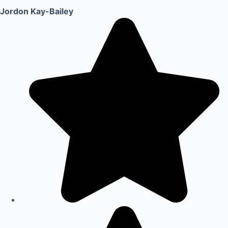
Jordon Kay-Bailey