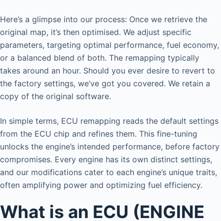
Here’s a glimpse into our process: Once we retrieve the
original map, it’s then optimised. We adjust specific
parameters, targeting optimal performance, fuel economy,
or a balanced blend of both. The remapping typically
takes around an hour. Should you ever desire to revert to
the factory settings, we’ve got you covered. We retain a
copy of the original software.
In simple terms, ECU remapping reads the default settings
from the ECU chip and refines them. This fine-tuning
unlocks the engine’s intended performance, before factory
compromises. Every engine has its own distinct settings,
and our modifications cater to each engine’s unique traits,
often amplifying power and optimizing fuel efficiency.
What is an ECU (ENGINE