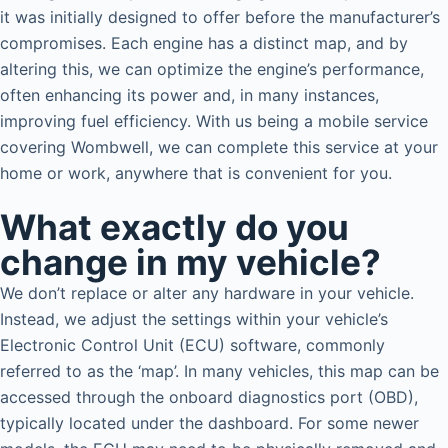
it was initially designed to offer before the manufacturer’s
compromises. Each engine has a distinct map, and by
altering this, we can optimize the engine’s performance,
often enhancing its power and, in many instances,
improving fuel efficiency. With us being a mobile service
covering Wombwell, we can complete this service at your
home or work, anywhere that is convenient for you.
What exactly do you
change in my vehicle?
We don’t replace or alter any hardware in your vehicle.
Instead, we adjust the settings within your vehicle’s
Electronic Control Unit (ECU) software, commonly
referred to as the ‘map’. In many vehicles, this map can be
accessed through the onboard diagnostics port (OBD),
typically located under the dashboard. For some newer