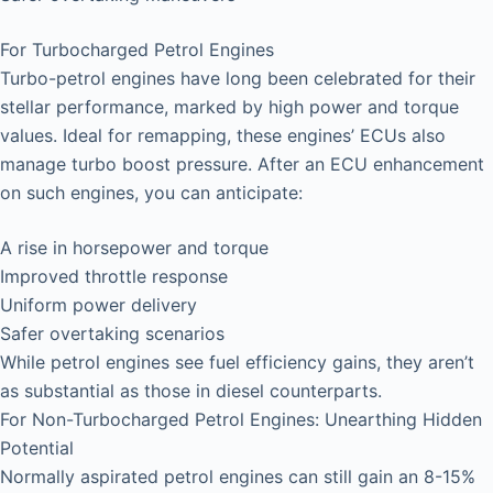
For Turbocharged Petrol Engines
Turbo-petrol engines have long been celebrated for their
stellar performance, marked by high power and torque
values. Ideal for remapping, these engines’ ECUs also
manage turbo boost pressure. After an ECU enhancement
on such engines, you can anticipate:
A rise in horsepower and torque
Improved throttle response
Uniform power delivery
Safer overtaking scenarios
While petrol engines see fuel efficiency gains, they aren’t
as substantial as those in diesel counterparts.
For Non-Turbocharged Petrol Engines: Unearthing Hidden
Potential
Normally aspirated petrol engines can still gain an 8-15%