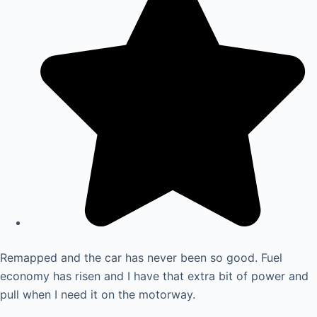
Remapped and the car has never been so good. Fuel
economy has risen and I have that extra bit of power and
pull when I need it on the motorway.