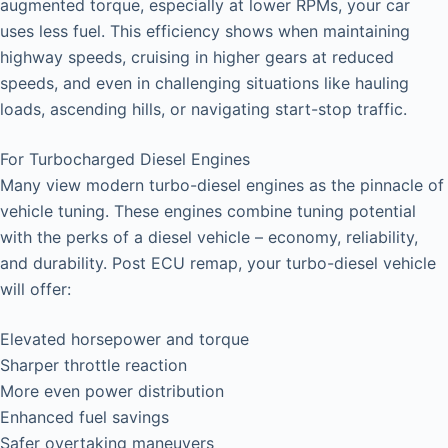
augmented torque, especially at lower RPMs, your car
uses less fuel. This efficiency shows when maintaining
highway speeds, cruising in higher gears at reduced
speeds, and even in challenging situations like hauling
loads, ascending hills, or navigating start-stop traffic.
For Turbocharged Diesel Engines
Many view modern turbo-diesel engines as the pinnacle of
vehicle tuning. These engines combine tuning potential
with the perks of a diesel vehicle – economy, reliability,
and durability. Post ECU remap, your turbo-diesel vehicle
will offer:
Elevated horsepower and torque
Sharper throttle reaction
More even power distribution
Enhanced fuel savings
Safer overtaking maneuvers