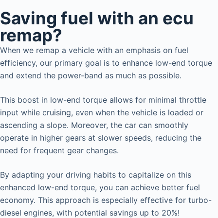
Saving fuel with an ecu
remap?
When we remap a vehicle with an emphasis on fuel
efficiency, our primary goal is to enhance low-end torque
and extend the power-band as much as possible.
This boost in low-end torque allows for minimal throttle
input while cruising, even when the vehicle is loaded or
ascending a slope. Moreover, the car can smoothly
operate in higher gears at slower speeds, reducing the
need for frequent gear changes.
By adapting your driving habits to capitalize on this
enhanced low-end torque, you can achieve better fuel
economy. This approach is especially effective for turbo-
diesel engines, with potential savings up to 20%!