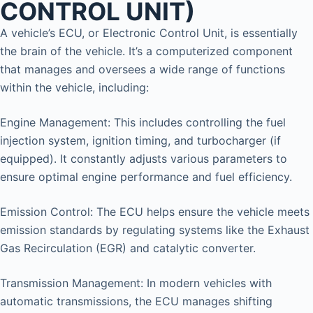
CONTROL UNIT)
A vehicle’s ECU, or Electronic Control Unit, is essentially
the brain of the vehicle. It’s a computerized component
that manages and oversees a wide range of functions
within the vehicle, including:
Engine Management: This includes controlling the fuel
injection system, ignition timing, and turbocharger (if
equipped). It constantly adjusts various parameters to
ensure optimal engine performance and fuel efficiency.
Emission Control: The ECU helps ensure the vehicle meets
emission standards by regulating systems like the Exhaust
Gas Recirculation (EGR) and catalytic converter.
Transmission Management: In modern vehicles with
automatic transmissions, the ECU manages shifting