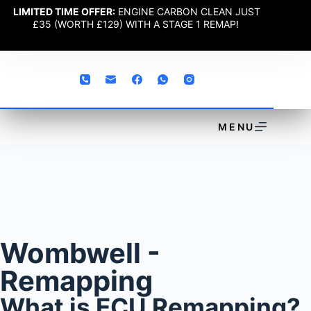
LIMITED TIME OFFER:
ENGINE CARBON CLEAN JUST
£35 (WORTH £129) WITH A STAGE 1 REMAP!
MENU
Wombwell -
Remapping
What is ECU Remapping?