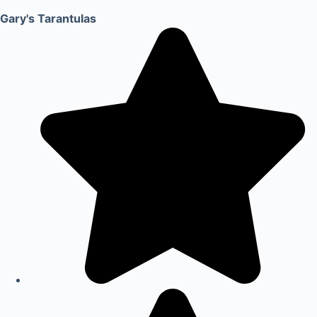
Gary's Tarantulas