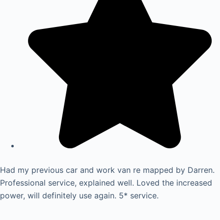
Had my previous car and work van re mapped by Darren.
Professional service, explained well. Loved the increased
power, will definitely use again. 5* service.