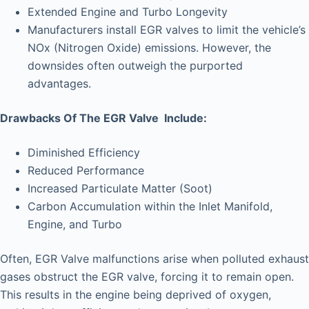
Extended Engine and Turbo Longevity
Manufacturers install EGR valves to limit the vehicle’s
NOx (Nitrogen Oxide) emissions. However, the
downsides often outweigh the purported
advantages.
Drawbacks Of The EGR Valve Include:
Diminished Efficiency
Reduced Performance
Increased Particulate Matter (Soot)
Carbon Accumulation within the Inlet Manifold,
Engine, and Turbo
Often, EGR Valve malfunctions arise when polluted exhaust
gases obstruct the EGR valve, forcing it to remain open.
This results in the engine being deprived of oxygen,