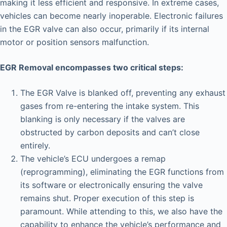
making it less efficient and responsive. In extreme cases,
vehicles can become nearly inoperable. Electronic failures
in the EGR valve can also occur, primarily if its internal
motor or position sensors malfunction.
EGR Removal encompasses two critical steps:
The EGR Valve is blanked off, preventing any exhaust
gases from re-entering the intake system. This
blanking is only necessary if the valves are
obstructed by carbon deposits and can’t close
entirely.
The vehicle’s ECU undergoes a remap
(reprogramming), eliminating the EGR functions from
its software or electronically ensuring the valve
remains shut. Proper execution of this step is
paramount. While attending to this, we also have the
capability to enhance the vehicle’s performance and