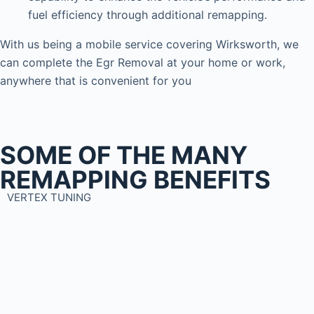
fuel efficiency through additional remapping.
With us being a mobile service covering Wirksworth, we
can complete the Egr Removal at your home or work,
anywhere that is convenient for you
SOME OF THE MANY
REMAPPING BENEFITS
VERTEX TUNING