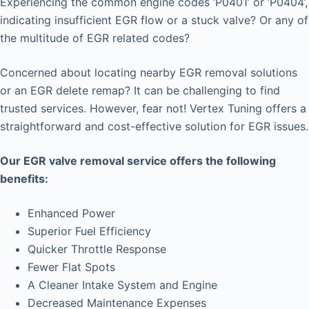
Experiencing the common engine codes ‘P0401’ or ‘P0404’,
indicating insufficient EGR flow or a stuck valve? Or any of
the multitude of EGR related codes?
Concerned about locating nearby EGR removal solutions
or an EGR delete remap? It can be challenging to find
trusted services. However, fear not! Vertex Tuning offers a
straightforward and cost-effective solution for EGR issues.
Our EGR valve removal service offers the following
benefits:
Enhanced Power
Superior Fuel Efficiency
Quicker Throttle Response
Fewer Flat Spots
A Cleaner Intake System and Engine
Decreased Maintenance Expenses