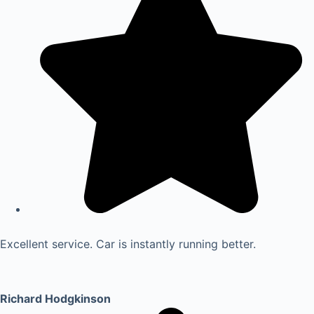
Excellent service. Car is instantly running better.
Richard Hodgkinson