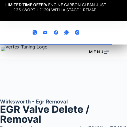
LIMITED TIME OFFER:
ENGINE CARBON CLEAN JUST
£35 (WORTH £129) WITH A STAGE 1 REMAP!
MENU
Wirksworth - Egr Removal
EGR Valve Delete /
Removal