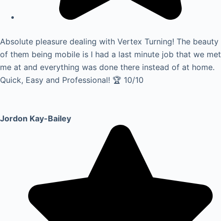
Absolute pleasure dealing with Vertex Turning! The beauty
of them being mobile is I had a last minute job that we met
me at and everything was done there instead of at home.
Quick, Easy and Professional! 🏆 10/10
Jordon Kay-Bailey