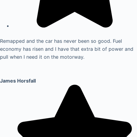
Remapped and the car has never been so good. Fuel
economy has risen and I have that extra bit of power and
pull when I need it on the motorway.
James Horsfall