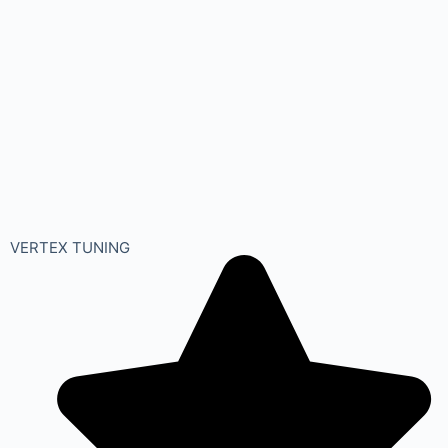
VERTEX TUNING