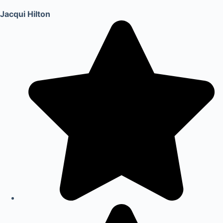
Jacqui Hilton