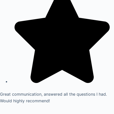
Great communication, answered all the questions I had.
Would highly recommend!