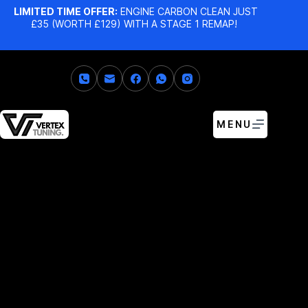
LIMITED TIME OFFER:
ENGINE CARBON CLEAN JUST
£35 (WORTH £129) WITH A STAGE 1 REMAP!
MENU