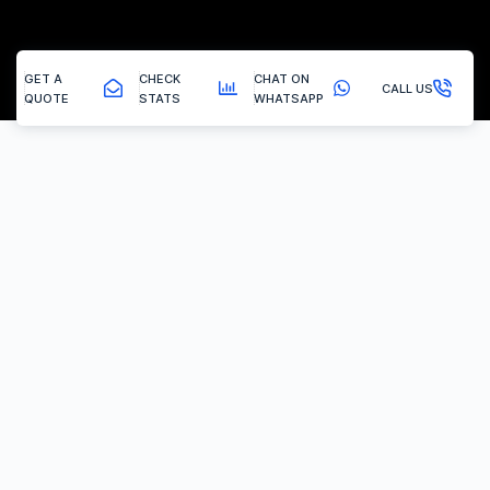
GET A
CHECK
CHAT ON
CALL US
QUOTE
STATS
WHATSAPP
Wirksworth - Carbon Clean
How Hydrogen Carbon Cleaning Works
At Vertex Tuning, we use one of the most powerful and
advanced hydrogen carbon cleaning machines in the UK. Our
machine outputs an impressive 5000 litres per hour (L/h) of