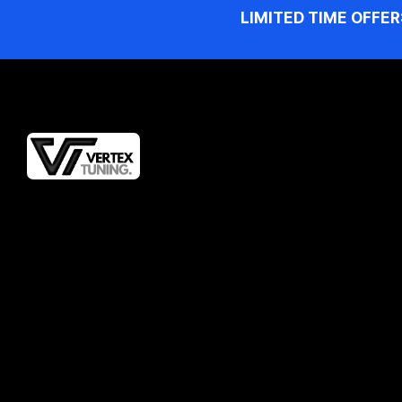
LIMITED TIME OFFER