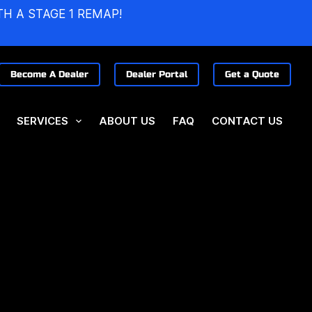
TH A STAGE 1 REMAP!
Become A Dealer
Dealer Portal
Get a Quote
SERVICES
ABOUT US
FAQ
CONTACT US