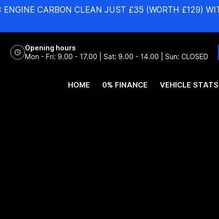
:
ENGINE CARBON CLEAN JUST £35 (WORTH £129) WI
Opening hours
Mon - Fri: 9.00 - 17.00 | Sat: 9.00 - 14.00 | Sun: CLOSED
HOME
0% FINANCE
VEHICLE STATS