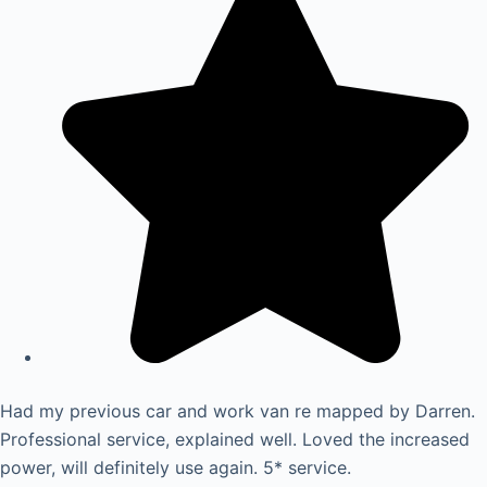
Had my previous car and work van re mapped by Darren.
Professional service, explained well. Loved the increased
power, will definitely use again. 5* service.