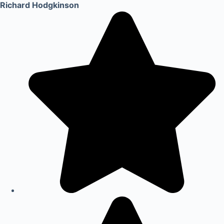
Richard Hodgkinson