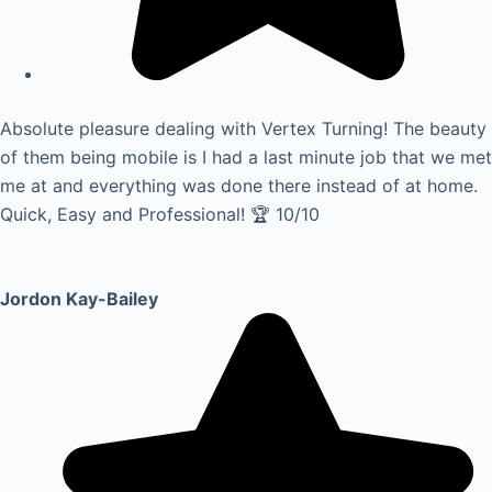
Absolute pleasure dealing with Vertex Turning! The beauty
of them being mobile is I had a last minute job that we met
me at and everything was done there instead of at home.
Quick, Easy and Professional! 🏆 10/10
Jordon Kay-Bailey