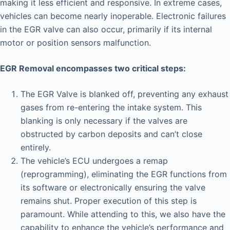
making it less efficient and responsive. In extreme cases,
vehicles can become nearly inoperable. Electronic failures
in the EGR valve can also occur, primarily if its internal
motor or position sensors malfunction.
EGR Removal encompasses two critical steps:
The EGR Valve is blanked off, preventing any exhaust
gases from re-entering the intake system. This
blanking is only necessary if the valves are
obstructed by carbon deposits and can’t close
entirely.
The vehicle’s ECU undergoes a remap
(reprogramming), eliminating the EGR functions from
its software or electronically ensuring the valve
remains shut. Proper execution of this step is
paramount. While attending to this, we also have the
capability to enhance the vehicle’s performance and