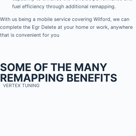
fuel efficiency through additional remapping.
With us being a mobile service covering Wilford, we can
complete the Egr Delete at your home or work, anywhere
that is convenient for you
SOME OF THE MANY
REMAPPING BENEFITS
VERTEX TUNING