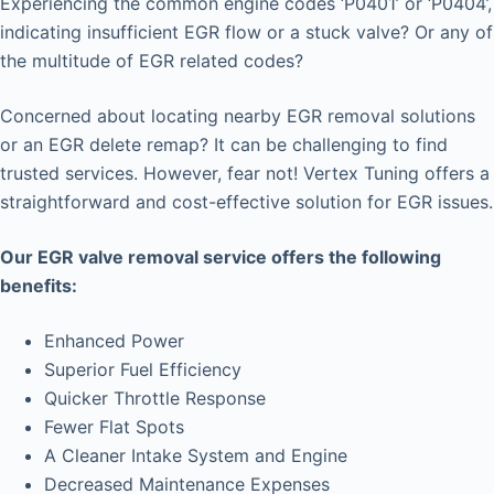
Experiencing the common engine codes ‘P0401’ or ‘P0404’,
indicating insufficient EGR flow or a stuck valve? Or any of
the multitude of EGR related codes?
Concerned about locating nearby EGR removal solutions
or an EGR delete remap? It can be challenging to find
trusted services. However, fear not! Vertex Tuning offers a
straightforward and cost-effective solution for EGR issues.
Our EGR valve removal service offers the following
benefits:
Enhanced Power
Superior Fuel Efficiency
Quicker Throttle Response
Fewer Flat Spots
A Cleaner Intake System and Engine
Decreased Maintenance Expenses