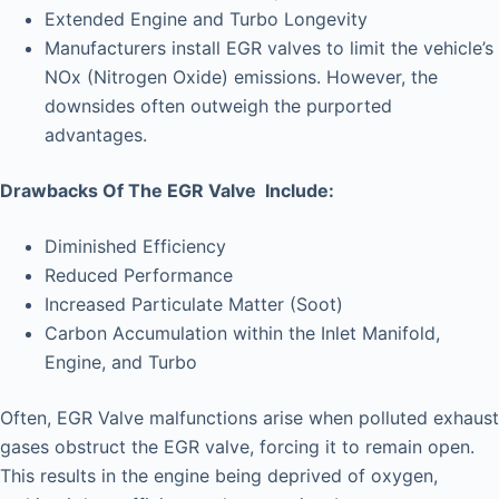
Extended Engine and Turbo Longevity
Manufacturers install EGR valves to limit the vehicle’s
NOx (Nitrogen Oxide) emissions. However, the
downsides often outweigh the purported
advantages.
Drawbacks Of The EGR Valve Include:
Diminished Efficiency
Reduced Performance
Increased Particulate Matter (Soot)
Carbon Accumulation within the Inlet Manifold,
Engine, and Turbo
Often, EGR Valve malfunctions arise when polluted exhaust
gases obstruct the EGR valve, forcing it to remain open.
This results in the engine being deprived of oxygen,