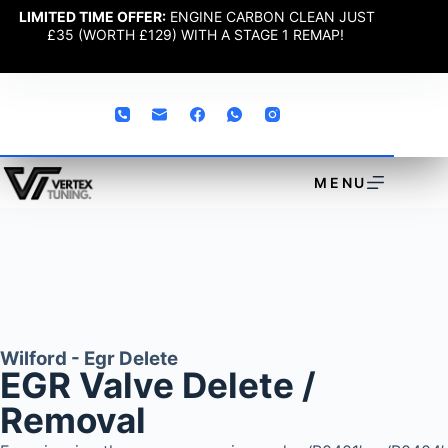
LIMITED TIME OFFER:
ENGINE CARBON CLEAN JUST
£35 (WORTH £129) WITH A STAGE 1 REMAP!
MENU
Wilford - Egr Delete
EGR Valve Delete /
Removal