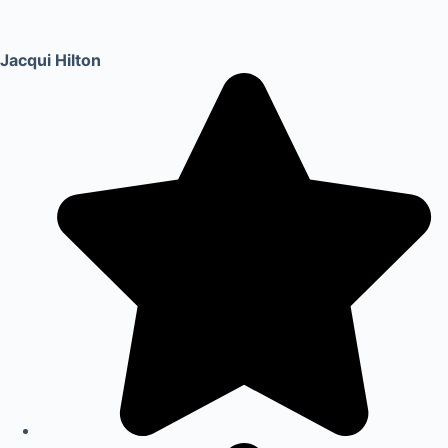
Jacqui Hilton