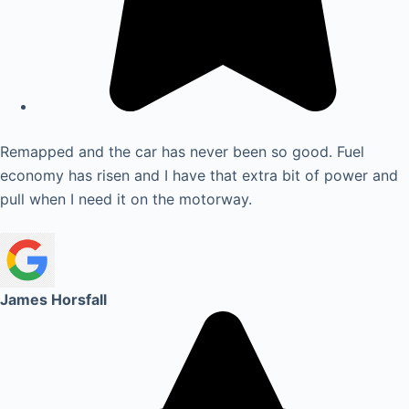
Remapped and the car has never been so good. Fuel
economy has risen and I have that extra bit of power and
pull when I need it on the motorway.
James Horsfall