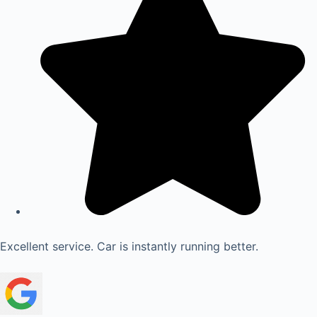
Excellent service. Car is instantly running better.