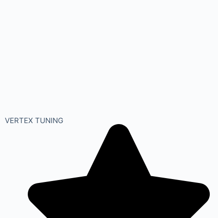
VERTEX TUNING