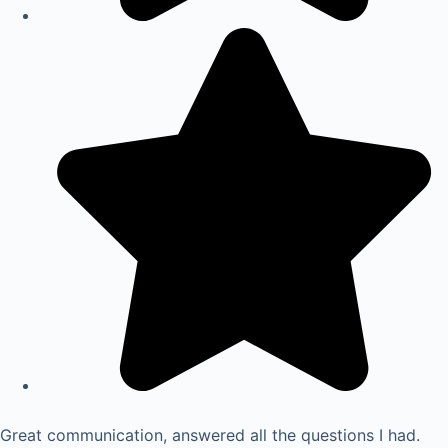
Great communication, answered all the questions I had.