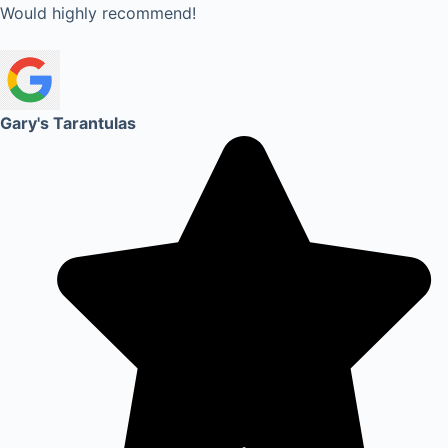
Would highly recommend!
Gary's Tarantulas