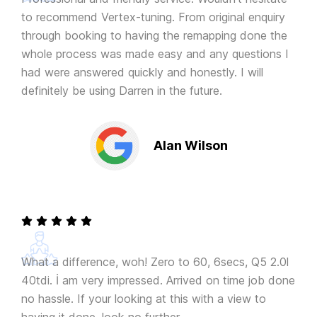
to recommend Vertex-tuning. From original enquiry
through booking to having the remapping done the
whole process was made easy and any questions I
had were answered quickly and honestly. I will
definitely be using Darren in the future.
Alan Wilson
What a difference, woh! Zero to 60, 6secs, Q5 2.0l
40tdi. İ am very impressed. Arrived on time job done
no hassle. If your looking at this with a view to