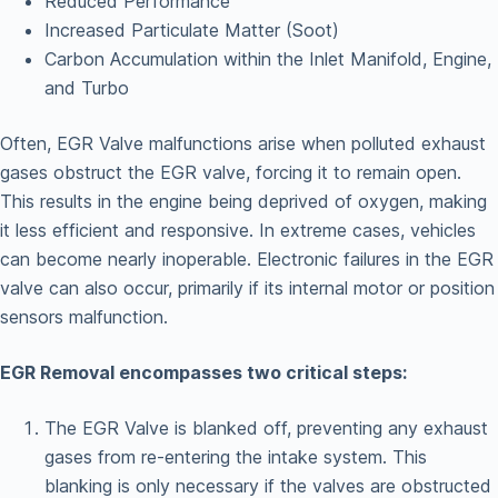
Reduced Performance
Increased Particulate Matter (Soot)
Carbon Accumulation within the Inlet Manifold, Engine,
and Turbo
Often, EGR Valve malfunctions arise when polluted exhaust
gases obstruct the EGR valve, forcing it to remain open.
This results in the engine being deprived of oxygen, making
it less efficient and responsive. In extreme cases, vehicles
can become nearly inoperable. Electronic failures in the EGR
valve can also occur, primarily if its internal motor or position
sensors malfunction.
EGR Removal encompasses two critical steps:
The EGR Valve is blanked off, preventing any exhaust
gases from re-entering the intake system. This
blanking is only necessary if the valves are obstructed