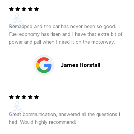
Remapped and the car has never been so good.
Fuel economy has risen and I have that extra bit of
power and pull when I need it on the motorway.
James Horsfall
Great communication, answered all the questions I
had. Would highly recommend!