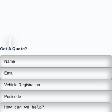
Get A Quote?