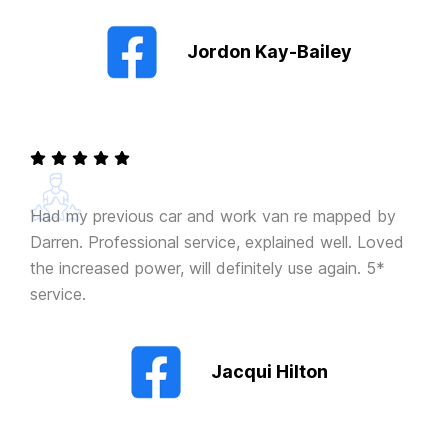
Jordon Kay-Bailey
Had my previous car and work van re mapped by
Darren. Professional service, explained well. Loved
the increased power, will definitely use again. 5*
service.
Jacqui Hilton