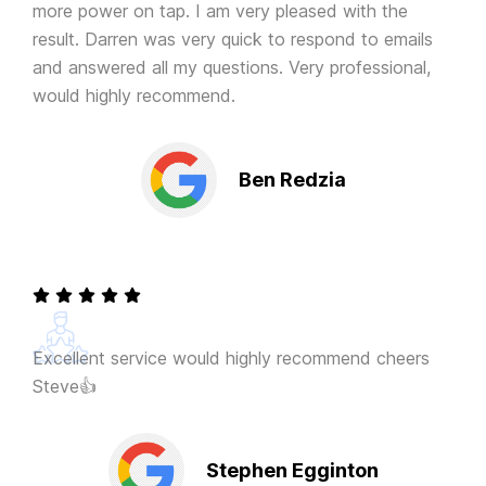
more power on tap. I am very pleased with the
result. Darren was very quick to respond to emails
and answered all my questions. Very professional,
would highly recommend.
Ben Redzia
Excellent service would highly recommend cheers
Steve👍
Stephen Egginton