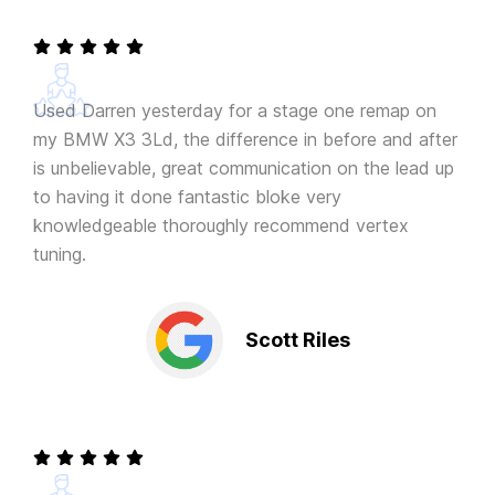
Used Darren yesterday for a stage one remap on
my BMW X3 3Ld, the difference in before and after
is unbelievable, great communication on the lead up
to having it done fantastic bloke very
knowledgeable thoroughly recommend vertex
tuning.
Scott Riles