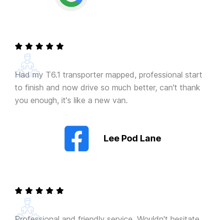
Had my T6.1 transporter mapped, professional start
to finish and now drive so much better, can't thank
you enough, it's like a new van.
Lee Pod Lane
Professional and friendly service. Wouldn't hesitate