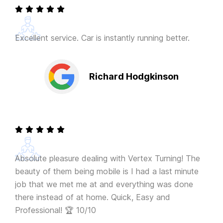
Excellent service. Car is instantly running better.
Richard Hodgkinson
Absolute pleasure dealing with Vertex Turning! The
beauty of them being mobile is I had a last minute
job that we met me at and everything was done
there instead of at home. Quick, Easy and
Professional! 🏆 10/10