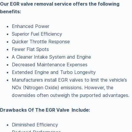
Our EGR valve removal service offers the following
benefits:
Enhanced Power
Superior Fuel Efficiency
Quicker Throttle Response
Fewer Flat Spots
A Cleaner Intake System and Engine
Decreased Maintenance Expenses
Extended Engine and Turbo Longevity
Manufacturers install EGR valves to limit the vehicle’s
NOx (Nitrogen Oxide) emissions. However, the
downsides often outweigh the purported advantages.
Drawbacks Of The EGR Valve Include:
Diminished Efficiency