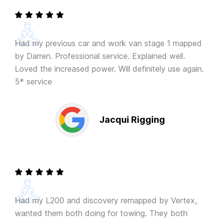
Had my previous car and work van stage 1 mapped
by Darren. Professional service. Explained well.
Loved the increased power. Will definitely use again.
5* service
Jacqui Rigging
Had my L200 and discovery remapped by Vertex,
wanted them both doing for towing. They both