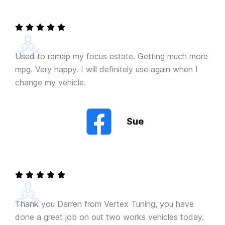
Used to remap my focus estate. Getting much more
mpg. Very happy. I will definitely use again when I
change my vehicle.
Sue
Thank you Darren from Vertex Tuning, you have
done a great job on out two works vehicles today.