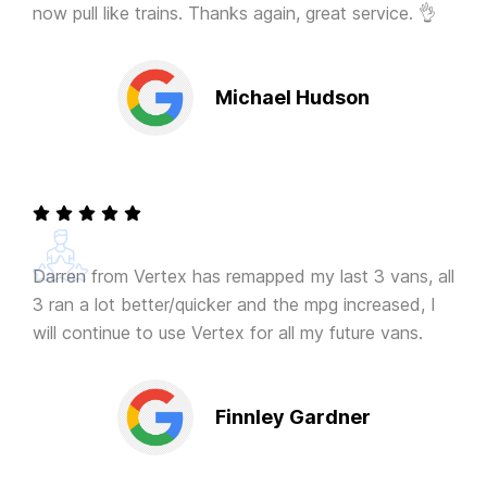
now pull like trains. Thanks again, great service. 👌
Michael Hudson
Darren from Vertex has remapped my last 3 vans, all
3 ran a lot better/quicker and the mpg increased, I
will continue to use Vertex for all my future vans.
Finnley Gardner