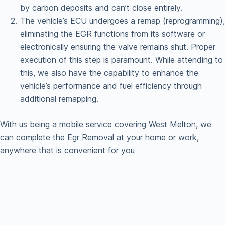
by carbon deposits and can’t close entirely.
The vehicle’s ECU undergoes a remap (reprogramming),
eliminating the EGR functions from its software or
electronically ensuring the valve remains shut. Proper
execution of this step is paramount. While attending to
this, we also have the capability to enhance the
vehicle’s performance and fuel efficiency through
additional remapping.
With us being a mobile service covering West Melton, we
can complete the Egr Removal at your home or work,
anywhere that is convenient for you