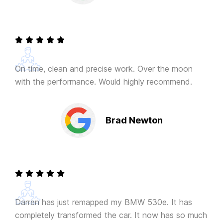
On time, clean and precise work. Over the moon
with the performance. Would highly recommend.
Brad Newton
Darren has just remapped my BMW 530e. It has
completely transformed the car. It now has so much