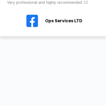
Very professional and highly recommended 👍🏻
Ops Services LTD