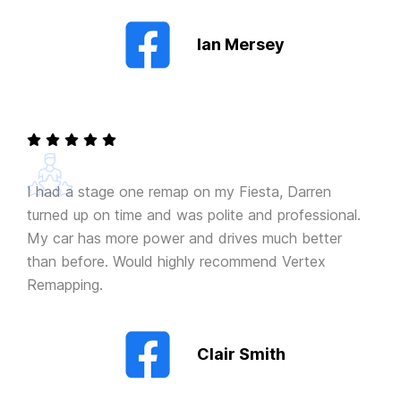
Ian Mersey
I had a stage one remap on my Fiesta, Darren
turned up on time and was polite and professional.
My car has more power and drives much better
than before. Would highly recommend Vertex
Remapping.
Clair Smith