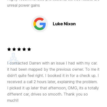
unreal power gains
Luke Nixon
I contacted Darren with an issue I had with my car.
it had been mapped by the previous owner. To me it
didn't quite feel right. I booked it in for a check up. I
received a call 2 hours later, explaining the problem.
I picked it up later that afternoon, OMG, its a totally
different car, drives so smooth. Thank you so
much!!