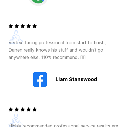
Vertex Tuning professional from start to finish,
Darren really knows his stuff and wouldn’t go
anywhere else. 110% recommend. 👍🏻
Liam Stanswood
Highly recommended professional service results are