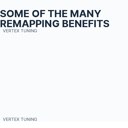
SOME OF THE MANY
REMAPPING BENEFITS
VERTEX TUNING
VERTEX TUNING