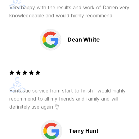
Very happy with the results and work of Darren very
knowledgeable and would highly recommend
Dean White
Fantastic service from start to finish I would highly
recommend to all my friends and family and will
definitely use again 👌
Terry Hunt