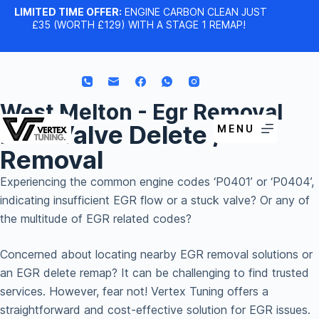
LIMITED TIME OFFER:
ENGINE CARBON CLEAN JUST
£35 (WORTH £129) WITH A STAGE 1 REMAP!
West Melton - Egr Removal
EGR Valve Delete /
MENU
Removal
Experiencing the common engine codes ‘P0401’ or ‘P0404’,
indicating insufficient EGR flow or a stuck valve? Or any of
the multitude of EGR related codes?
Concerned about locating nearby EGR removal solutions or
an EGR delete remap? It can be challenging to find trusted
services. However, fear not! Vertex Tuning offers a
straightforward and cost-effective solution for EGR issues.