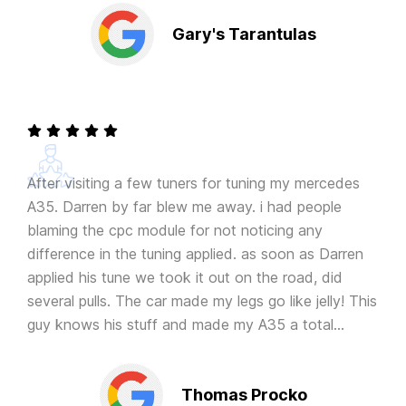
Gary's Tarantulas
After visiting a few tuners for tuning my mercedes
A35. Darren by far blew me away. i had people
blaming the cpc module for not noticing any
difference in the tuning applied. as soon as Darren
applied his tune we took it out on the road, did
several pulls. The car made my legs go like jelly! This
guy knows his stuff and made my A35 a total
animal. Thanks again!
Thomas Procko