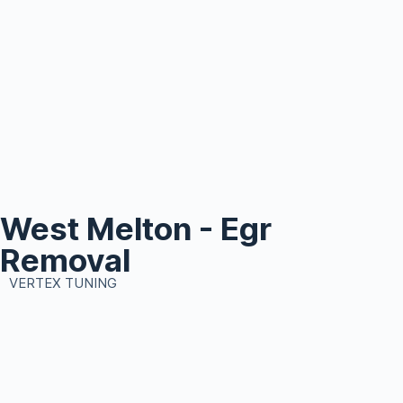
West Melton - Egr
Removal
VERTEX TUNING