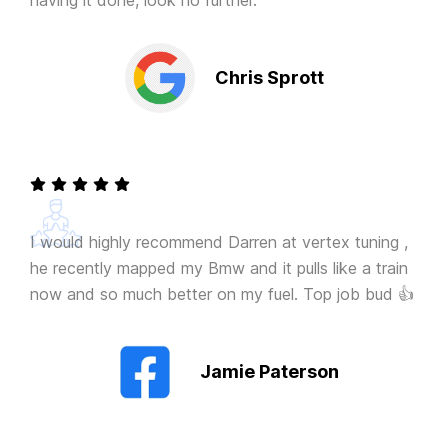
having it done, look no further.
Chris Sprott
I would highly recommend Darren at vertex tuning ,
he recently mapped my Bmw and it pulls like a train
now and so much better on my fuel. Top job bud 👍
Jamie Paterson