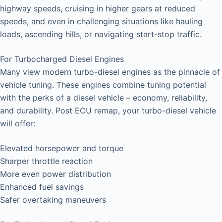
highway speeds, cruising in higher gears at reduced
speeds, and even in challenging situations like hauling
loads, ascending hills, or navigating start-stop traffic.
For Turbocharged Diesel Engines
Many view modern turbo-diesel engines as the pinnacle of
vehicle tuning. These engines combine tuning potential
with the perks of a diesel vehicle – economy, reliability,
and durability. Post ECU remap, your turbo-diesel vehicle
will offer:
Elevated horsepower and torque
Sharper throttle reaction
More even power distribution
Enhanced fuel savings
Safer overtaking maneuvers