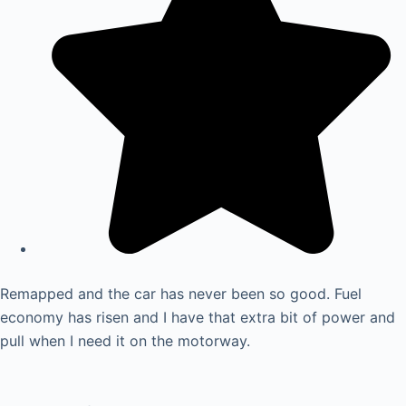
Remapped and the car has never been so good. Fuel
economy has risen and I have that extra bit of power and
pull when I need it on the motorway.