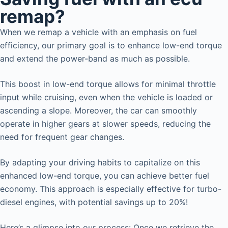
remap?
When we remap a vehicle with an emphasis on fuel
efficiency, our primary goal is to enhance low-end torque
and extend the power-band as much as possible.
This boost in low-end torque allows for minimal throttle
input while cruising, even when the vehicle is loaded or
ascending a slope. Moreover, the car can smoothly
operate in higher gears at slower speeds, reducing the
need for frequent gear changes.
By adapting your driving habits to capitalize on this
enhanced low-end torque, you can achieve better fuel
economy. This approach is especially effective for turbo-
diesel engines, with potential savings up to 20%!
Here’s a glimpse into our process: Once we retrieve the