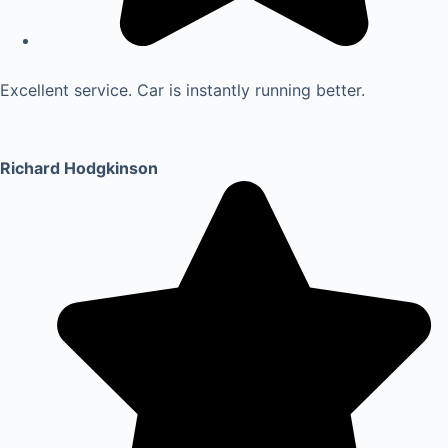
Excellent service. Car is instantly running better.
Richard Hodgkinson