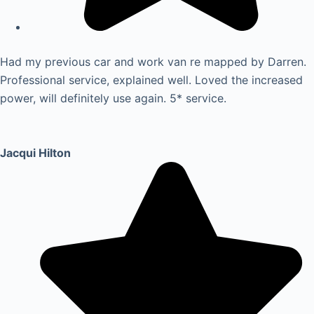
Had my previous car and work van re mapped by Darren.
Professional service, explained well. Loved the increased
power, will definitely use again. 5* service.
Jacqui Hilton