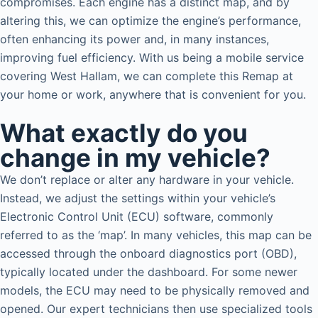
compromises. Each engine has a distinct map, and by
altering this, we can optimize the engine’s performance,
often enhancing its power and, in many instances,
improving fuel efficiency. With us being a mobile service
covering West Hallam, we can complete this Remap at
your home or work, anywhere that is convenient for you.
What exactly do you
change in my vehicle?
We don’t replace or alter any hardware in your vehicle.
Instead, we adjust the settings within your vehicle’s
Electronic Control Unit (ECU) software, commonly
referred to as the ‘map’. In many vehicles, this map can be
accessed through the onboard diagnostics port (OBD),
typically located under the dashboard. For some newer
models, the ECU may need to be physically removed and
opened. Our expert technicians then use specialized tools