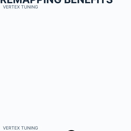
VERTEX TUNING
VERTEX TUNING