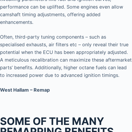
performance can be uplifted. Some engines even allow
camshaft timing adjustments, offering added
enhancements.
Often, third-party tuning components – such as
specialised exhausts, air filters etc – only reveal their true
potential when the ECU has been appropriately adjusted.
A meticulous recalibration can maximize these aftermarket
parts’ benefits. Additionally, higher octane fuels can lead
to increased power due to advanced ignition timings.
West Hallam – Remap
SOME OF THE MANY
REMAPPING BENEFITS