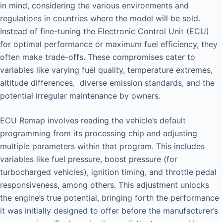
in mind, considering the various environments and
regulations in countries where the model will be sold.
Instead of fine-tuning the Electronic Control Unit (ECU)
for optimal performance or maximum fuel efficiency, they
often make trade-offs. These compromises cater to
variables like varying fuel quality, temperature extremes,
altitude differences, diverse emission standards, and the
potential irregular maintenance by owners.
ECU Remap involves reading the vehicle’s default
programming from its processing chip and adjusting
multiple parameters within that program. This includes
variables like fuel pressure, boost pressure (for
turbocharged vehicles), ignition timing, and throttle pedal
responsiveness, among others. This adjustment unlocks
the engine’s true potential, bringing forth the performance
it was initially designed to offer before the manufacturer’s