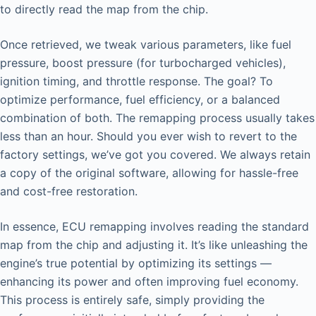
to directly read the map from the chip.
Once retrieved, we tweak various parameters, like fuel
pressure, boost pressure (for turbocharged vehicles),
ignition timing, and throttle response. The goal? To
optimize performance, fuel efficiency, or a balanced
combination of both. The remapping process usually takes
less than an hour. Should you ever wish to revert to the
factory settings, we’ve got you covered. We always retain
a copy of the original software, allowing for hassle-free
and cost-free restoration.
In essence, ECU remapping involves reading the standard
map from the chip and adjusting it. It’s like unleashing the
engine’s true potential by optimizing its settings —
enhancing its power and often improving fuel economy.
This process is entirely safe, simply providing the