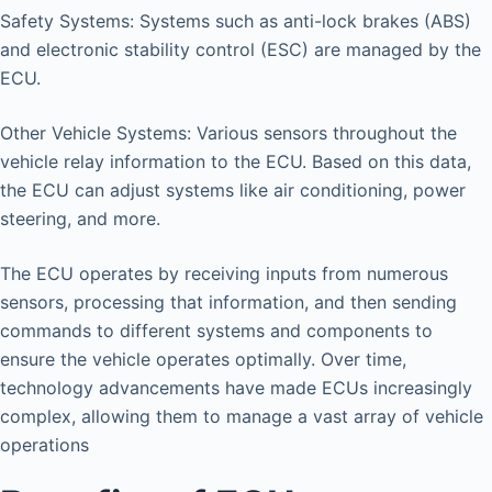
Safety Systems: Systems such as anti-lock brakes (ABS)
and electronic stability control (ESC) are managed by the
ECU.
Other Vehicle Systems: Various sensors throughout the
vehicle relay information to the ECU. Based on this data,
the ECU can adjust systems like air conditioning, power
steering, and more.
The ECU operates by receiving inputs from numerous
sensors, processing that information, and then sending
commands to different systems and components to
ensure the vehicle operates optimally. Over time,
technology advancements have made ECUs increasingly
complex, allowing them to manage a vast array of vehicle
operations