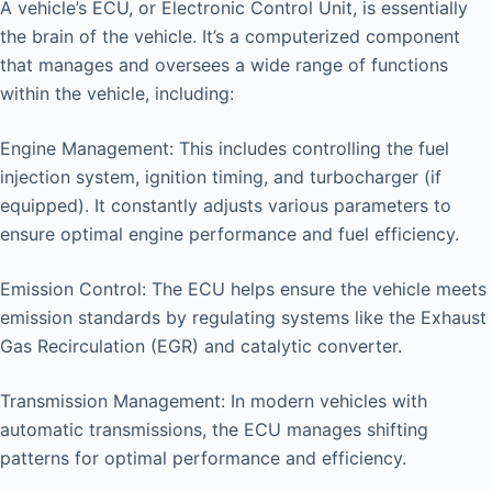
A vehicle’s ECU, or Electronic Control Unit, is essentially
the brain of the vehicle. It’s a computerized component
that manages and oversees a wide range of functions
within the vehicle, including:
Engine Management: This includes controlling the fuel
injection system, ignition timing, and turbocharger (if
equipped). It constantly adjusts various parameters to
ensure optimal engine performance and fuel efficiency.
Emission Control: The ECU helps ensure the vehicle meets
emission standards by regulating systems like the Exhaust
Gas Recirculation (EGR) and catalytic converter.
Transmission Management: In modern vehicles with
automatic transmissions, the ECU manages shifting
patterns for optimal performance and efficiency.