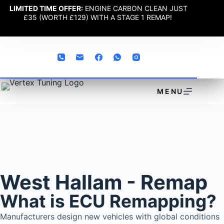
LIMITED TIME OFFER:
ENGINE CARBON CLEAN JUST
£35 (WORTH £129) WITH A STAGE 1 REMAP!
MENU
West Hallam - Remap
What is ECU Remapping?
Manufacturers design new vehicles with global conditions