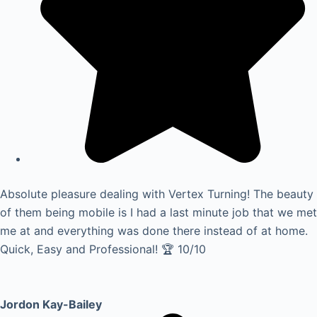
Absolute pleasure dealing with Vertex Turning! The beauty
of them being mobile is I had a last minute job that we met
me at and everything was done there instead of at home.
Quick, Easy and Professional! 🏆 10/10
Jordon Kay-Bailey