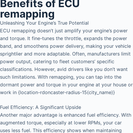
Benefits of ECU
remapping
Unleashing Your Engine’s True Potential
ECU remapping doesn’t just amplify your engine’s power
and torque. It fine-tunes the throttle, expands the power
band, and smoothens power delivery, making your vehicle
sprightlier and more adaptable. Often, manufacturers limit
power output, catering to fleet customers’ specific
classifications. However, avid drivers like you don’t want
such limitations. With remapping, you can tap into the
dormant power and torque in your engine at your house or
work in {location-rdoncaster-radius-15(city_name)}
Fuel Efficiency: A Significant Upside
Another major advantage is enhanced fuel efficiency. With
augmented torque, especially at lower RPMs, your car
uses less fuel. This efficiency shows when maintaining