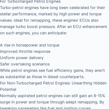
For Turbocharged Petrol Engines
Turbo-petrol engines have long been celebrated for their
stellar performance, marked by high power and torque
values. Ideal for remapping, these engines’ ECUs also
manage turbo boost pressure. After an ECU enhancement
on such engines, you can anticipate:
A rise in horsepower and torque
Improved throttle response
Uniform power delivery
Safer overtaking scenarios
While petrol engines see fuel efficiency gains, they aren’t
as substantial as those in diesel counterparts.
For Non-Turbocharged Petrol Engines: Unearthing Hidden
Potential
Normally aspirated petrol engines can still gain an 8-15%
surge in power and torque through adept remapping. By
tweaking parameters like fuel and ignition curves,