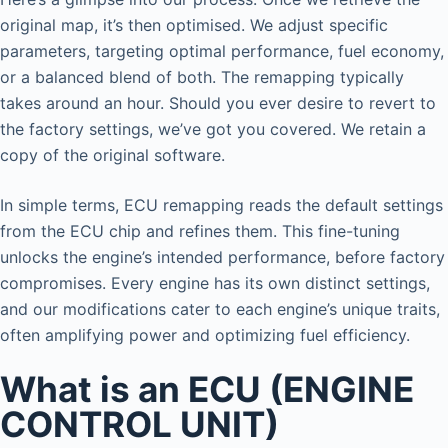
original map, it’s then optimised. We adjust specific
parameters, targeting optimal performance, fuel economy,
or a balanced blend of both. The remapping typically
takes around an hour. Should you ever desire to revert to
the factory settings, we’ve got you covered. We retain a
copy of the original software.
In simple terms, ECU remapping reads the default settings
from the ECU chip and refines them. This fine-tuning
unlocks the engine’s intended performance, before factory
compromises. Every engine has its own distinct settings,
and our modifications cater to each engine’s unique traits,
often amplifying power and optimizing fuel efficiency.
What is an ECU (ENGINE
CONTROL UNIT)