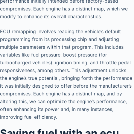
performance initially intended before factory-based
compromises. Each engine has a distinct map, which we
modify to enhance its overall characteristics.
ECU remapping involves reading the vehicle’s default
programming from its processing chip and adjusting
multiple parameters within that program. This includes
variables like fuel pressure, boost pressure (for
turbocharged vehicles), ignition timing, and throttle pedal
responsiveness, among others. This adjustment unlocks
the engine’s true potential, bringing forth the performance
it was initially designed to offer before the manufacturer’s
compromises. Each engine has a distinct map, and by
altering this, we can optimize the engine’s performance,
often enhancing its power and, in many instances,
improving fuel efficiency.
Saving fuel with an ecu