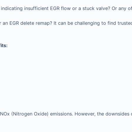
ndicating insufficient EGR flow or a stuck valve? Or any o
an EGR delete remap? It can be challenging to find trusted
its:
e’s NOx (Nitrogen Oxide) emissions. However, the downsides