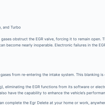
e, and Turbo
gases obstruct the EGR valve, forcing it to remain open. T
can become nearly inoperable. Electronic failures in the EGR 
gases from re-entering the intake system. This blanking is
 eliminating the EGR functions from its software or electr
 also have the capability to enhance the vehicle’s performa
an complete the Egr Delete at your home or work, anywhere