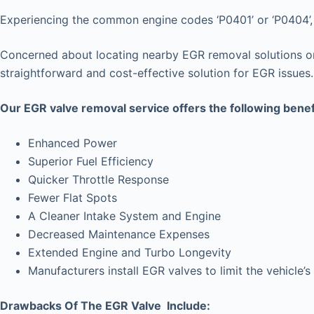
Experiencing the common engine codes ‘P0401’ or ‘P0404’, i
Concerned about locating nearby EGR removal solutions or 
straightforward and cost-effective solution for EGR issues.
Our EGR valve removal service offers the following benef
Enhanced Power
Superior Fuel Efficiency
Quicker Throttle Response
Fewer Flat Spots
A Cleaner Intake System and Engine
Decreased Maintenance Expenses
Extended Engine and Turbo Longevity
Manufacturers install EGR valves to limit the vehicl
Drawbacks Of The EGR Valve Include: