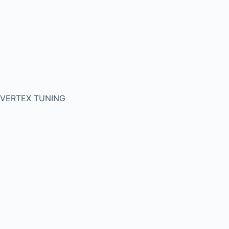
VERTEX TUNING