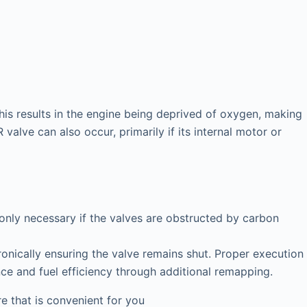
his results in the engine being deprived of oxygen, making
valve can also occur, primarily if its internal motor or
 only necessary if the valves are obstructed by carbon
onically ensuring the valve remains shut. Proper execution
nce and fuel efficiency through additional remapping.
 that is convenient for you