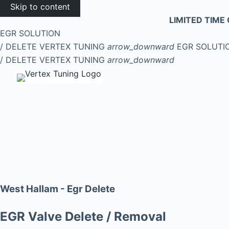
Skip to content
LIMITED TIME 
EGR SOLUTION
/ DELETE
VERTEX TUNING
arrow_downward
EGR SOLUTI
/ DELETE
VERTEX TUNING
arrow_downward
West Hallam - Egr Delete
EGR Valve Delete / Removal