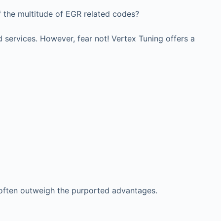
f the multitude of EGR related codes?
 services. However, fear not! Vertex Tuning offers a
 often outweigh the purported advantages.