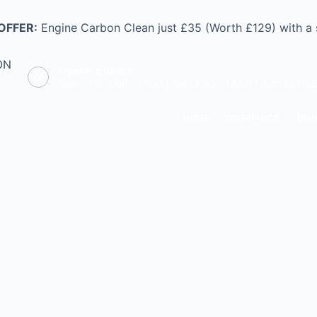
OFFER:
Engine Carbon Clean just £35 (Worth £129) with a
ON
Opening hours
Mon - Fri: 9.00 - 17.00 | Sat: 9.00 - 14.00 | Sun: CLOS
HOME
0% FINANCE
VEHI