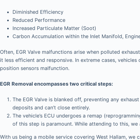
Diminished Efficiency
Reduced Performance
Increased Particulate Matter (Soot)
Carbon Accumulation within the Inlet Manifold, Engin
Often, EGR Valve malfunctions arise when polluted exhaust 
it less efficient and responsive. In extreme cases, vehicles 
position sensors malfunction.
EGR Removal encompasses two critical steps:
The EGR Valve is blanked off, preventing any exhaust 
deposits and can’t close entirely.
The vehicle’s ECU undergoes a remap (reprogramming),
of this step is paramount. While attending to this, we
With us being a mobile service covering West Hallam, we c