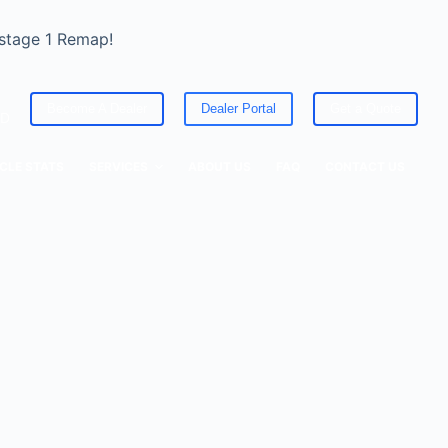
 stage 1 Remap!
Become A Dealer
Dealer Portal
Get a Quote
ED
CLE STATS
SERVICES
ABOUT US
FAQ
CONTACT US