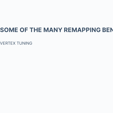
SOME OF THE MANY REMAPPING BEN
VERTEX TUNING