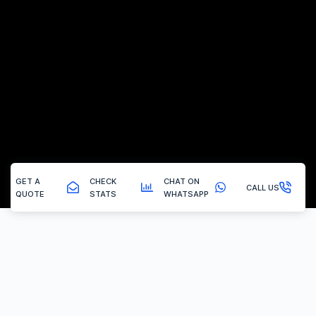
GET A
CHECK
CHAT ON
CALL US
QUOTE
STATS
WHATSAPP