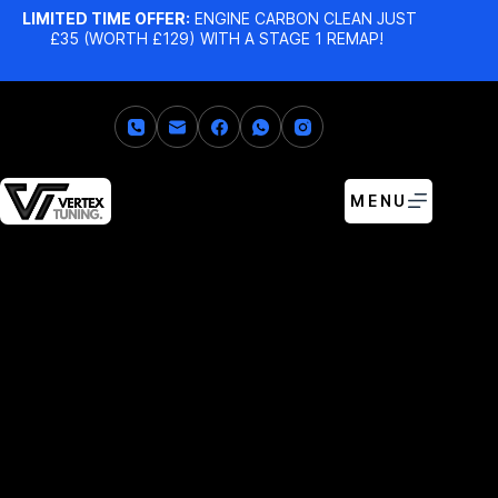
LIMITED TIME OFFER:
ENGINE CARBON CLEAN JUST
£35 (WORTH £129) WITH A STAGE 1 REMAP!
MENU