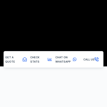
GET A
CHECK
CHAT ON
CALL US
QUOTE
STATS
WHATSAPP