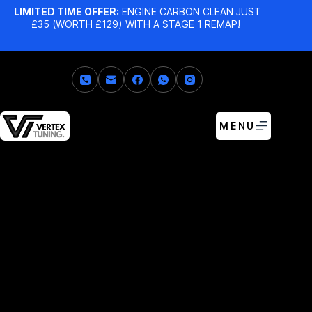
LIMITED TIME OFFER:
ENGINE CARBON CLEAN JUST
£35 (WORTH £129) WITH A STAGE 1 REMAP!
MENU