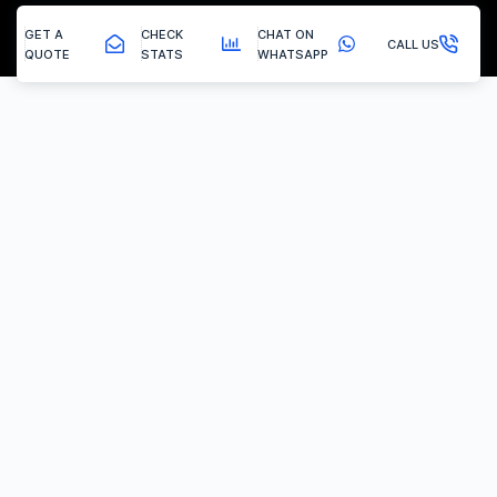
GET A
CHECK
CHAT ON
CALL US
QUOTE
STATS
WHATSAPP
Tupton - Egr Removal
EGR Valve Delete / Removal
Experiencing the common engine codes ‘P0401’ or ‘P0404’,
indicating insufficient EGR flow or a stuck valve? Or any of the
multitude of EGR related codes?