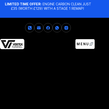
LIMITED TIME OFFER:
ENGINE CARBON CLEAN JUST
£35 (WORTH £129) WITH A STAGE 1 REMAP!
MENU