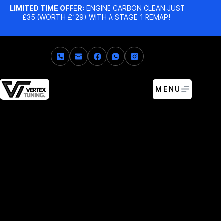
LIMITED TIME OFFER:
ENGINE CARBON CLEAN JUST
£35 (WORTH £129) WITH A STAGE 1 REMAP!
MENU