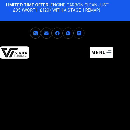
LIMITED TIME OFFER:
ENGINE CARBON CLEAN JUST
£35 (WORTH £129) WITH A STAGE 1 REMAP!
MENU