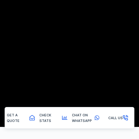
GET A
CHECK
CHAT ON
CALL US
QUOTE
STATS
WHATSAPP