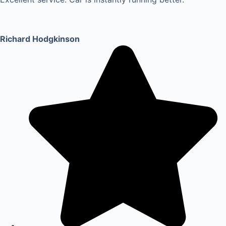
Richard Hodgkinson