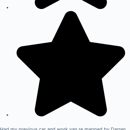
Had my previous car and work van re mapped by Darren.