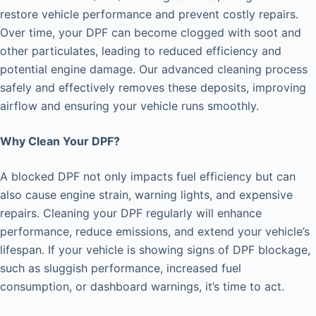
restore vehicle performance and prevent costly repairs.
Over time, your DPF can become clogged with soot and
other particulates, leading to reduced efficiency and
potential engine damage. Our advanced cleaning process
safely and effectively removes these deposits, improving
airflow and ensuring your vehicle runs smoothly.
Why Clean Your DPF?
A blocked DPF not only impacts fuel efficiency but can
also cause engine strain, warning lights, and expensive
repairs. Cleaning your DPF regularly will enhance
performance, reduce emissions, and extend your vehicle’s
lifespan. If your vehicle is showing signs of DPF blockage,
such as sluggish performance, increased fuel
consumption, or dashboard warnings, it’s time to act.