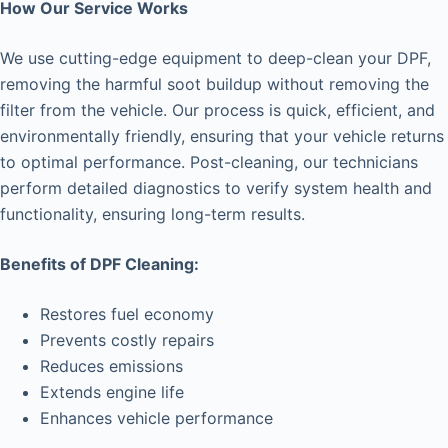
How Our Service Works
We use cutting-edge equipment to deep-clean your DPF,
removing the harmful soot buildup without removing the
filter from the vehicle. Our process is quick, efficient, and
environmentally friendly, ensuring that your vehicle returns
to optimal performance. Post-cleaning, our technicians
perform detailed diagnostics to verify system health and
functionality, ensuring long-term results.
Benefits of DPF Cleaning:
Restores fuel economy
Prevents costly repairs
Reduces emissions
Extends engine life
Enhances vehicle performance