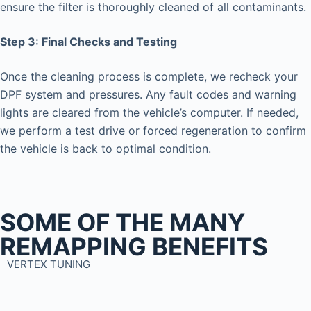
ensure the filter is thoroughly cleaned of all contaminants.
Step 3: Final Checks and Testing
Once the cleaning process is complete, we recheck your
DPF system and pressures. Any fault codes and warning
lights are cleared from the vehicle’s computer. If needed,
we perform a test drive or forced regeneration to confirm
the vehicle is back to optimal condition.
SOME OF THE MANY
REMAPPING BENEFITS
VERTEX TUNING