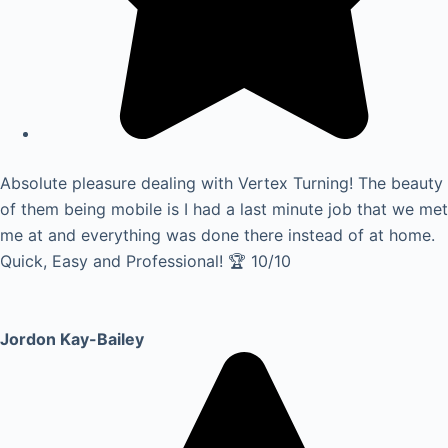
Absolute pleasure dealing with Vertex Turning! The beauty
of them being mobile is I had a last minute job that we met
me at and everything was done there instead of at home.
Quick, Easy and Professional! 🏆 10/10
Jordon Kay-Bailey