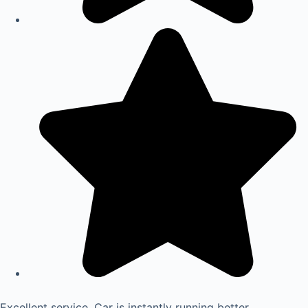
Excellent service. Car is instantly running better.