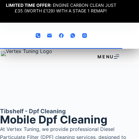
LIMITED TIME OFFER:
ENGINE CARBON CLEAN JUST
£35 (WORTH £129) WITH A STAGE 1 REMAP!
MENU
Tibshelf - Dpf Cleaning
Mobile Dpf Cleaning
At Vertex Tuning, we provide professional Diesel
Particulate Filter (DPF) cleaning services, designed to