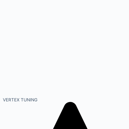
VERTEX TUNING