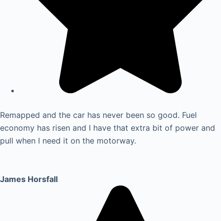
Remapped and the car has never been so good. Fuel
economy has risen and I have that extra bit of power and
pull when I need it on the motorway.
James Horsfall