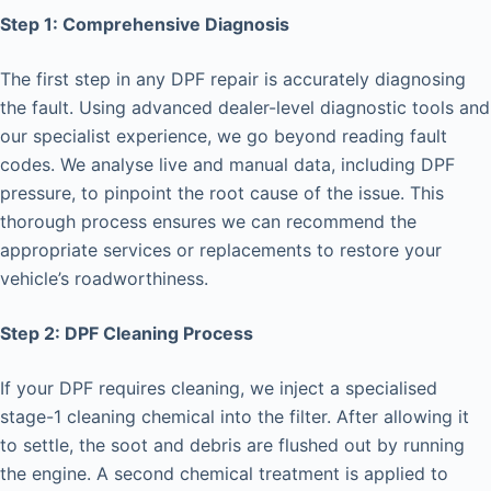
Step 1: Comprehensive Diagnosis
The first step in any DPF repair is accurately diagnosing
the fault. Using advanced dealer-level diagnostic tools and
our specialist experience, we go beyond reading fault
codes. We analyse live and manual data, including DPF
pressure, to pinpoint the root cause of the issue. This
thorough process ensures we can recommend the
appropriate services or replacements to restore your
vehicle’s roadworthiness.
Step 2: DPF Cleaning Process
If your DPF requires cleaning, we inject a specialised
stage-1 cleaning chemical into the filter. After allowing it
to settle, the soot and debris are flushed out by running
the engine. A second chemical treatment is applied to