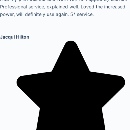
Professional service, explained well. Loved the increased
power, will definitely use again. 5* service.
Jacqui Hilton