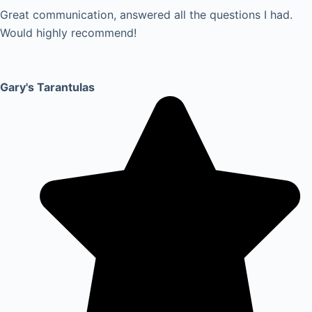
Great communication, answered all the questions I had.
Would highly recommend!
Gary's Tarantulas