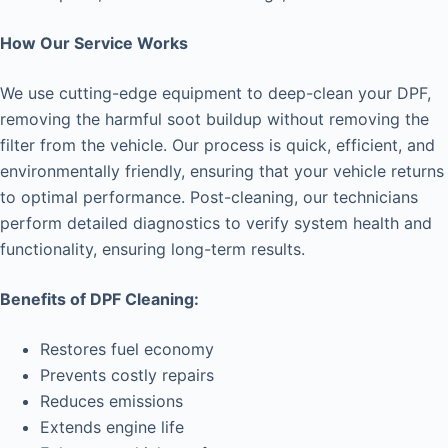
How Our Service Works
We use cutting-edge equipment to deep-clean your DPF,
removing the harmful soot buildup without removing the
filter from the vehicle. Our process is quick, efficient, and
environmentally friendly, ensuring that your vehicle returns
to optimal performance. Post-cleaning, our technicians
perform detailed diagnostics to verify system health and
functionality, ensuring long-term results.
Benefits of DPF Cleaning:
Restores fuel economy
Prevents costly repairs
Reduces emissions
Extends engine life