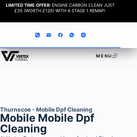
LIMITED TIME OFFER:
ENGINE CARBON CLEAN JUST
£35 (WORTH £129) WITH A STAGE 1 REMAP!
MENU
Thurnscoe - Mobile Dpf Cleaning
Mobile Mobile Dpf
Cleaning