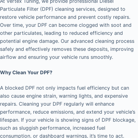
At Vertex Tuning, we provide professional Diesel
Particulate Filter (DPF) cleaning services, designed to
restore vehicle performance and prevent costly repairs.
Over time, your DPF can become clogged with soot and
other particulates, leading to reduced efficiency and
potential engine damage. Our advanced cleaning process
safely and effectively removes these deposits, improving
airflow and ensuring your vehicle runs smoothly.
Why Clean Your DPF?
A blocked DPF not only impacts fuel efficiency but can
also cause engine strain, warning lights, and expensive
repairs. Cleaning your DPF regularly will enhance
performance, reduce emissions, and extend your vehicle’s
lifespan. If your vehicle is showing signs of DPF blockage,
such as sluggish performance, increased fuel
consumption, or dashboard warnings, it’s time to act.