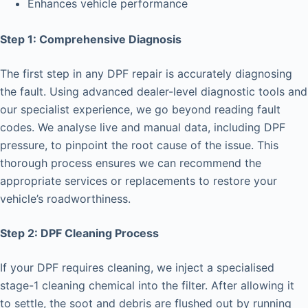
Enhances vehicle performance
Step 1: Comprehensive Diagnosis
The first step in any DPF repair is accurately diagnosing
the fault. Using advanced dealer-level diagnostic tools and
our specialist experience, we go beyond reading fault
codes. We analyse live and manual data, including DPF
pressure, to pinpoint the root cause of the issue. This
thorough process ensures we can recommend the
appropriate services or replacements to restore your
vehicle’s roadworthiness.
Step 2: DPF Cleaning Process
If your DPF requires cleaning, we inject a specialised
stage-1 cleaning chemical into the filter. After allowing it
to settle, the soot and debris are flushed out by running