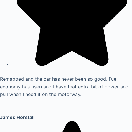
Remapped and the car has never been so good. Fuel
economy has risen and I have that extra bit of power and
pull when I need it on the motorway.
James Horsfall