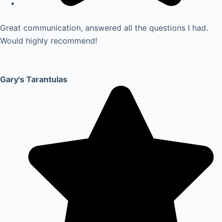
Great communication, answered all the questions I had.
Would highly recommend!
Gary's Tarantulas