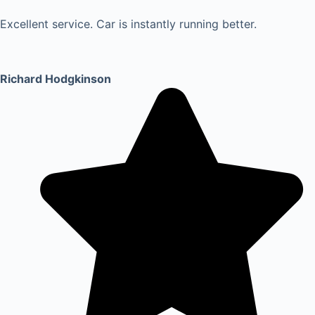
Excellent service. Car is instantly running better.
Richard Hodgkinson