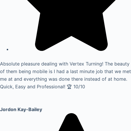
Absolute pleasure dealing with Vertex Turning! The beauty
of them being mobile is I had a last minute job that we met
me at and everything was done there instead of at home.
Quick, Easy and Professional! 🏆 10/10
Jordon Kay-Bailey