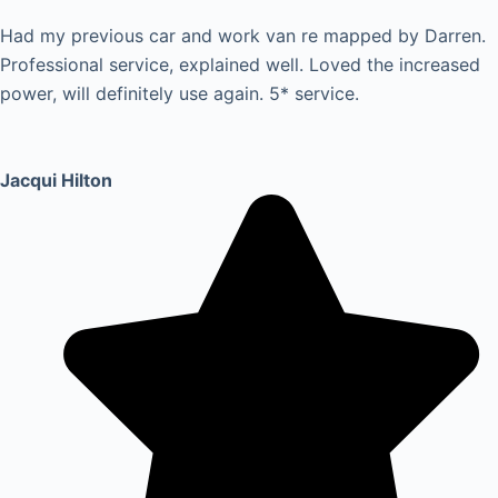
Had my previous car and work van re mapped by Darren.
Professional service, explained well. Loved the increased
power, will definitely use again. 5* service.
Jacqui Hilton