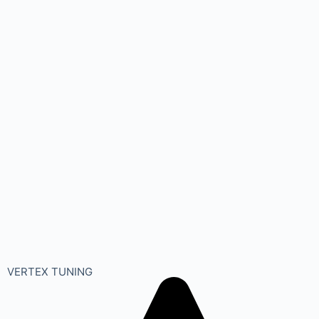
VERTEX TUNING