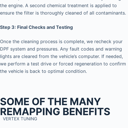
the engine. A second chemical treatment is applied to
ensure the filter is thoroughly cleaned of all contaminants.
Step 3: Final Checks and Testing
Once the cleaning process is complete, we recheck your
DPF system and pressures. Any fault codes and warning
lights are cleared from the vehicle’s computer. If needed,
we perform a test drive or forced regeneration to confirm
the vehicle is back to optimal condition.
SOME OF THE MANY
REMAPPING BENEFITS
VERTEX TUNING