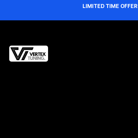
LIMITED TIME OFFER