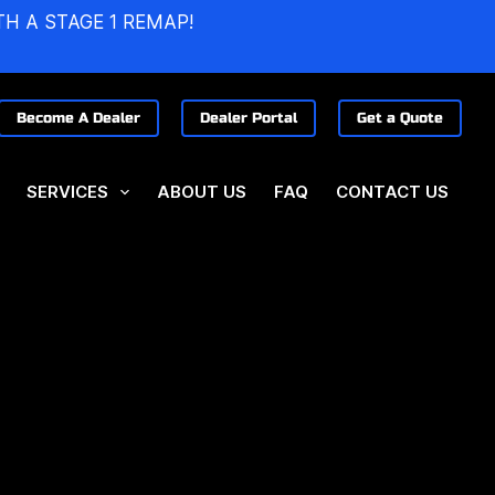
TH A STAGE 1 REMAP!
Become A Dealer
Dealer Portal
Get a Quote
SERVICES
ABOUT US
FAQ
CONTACT US