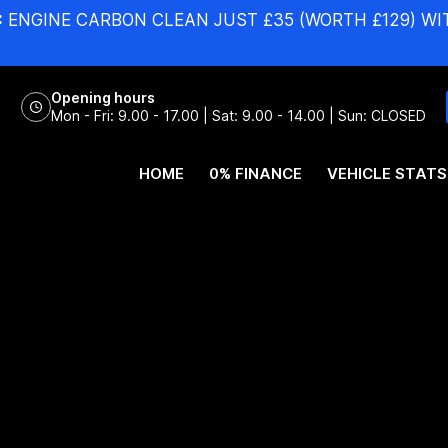
:
ENGINE CARBON CLEAN JUST £35 (WORTH £129) WI
Opening hours
Mon - Fri: 9.00 - 17.00 | Sat: 9.00 - 14.00 | Sun: CLOSED
HOME
0% FINANCE
VEHICLE STATS