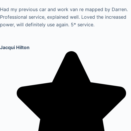
Had my previous car and work van re mapped by Darren.
Professional service, explained well. Loved the increased
power, will definitely use again. 5* service.
Jacqui Hilton