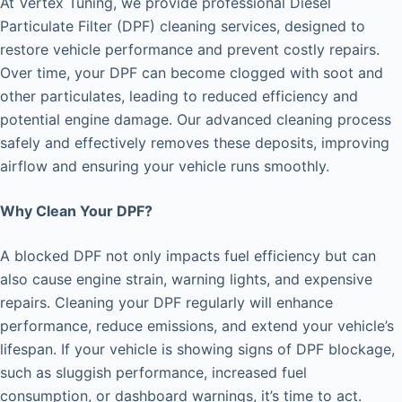
At Vertex Tuning, we provide professional Diesel
Particulate Filter (DPF) cleaning services, designed to
restore vehicle performance and prevent costly repairs.
Over time, your DPF can become clogged with soot and
other particulates, leading to reduced efficiency and
potential engine damage. Our advanced cleaning process
safely and effectively removes these deposits, improving
airflow and ensuring your vehicle runs smoothly.
Why Clean Your DPF?
A blocked DPF not only impacts fuel efficiency but can
also cause engine strain, warning lights, and expensive
repairs. Cleaning your DPF regularly will enhance
performance, reduce emissions, and extend your vehicle’s
lifespan. If your vehicle is showing signs of DPF blockage,
such as sluggish performance, increased fuel
consumption, or dashboard warnings, it’s time to act.