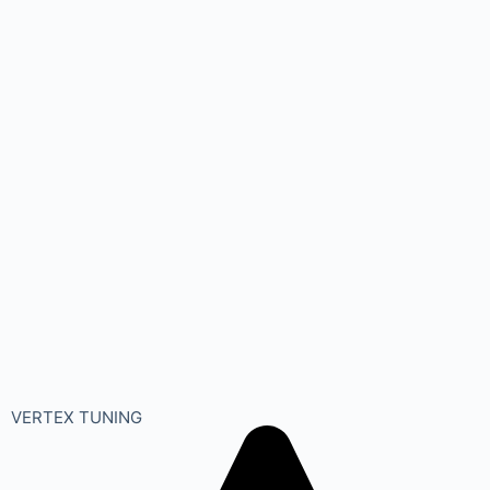
VERTEX TUNING