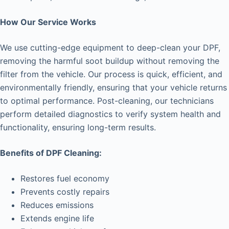
How Our Service Works
We use cutting-edge equipment to deep-clean your DPF,
removing the harmful soot buildup without removing the
filter from the vehicle. Our process is quick, efficient, and
environmentally friendly, ensuring that your vehicle returns
to optimal performance. Post-cleaning, our technicians
perform detailed diagnostics to verify system health and
functionality, ensuring long-term results.
Benefits of DPF Cleaning:
Restores fuel economy
Prevents costly repairs
Reduces emissions
Extends engine life