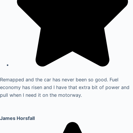
Remapped and the car has never been so good. Fuel
economy has risen and I have that extra bit of power and
pull when I need it on the motorway.
James Horsfall