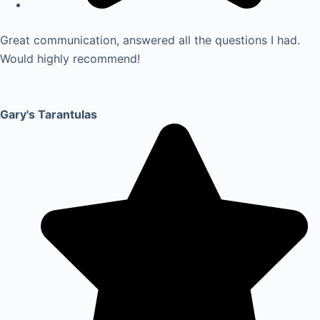
Great communication, answered all the questions I had.
Would highly recommend!
Gary's Tarantulas