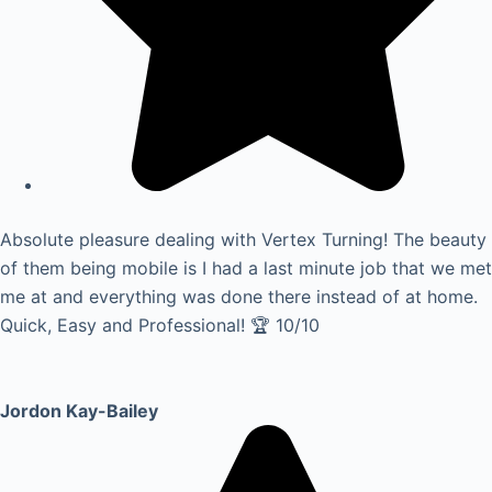
Absolute pleasure dealing with Vertex Turning! The beauty
of them being mobile is I had a last minute job that we met
me at and everything was done there instead of at home.
Quick, Easy and Professional! 🏆 10/10
Jordon Kay-Bailey