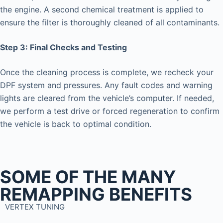
the engine. A second chemical treatment is applied to
ensure the filter is thoroughly cleaned of all contaminants.
Step 3: Final Checks and Testing
Once the cleaning process is complete, we recheck your
DPF system and pressures. Any fault codes and warning
lights are cleared from the vehicle’s computer. If needed,
we perform a test drive or forced regeneration to confirm
the vehicle is back to optimal condition.
SOME OF THE MANY
REMAPPING BENEFITS
VERTEX TUNING