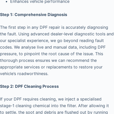
Enhances vehicle performance
Step 1: Comprehensive Diagnosis
The first step in any DPF repair is accurately diagnosing
the fault. Using advanced dealer-level diagnostic tools and
our specialist experience, we go beyond reading fault
codes. We analyse live and manual data, including DPF
pressure, to pinpoint the root cause of the issue. This
thorough process ensures we can recommend the
appropriate services or replacements to restore your
vehicle’s roadworthiness.
Step 2: DPF Cleaning Process
If your DPF requires cleaning, we inject a specialised
stage-1 cleaning chemical into the filter. After allowing it
to settle, the soot and debris are flushed out by running