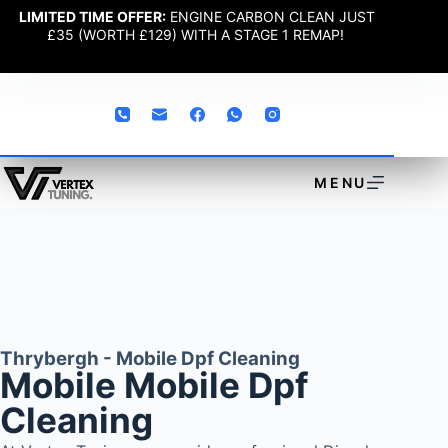
LIMITED TIME OFFER:
ENGINE CARBON CLEAN JUST
£35 (WORTH £129) WITH A STAGE 1 REMAP!
MENU
Thrybergh - Mobile Dpf Cleaning
Mobile Mobile Dpf
Cleaning