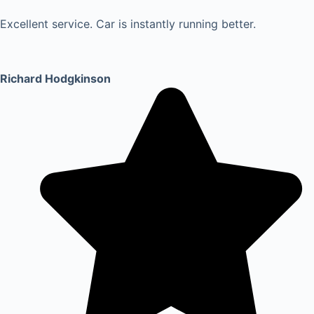
Excellent service. Car is instantly running better.
Richard Hodgkinson