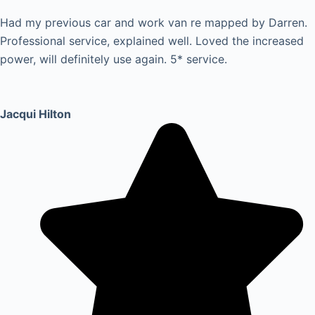
Had my previous car and work van re mapped by Darren.
Professional service, explained well. Loved the increased
power, will definitely use again. 5* service.
Jacqui Hilton