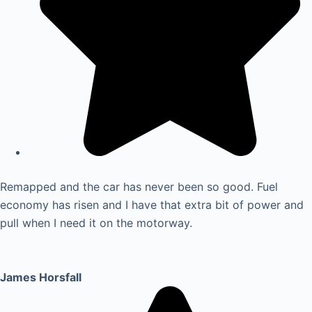
Remapped and the car has never been so good. Fuel
economy has risen and I have that extra bit of power and
pull when I need it on the motorway.
James Horsfall