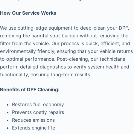
How Our Service Works
We use cutting-edge equipment to deep-clean your DPF,
removing the harmful soot buildup without removing the
filter from the vehicle. Our process is quick, efficient, and
environmentally friendly, ensuring that your vehicle returns
to optimal performance. Post-cleaning, our technicians
perform detailed diagnostics to verify system health and
functionality, ensuring long-term results.
Benefits of DPF Cleaning:
Restores fuel economy
Prevents costly repairs
Reduces emissions
Extends engine life