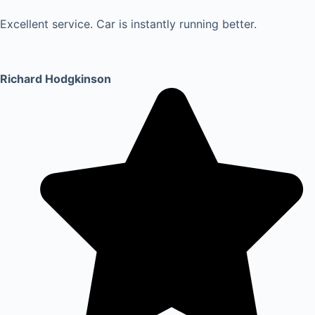
Excellent service. Car is instantly running better.
Richard Hodgkinson