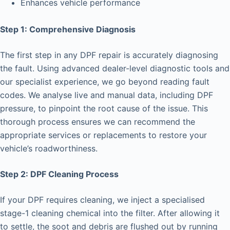
Enhances vehicle performance
Step 1: Comprehensive Diagnosis
The first step in any DPF repair is accurately diagnosing
the fault. Using advanced dealer-level diagnostic tools and
our specialist experience, we go beyond reading fault
codes. We analyse live and manual data, including DPF
pressure, to pinpoint the root cause of the issue. This
thorough process ensures we can recommend the
appropriate services or replacements to restore your
vehicle’s roadworthiness.
Step 2: DPF Cleaning Process
If your DPF requires cleaning, we inject a specialised
stage-1 cleaning chemical into the filter. After allowing it
to settle, the soot and debris are flushed out by running