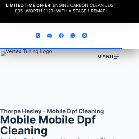
LIMITED TIME OFFER:
ENGINE CARBON CLEAN JUST
£35 (WORTH £129) WITH A STAGE 1 REMAP!
MENU
Thorpe Hesley - Mobile Dpf Cleaning
Mobile Mobile Dpf
Cleaning