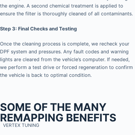
the engine. A second chemical treatment is applied to
ensure the filter is thoroughly cleaned of all contaminants.
Step 3: Final Checks and Testing
Once the cleaning process is complete, we recheck your
DPF system and pressures. Any fault codes and warning
lights are cleared from the vehicle’s computer. If needed,
we perform a test drive or forced regeneration to confirm
the vehicle is back to optimal condition.
SOME OF THE MANY
REMAPPING BENEFITS
VERTEX TUNING