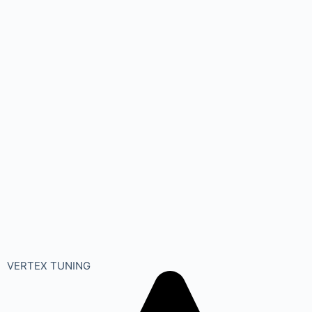
VERTEX TUNING