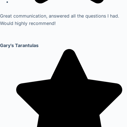
Great communication, answered all the questions I had.
Would highly recommend!
Gary's Tarantulas