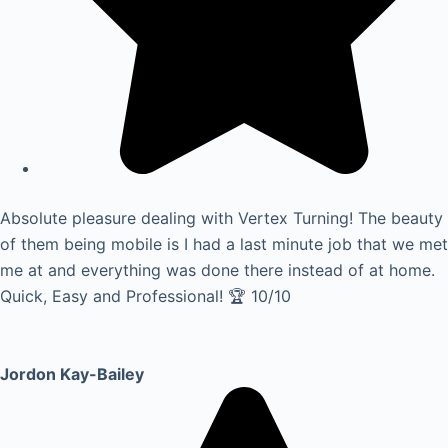
Absolute pleasure dealing with Vertex Turning! The beauty
of them being mobile is I had a last minute job that we met
me at and everything was done there instead of at home.
Quick, Easy and Professional! 🏆 10/10
Jordon Kay-Bailey