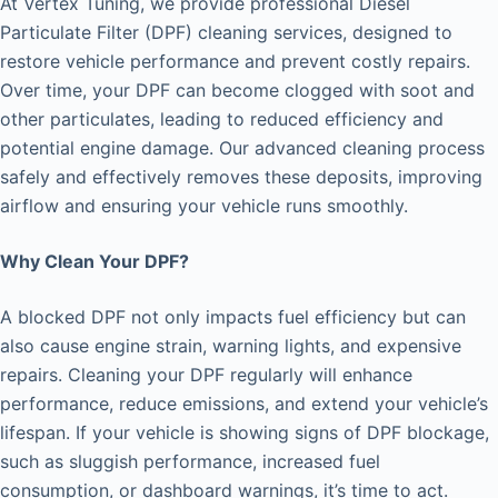
At Vertex Tuning, we provide professional Diesel
Particulate Filter (DPF) cleaning services, designed to
restore vehicle performance and prevent costly repairs.
Over time, your DPF can become clogged with soot and
other particulates, leading to reduced efficiency and
potential engine damage. Our advanced cleaning process
safely and effectively removes these deposits, improving
airflow and ensuring your vehicle runs smoothly.
Why Clean Your DPF?
A blocked DPF not only impacts fuel efficiency but can
also cause engine strain, warning lights, and expensive
repairs. Cleaning your DPF regularly will enhance
performance, reduce emissions, and extend your vehicle’s
lifespan. If your vehicle is showing signs of DPF blockage,
such as sluggish performance, increased fuel
consumption, or dashboard warnings, it’s time to act.