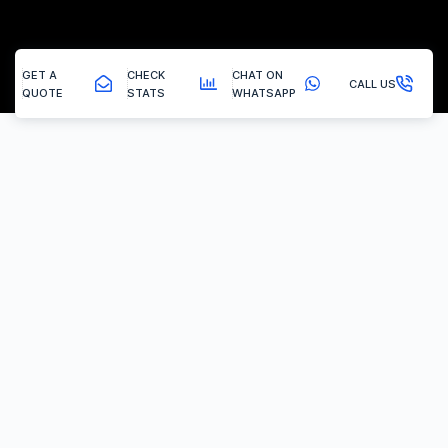
GET A
CHECK
CHAT ON
CALL US
QUOTE
STATS
WHATSAPP
Swanwick - Dpf Cleaning
Mobile Dpf Cleaning