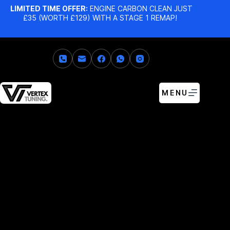
LIMITED TIME OFFER:
ENGINE CARBON CLEAN JUST
£35 (WORTH £129) WITH A STAGE 1 REMAP!
MENU