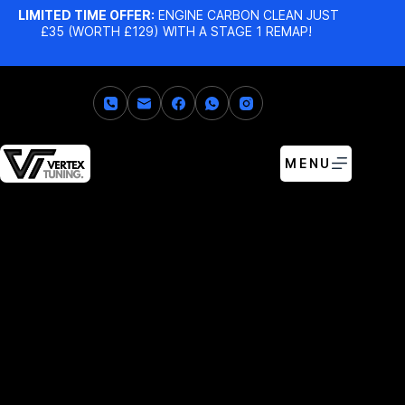
LIMITED TIME OFFER:
ENGINE CARBON CLEAN JUST
£35 (WORTH £129) WITH A STAGE 1 REMAP!
MENU