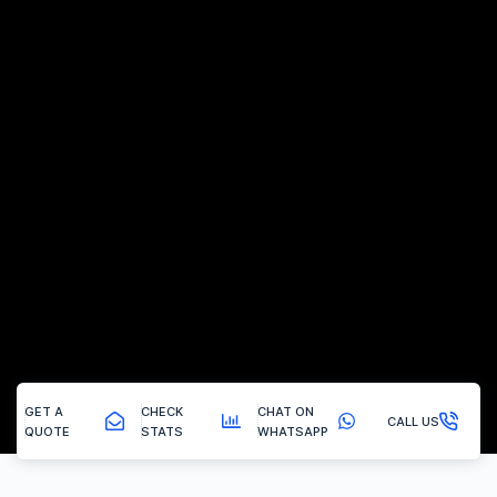
GET A
CHECK
CHAT ON
CALL US
QUOTE
STATS
WHATSAPP