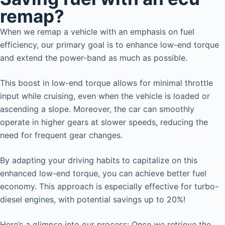
remap?
When we remap a vehicle with an emphasis on fuel
efficiency, our primary goal is to enhance low-end torque
and extend the power-band as much as possible.
This boost in low-end torque allows for minimal throttle
input while cruising, even when the vehicle is loaded or
ascending a slope. Moreover, the car can smoothly
operate in higher gears at slower speeds, reducing the
need for frequent gear changes.
By adapting your driving habits to capitalize on this
enhanced low-end torque, you can achieve better fuel
economy. This approach is especially effective for turbo-
diesel engines, with potential savings up to 20%!
Here’s a glimpse into our process: Once we retrieve the