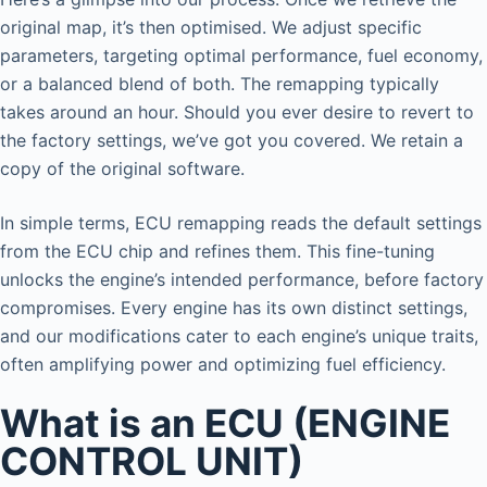
original map, it’s then optimised. We adjust specific
parameters, targeting optimal performance, fuel economy,
or a balanced blend of both. The remapping typically
takes around an hour. Should you ever desire to revert to
the factory settings, we’ve got you covered. We retain a
copy of the original software.
In simple terms, ECU remapping reads the default settings
from the ECU chip and refines them. This fine-tuning
unlocks the engine’s intended performance, before factory
compromises. Every engine has its own distinct settings,
and our modifications cater to each engine’s unique traits,
often amplifying power and optimizing fuel efficiency.
What is an ECU (ENGINE
CONTROL UNIT)