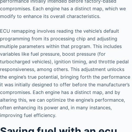
performance initially intended before factory-based
compromises. Each engine has a distinct map, which we
modify to enhance its overall characteristics.
ECU remapping involves reading the vehicle’s default
programming from its processing chip and adjusting
multiple parameters within that program. This includes
variables like fuel pressure, boost pressure (for
turbocharged vehicles), ignition timing, and throttle pedal
responsiveness, among others. This adjustment unlocks
the engine’s true potential, bringing forth the performance
it was initially designed to offer before the manufacturer’s
compromises. Each engine has a distinct map, and by
altering this, we can optimize the engine’s performance,
often enhancing its power and, in many instances,
improving fuel efficiency.
Saving fuel with an ecu