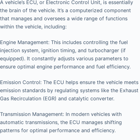
A vehicle’s ECU, or Electronic Control Unit, is essentially
the brain of the vehicle. It’s a computerized component
that manages and oversees a wide range of functions
within the vehicle, including:
Engine Management: This includes controlling the fuel
injection system, ignition timing, and turbocharger (if
equipped). It constantly adjusts various parameters to
ensure optimal engine performance and fuel efficiency.
Emission Control: The ECU helps ensure the vehicle meets
emission standards by regulating systems like the Exhaust
Gas Recirculation (EGR) and catalytic converter.
Transmission Management: In modern vehicles with
automatic transmissions, the ECU manages shifting
patterns for optimal performance and efficiency.