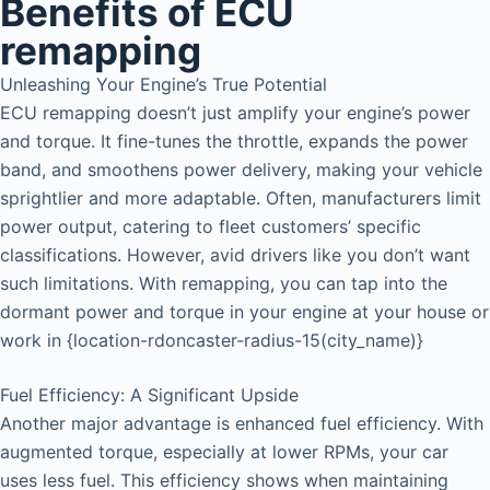
Benefits of ECU
remapping
Unleashing Your Engine’s True Potential
ECU remapping doesn’t just amplify your engine’s power
and torque. It fine-tunes the throttle, expands the power
band, and smoothens power delivery, making your vehicle
sprightlier and more adaptable. Often, manufacturers limit
power output, catering to fleet customers’ specific
classifications. However, avid drivers like you don’t want
such limitations. With remapping, you can tap into the
dormant power and torque in your engine at your house or
work in {location-rdoncaster-radius-15(city_name)}
Fuel Efficiency: A Significant Upside
Another major advantage is enhanced fuel efficiency. With
augmented torque, especially at lower RPMs, your car
uses less fuel. This efficiency shows when maintaining