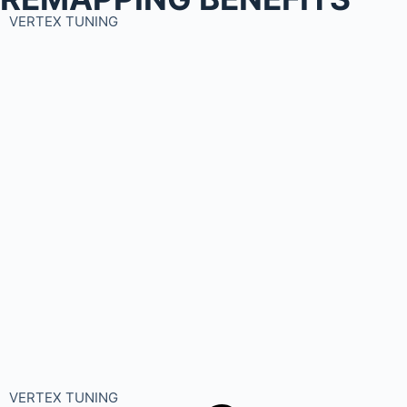
VERTEX TUNING
VERTEX TUNING