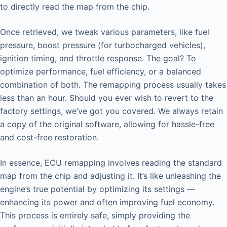
to directly read the map from the chip.
Once retrieved, we tweak various parameters, like fuel
pressure, boost pressure (for turbocharged vehicles),
ignition timing, and throttle response. The goal? To
optimize performance, fuel efficiency, or a balanced
combination of both. The remapping process usually takes
less than an hour. Should you ever wish to revert to the
factory settings, we’ve got you covered. We always retain
a copy of the original software, allowing for hassle-free
and cost-free restoration.
In essence, ECU remapping involves reading the standard
map from the chip and adjusting it. It’s like unleashing the
engine’s true potential by optimizing its settings —
enhancing its power and often improving fuel economy.
This process is entirely safe, simply providing the