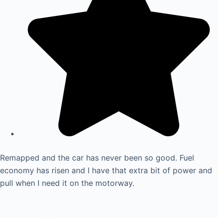
Remapped and the car has never been so good. Fuel
economy has risen and I have that extra bit of power and
pull when I need it on the motorway.