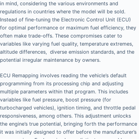
in mind, considering the various environments and
regulations in countries where the model will be sold.
Instead of fine-tuning the Electronic Control Unit (ECU)
for optimal performance or maximum fuel efficiency, they
often make trade-offs. These compromises cater to
variables like varying fuel quality, temperature extremes,
altitude differences, diverse emission standards, and the
potential irregular maintenance by owners.
ECU Remapping involves reading the vehicle’s default
programming from its processing chip and adjusting
multiple parameters within that program. This includes
variables like fuel pressure, boost pressure (for
turbocharged vehicles), ignition timing, and throttle pedal
responsiveness, among others. This adjustment unlocks
the engine’s true potential, bringing forth the performance
it was initially designed to offer before the manufacturer’s