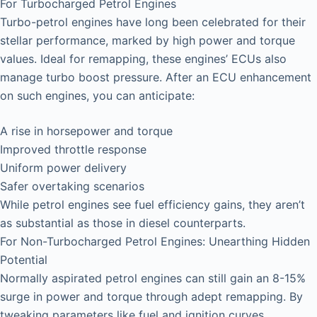
For Turbocharged Petrol Engines
Turbo-petrol engines have long been celebrated for their
stellar performance, marked by high power and torque
values. Ideal for remapping, these engines’ ECUs also
manage turbo boost pressure. After an ECU enhancement
on such engines, you can anticipate:
A rise in horsepower and torque
Improved throttle response
Uniform power delivery
Safer overtaking scenarios
While petrol engines see fuel efficiency gains, they aren’t
as substantial as those in diesel counterparts.
For Non-Turbocharged Petrol Engines: Unearthing Hidden
Potential
Normally aspirated petrol engines can still gain an 8-15%
surge in power and torque through adept remapping. By
tweaking parameters like fuel and ignition curves,