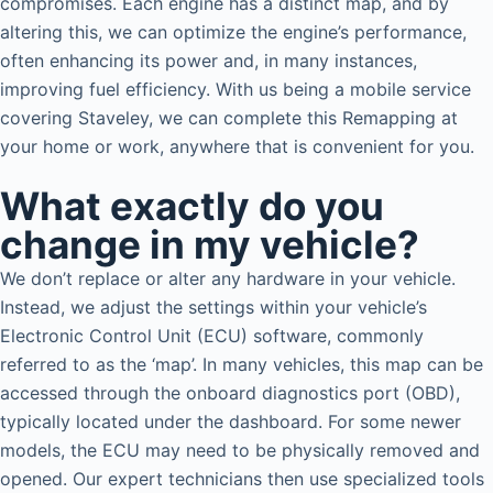
compromises. Each engine has a distinct map, and by
altering this, we can optimize the engine’s performance,
often enhancing its power and, in many instances,
improving fuel efficiency. With us being a mobile service
covering Staveley, we can complete this Remapping at
your home or work, anywhere that is convenient for you.
What exactly do you
change in my vehicle?
We don’t replace or alter any hardware in your vehicle.
Instead, we adjust the settings within your vehicle’s
Electronic Control Unit (ECU) software, commonly
referred to as the ‘map’. In many vehicles, this map can be
accessed through the onboard diagnostics port (OBD),
typically located under the dashboard. For some newer
models, the ECU may need to be physically removed and
opened. Our expert technicians then use specialized tools