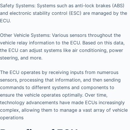
Safety Systems: Systems such as anti-lock brakes (ABS)
and electronic stability control (ESC) are managed by the
ECU.
Other Vehicle Systems: Various sensors throughout the
vehicle relay information to the ECU. Based on this data,
the ECU can adjust systems like air conditioning, power
steering, and more.
The ECU operates by receiving inputs from numerous
sensors, processing that information, and then sending
commands to different systems and components to
ensure the vehicle operates optimally. Over time,
technology advancements have made ECUs increasingly
complex, allowing them to manage a vast array of vehicle
operations