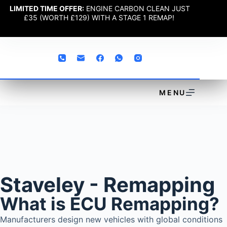
LIMITED TIME OFFER:
ENGINE CARBON CLEAN JUST
£35 (WORTH £129) WITH A STAGE 1 REMAP!
MENU
Staveley - Remapping
What is ECU Remapping?
Manufacturers design new vehicles with global conditions