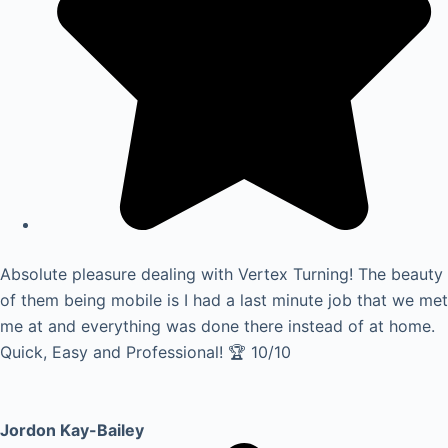
Absolute pleasure dealing with Vertex Turning! The beauty
of them being mobile is I had a last minute job that we met
me at and everything was done there instead of at home.
Quick, Easy and Professional! 🏆 10/10
Jordon Kay-Bailey