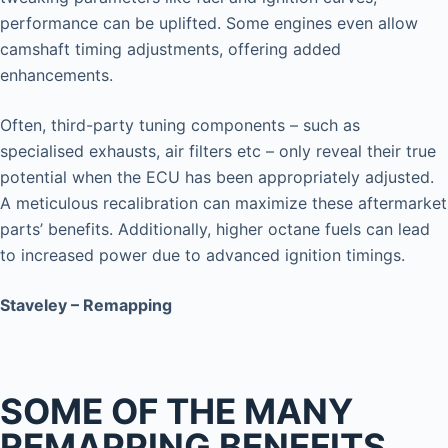
performance can be uplifted. Some engines even allow
camshaft timing adjustments, offering added
enhancements.
Often, third-party tuning components – such as
specialised exhausts, air filters etc – only reveal their true
potential when the ECU has been appropriately adjusted.
A meticulous recalibration can maximize these aftermarket
parts’ benefits. Additionally, higher octane fuels can lead
to increased power due to advanced ignition timings.
Staveley – Remapping
SOME OF THE MANY
REMAPPING BENEFITS