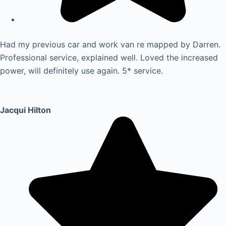
Had my previous car and work van re mapped by Darren.
Professional service, explained well. Loved the increased
power, will definitely use again. 5* service.
Jacqui Hilton