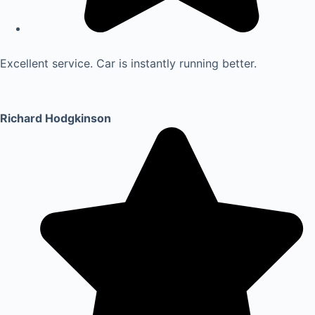
Excellent service. Car is instantly running better.
Richard Hodgkinson