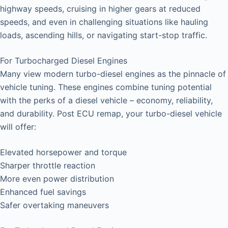
highway speeds, cruising in higher gears at reduced
speeds, and even in challenging situations like hauling
loads, ascending hills, or navigating start-stop traffic.
For Turbocharged Diesel Engines
Many view modern turbo-diesel engines as the pinnacle of
vehicle tuning. These engines combine tuning potential
with the perks of a diesel vehicle – economy, reliability,
and durability. Post ECU remap, your turbo-diesel vehicle
will offer:
Elevated horsepower and torque
Sharper throttle reaction
More even power distribution
Enhanced fuel savings
Safer overtaking maneuvers