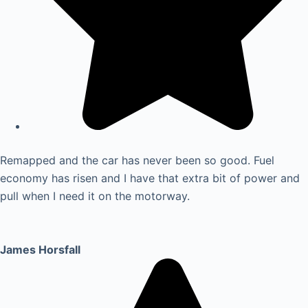
Remapped and the car has never been so good. Fuel
economy has risen and I have that extra bit of power and
pull when I need it on the motorway.
James Horsfall