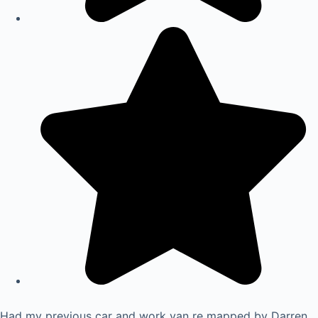
Had my previous car and work van re mapped by Darren.