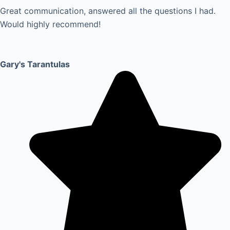
Great communication, answered all the questions I had.
Would highly recommend!
Gary's Tarantulas