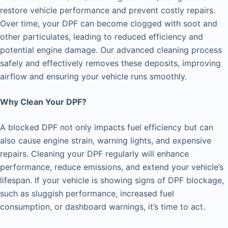
restore vehicle performance and prevent costly repairs.
Over time, your DPF can become clogged with soot and
other particulates, leading to reduced efficiency and
potential engine damage. Our advanced cleaning process
safely and effectively removes these deposits, improving
airflow and ensuring your vehicle runs smoothly.
Why Clean Your DPF?
A blocked DPF not only impacts fuel efficiency but can
also cause engine strain, warning lights, and expensive
repairs. Cleaning your DPF regularly will enhance
performance, reduce emissions, and extend your vehicle’s
lifespan. If your vehicle is showing signs of DPF blockage,
such as sluggish performance, increased fuel
consumption, or dashboard warnings, it’s time to act.