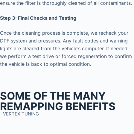
ensure the filter is thoroughly cleaned of all contaminants.
Step 3: Final Checks and Testing
Once the cleaning process is complete, we recheck your
DPF system and pressures. Any fault codes and warning
lights are cleared from the vehicle’s computer. If needed,
we perform a test drive or forced regeneration to confirm
the vehicle is back to optimal condition.
SOME OF THE MANY
REMAPPING BENEFITS
VERTEX TUNING