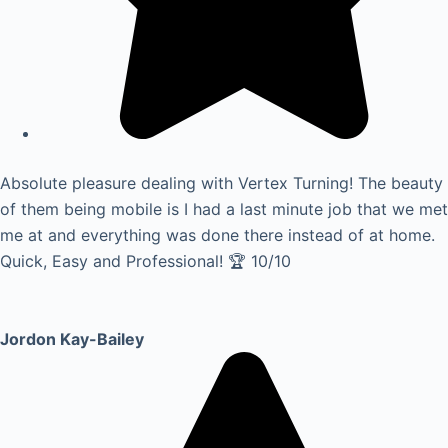
Absolute pleasure dealing with Vertex Turning! The beauty
of them being mobile is I had a last minute job that we met
me at and everything was done there instead of at home.
Quick, Easy and Professional! 🏆 10/10
Jordon Kay-Bailey