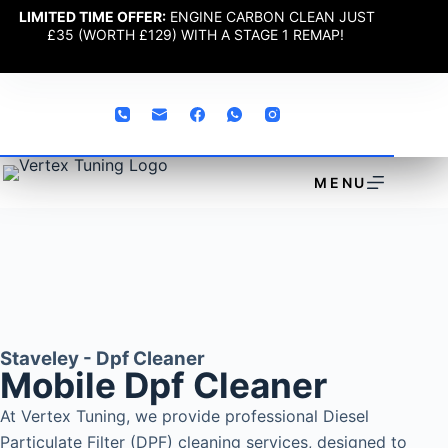
LIMITED TIME OFFER:
ENGINE CARBON CLEAN JUST
£35 (WORTH £129) WITH A STAGE 1 REMAP!
MENU
Staveley - Dpf Cleaner
Mobile Dpf Cleaner
At Vertex Tuning, we provide professional Diesel
Particulate Filter (DPF) cleaning services, designed to