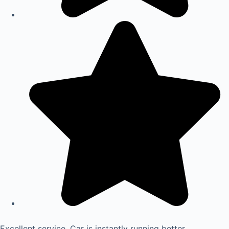
Excellent service. Car is instantly running better.