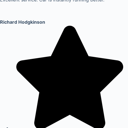
Richard Hodgkinson