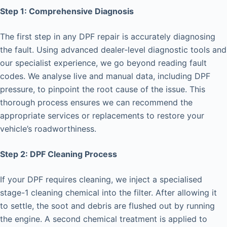
Step 1: Comprehensive Diagnosis
The first step in any DPF repair is accurately diagnosing
the fault. Using advanced dealer-level diagnostic tools and
our specialist experience, we go beyond reading fault
codes. We analyse live and manual data, including DPF
pressure, to pinpoint the root cause of the issue. This
thorough process ensures we can recommend the
appropriate services or replacements to restore your
vehicle’s roadworthiness.
Step 2: DPF Cleaning Process
If your DPF requires cleaning, we inject a specialised
stage-1 cleaning chemical into the filter. After allowing it
to settle, the soot and debris are flushed out by running
the engine. A second chemical treatment is applied to