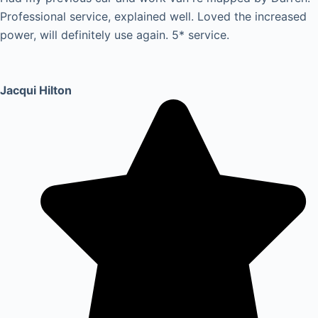
Professional service, explained well. Loved the increased
power, will definitely use again. 5* service.
Jacqui Hilton