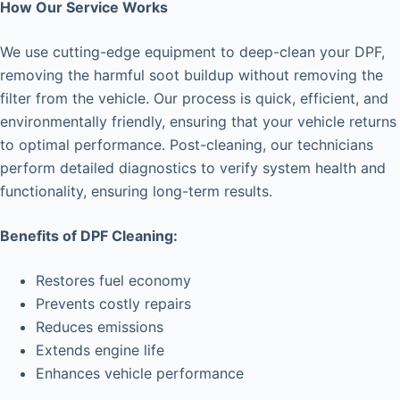
How Our Service Works
We use cutting-edge equipment to deep-clean your DPF,
removing the harmful soot buildup without removing the
filter from the vehicle. Our process is quick, efficient, and
environmentally friendly, ensuring that your vehicle returns
to optimal performance. Post-cleaning, our technicians
perform detailed diagnostics to verify system health and
functionality, ensuring long-term results.
Benefits of DPF Cleaning:
Restores fuel economy
Prevents costly repairs
Reduces emissions
Extends engine life
Enhances vehicle performance