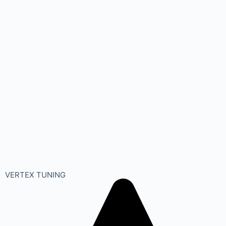
VERTEX TUNING