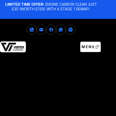
LIMITED TIME OFFER:
ENGINE CARBON CLEAN JUST
£35 (WORTH £129) WITH A STAGE 1 REMAP!
MENU