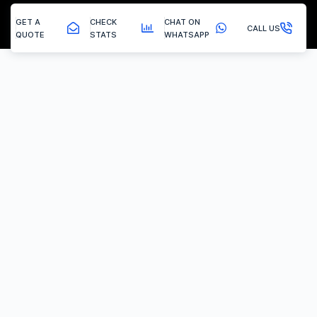
GET A
CHECK
CHAT ON
CALL US
QUOTE
STATS
WHATSAPP
Stanton Hill - Egr Removal
EGR Valve Delete / Removal
Experiencing the common engine codes ‘P0401’ or ‘P0404’,
indicating insufficient EGR flow or a stuck valve? Or any of the
multitude of EGR related codes?