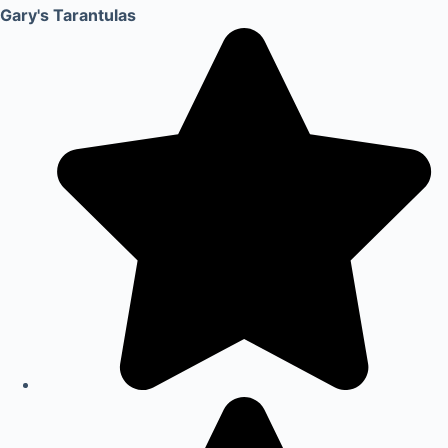
Gary's Tarantulas