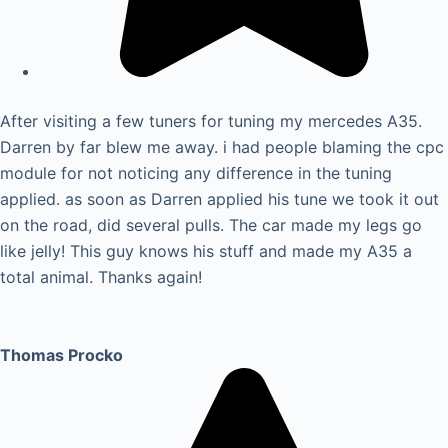
After visiting a few tuners for tuning my mercedes A35.
Darren by far blew me away. i had people blaming the cpc
module for not noticing any difference in the tuning
applied. as soon as Darren applied his tune we took it out
on the road, did several pulls. The car made my legs go
like jelly! This guy knows his stuff and made my A35 a
total animal. Thanks again!
Thomas Procko