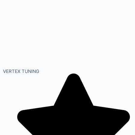
VERTEX TUNING