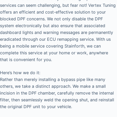
services can seem challenging, but fear not! Vertex Tuning
offers an efficient and cost-effective solution to your
blocked DPF concerns. We not only disable the DPF
system electronically but also ensure that associated
dashboard lights and warning messages are permanently
eradicated through our ECU remapping service. With us
being a mobile service covering Stainforth, we can
complete this service at your home or work, anywhere
that is convenient for you.
Here’s how we do it:
Rather than merely installing a bypass pipe like many
others, we take a distinct approach. We make a small
incision in the DPF chamber, carefully remove the internal
filter, then seamlessly weld the opening shut, and reinstall
the original DPF unit to your vehicle.