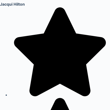
Jacqui Hilton