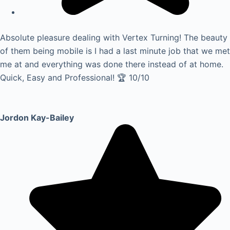
Absolute pleasure dealing with Vertex Turning! The beauty
of them being mobile is I had a last minute job that we met
me at and everything was done there instead of at home.
Quick, Easy and Professional! 🏆 10/10
Jordon Kay-Bailey