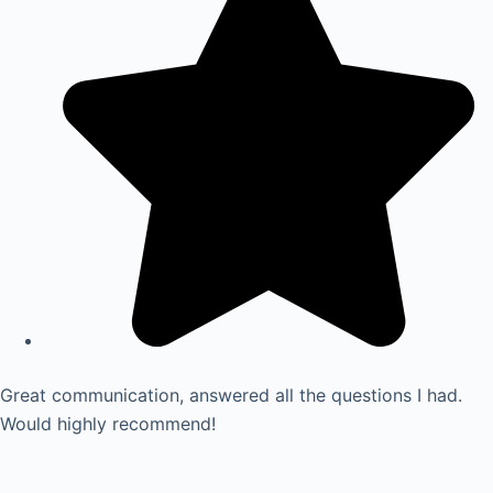
Great communication, answered all the questions I had.
Would highly recommend!