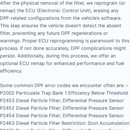
After the physical removal of the filter, we reprogram (or
remap) the ECU (Electronic Control Unit), erasing any
DPF-related configurations from the vehicle’s software.
This step ensures the vehicle doesn’t detect the absent
filter, preventing any future DPF regenerations or
warnings. Proper ECU reprogramming is paramount to this
process. If not done accurately, DPF complications might
persist. Additionally, during this process, we offer an
optional ECU remap for enhanced performance and fuel
efficiency.
Some common DPF error codes we encounter often are: –
P2002 Particulate Trap Bank 1 Efficiency Below Threshold
P2453 Diesel Particle Filter; Differential Pressure Sensor
P2452 Diesel Particle Filter; Differential Pressure Sensor
P2454 Diesel Particle Filter; Differential Pressure Sensor
P2463 Diesel Particle Filter Restriction: Soot Accumulation