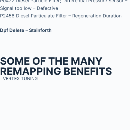
P0472 Diesel Particle Filter; Differential Pressure Sensor –
Signal too low – Defective
P2458 Diesel Particulate Filter – Regeneration Duration
Dpf Delete – Stainforth
SOME OF THE MANY
REMAPPING BENEFITS
VERTEX TUNING