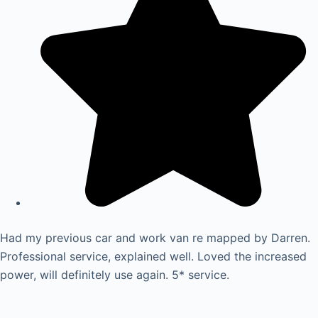
Had my previous car and work van re mapped by Darren.
Professional service, explained well. Loved the increased
power, will definitely use again. 5* service.