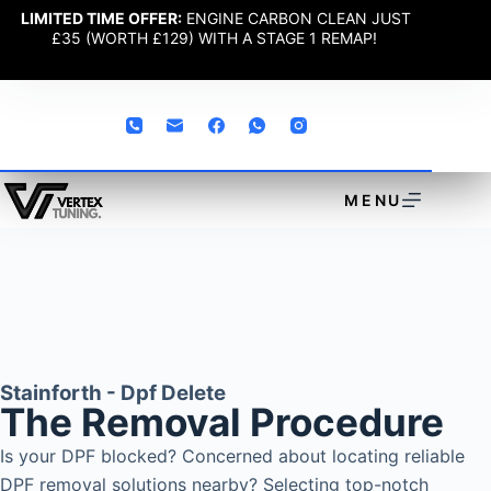
LIMITED TIME OFFER:
ENGINE CARBON CLEAN JUST
£35 (WORTH £129) WITH A STAGE 1 REMAP!
MENU
Stainforth - Dpf Delete
The Removal Procedure
Is your DPF blocked? Concerned about locating reliable
DPF removal solutions nearby? Selecting top-notch