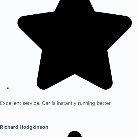
Excellent service. Car is instantly running better.
Richard Hodgkinson