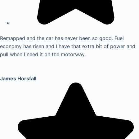
Remapped and the car has never been so good. Fuel
economy has risen and I have that extra bit of power and
pull when I need it on the motorway.
James Horsfall