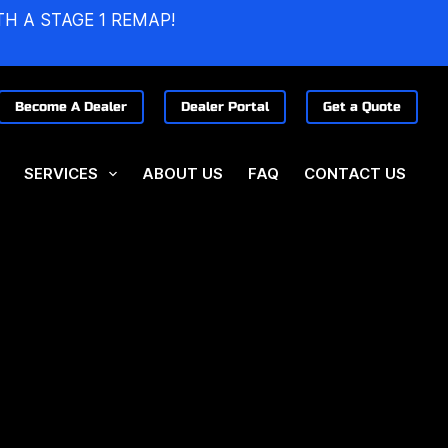
TH A STAGE 1 REMAP!
Become A Dealer
Dealer Portal
Get a Quote
SERVICES
ABOUT US
FAQ
CONTACT US