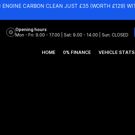
:
ENGINE CARBON CLEAN JUST £35 (WORTH £129) WI
Opening hours
Mon - Fri: 9.00 - 17.00 | Sat: 9.00 - 14.00 | Sun: CLOSED
HOME
0% FINANCE
VEHICLE STATS