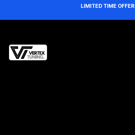
LIMITED TIME OFFER