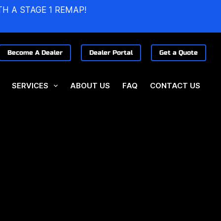
TH A STAGE 1 REMAP!
Become A Dealer
Dealer Portal
Get a Quote
SERVICES
ABOUT US
FAQ
CONTACT US