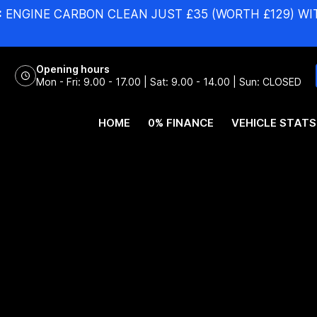
:
ENGINE CARBON CLEAN JUST £35 (WORTH £129) WI
Opening hours
Mon - Fri: 9.00 - 17.00 | Sat: 9.00 - 14.00 | Sun: CLOSED
HOME
0% FINANCE
VEHICLE STATS