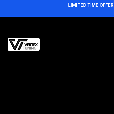
LIMITED TIME OFFER