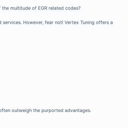
f the multitude of EGR related codes?
 services. However, fear not! Vertex Tuning offers a
 often outweigh the purported advantages.