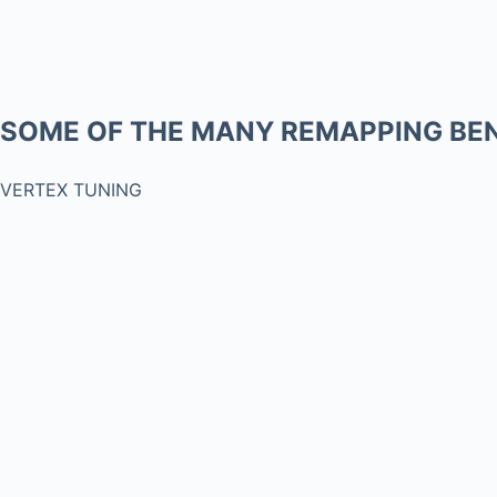
SOME OF THE MANY REMAPPING BEN
VERTEX TUNING