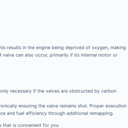
his results in the engine being deprived of oxygen, making
valve can also occur, primarily if its internal motor or
 only necessary if the valves are obstructed by carbon
onically ensuring the valve remains shut. Proper execution
nce and fuel efficiency through additional remapping.
that is convenient for you