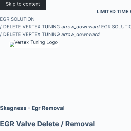
Skip to content
LIMITED TIME 
EGR SOLUTION
/ DELETE
VERTEX TUNING
arrow_downward
EGR SOLUTI
/ DELETE
VERTEX TUNING
arrow_downward
Skegness - Egr Removal
EGR Valve Delete / Removal