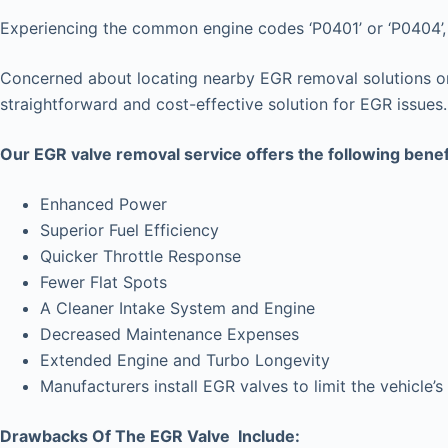
Experiencing the common engine codes ‘P0401’ or ‘P0404’, i
Concerned about locating nearby EGR removal solutions or 
straightforward and cost-effective solution for EGR issues.
Our EGR valve removal service offers the following benef
Enhanced Power
Superior Fuel Efficiency
Quicker Throttle Response
Fewer Flat Spots
A Cleaner Intake System and Engine
Decreased Maintenance Expenses
Extended Engine and Turbo Longevity
Manufacturers install EGR valves to limit the vehicl
Drawbacks Of The EGR Valve Include: