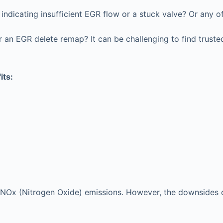
ndicating insufficient EGR flow or a stuck valve? Or any o
an EGR delete remap? It can be challenging to find trusted
its:
e’s NOx (Nitrogen Oxide) emissions. However, the downsides