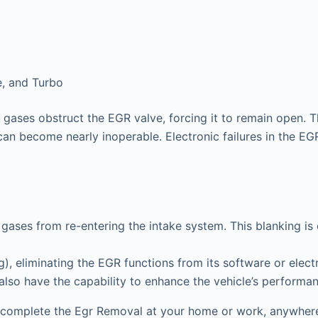
e, and Turbo
gases obstruct the EGR valve, forcing it to remain open. T
can become nearly inoperable. Electronic failures in the EGR 
gases from re-entering the intake system. This blanking is
 eliminating the EGR functions from its software or electr
 also have the capability to enhance the vehicle’s performa
 complete the Egr Removal at your home or work, anywhere 