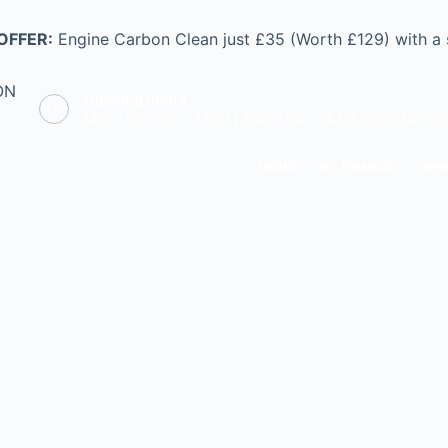
OFFER:
Engine Carbon Clean just £35 (Worth £129) with a
ON
Opening hours
Mon - Fri: 9.00 - 17.00 | Sat: 9.00 - 14.00 | Sun: CLOS
HOME
0% FINANCE
VEHI