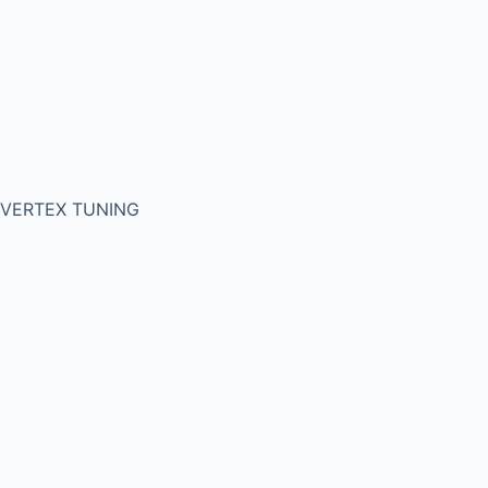
VERTEX TUNING