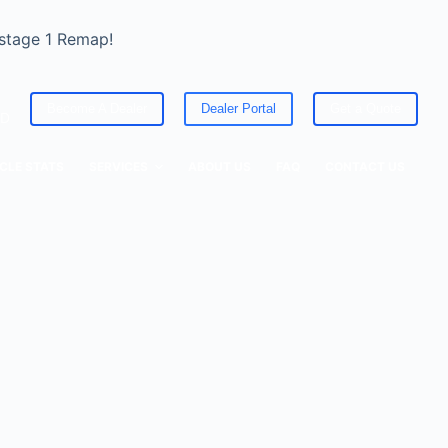
 stage 1 Remap!
Become A Dealer
Dealer Portal
Get a Quote
ED
CLE STATS
SERVICES
ABOUT US
FAQ
CONTACT US