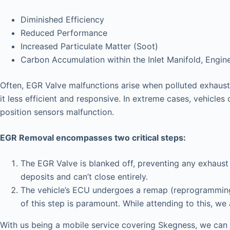
Diminished Efficiency
Reduced Performance
Increased Particulate Matter (Soot)
Carbon Accumulation within the Inlet Manifold, Engin
Often, EGR Valve malfunctions arise when polluted exhaust 
it less efficient and responsive. In extreme cases, vehicles 
position sensors malfunction.
EGR Removal encompasses two critical steps:
The EGR Valve is blanked off, preventing any exhaust 
deposits and can’t close entirely.
The vehicle’s ECU undergoes a remap (reprogramming),
of this step is paramount. While attending to this, we
With us being a mobile service covering Skegness, we can