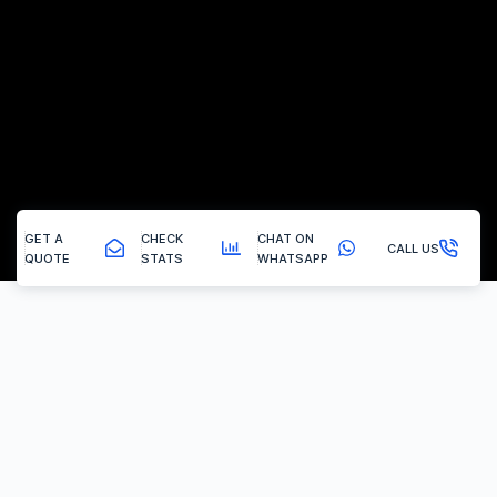
GET A
CHECK
CHAT ON
CALL US
QUOTE
STATS
WHATSAPP
Silkstone Common - Remapping