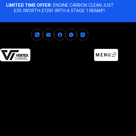
LIMITED TIME OFFER:
ENGINE CARBON CLEAN JUST
£35 (WORTH £129) WITH A STAGE 1 REMAP!
MENU