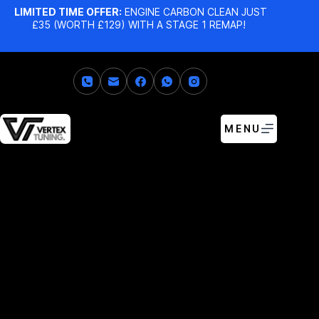
LIMITED TIME OFFER:
ENGINE CARBON CLEAN JUST
£35 (WORTH £129) WITH A STAGE 1 REMAP!
MENU