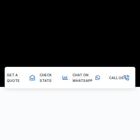
GET A
CHECK
CHAT ON
CALL US
QUOTE
STATS
WHATSAPP