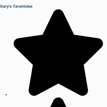
Gary's Tarantulas