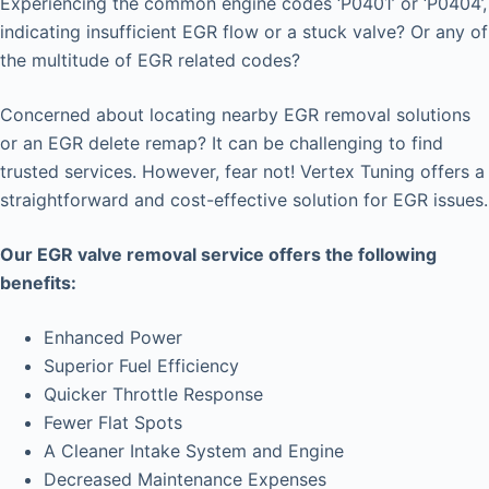
Experiencing the common engine codes ‘P0401’ or ‘P0404’,
indicating insufficient EGR flow or a stuck valve? Or any of
the multitude of EGR related codes?
Concerned about locating nearby EGR removal solutions
or an EGR delete remap? It can be challenging to find
trusted services. However, fear not! Vertex Tuning offers a
straightforward and cost-effective solution for EGR issues.
Our EGR valve removal service offers the following
benefits:
Enhanced Power
Superior Fuel Efficiency
Quicker Throttle Response
Fewer Flat Spots
A Cleaner Intake System and Engine
Decreased Maintenance Expenses