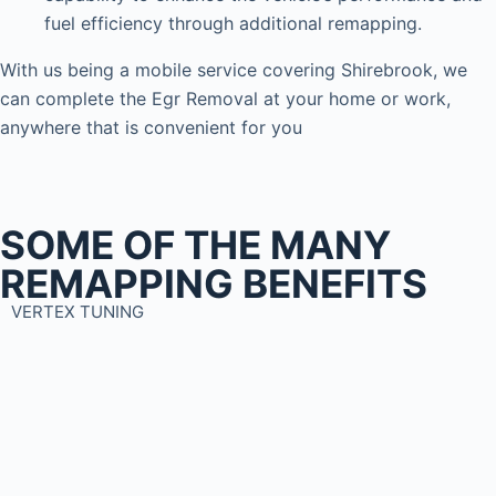
fuel efficiency through additional remapping.
With us being a mobile service covering Shirebrook, we
can complete the Egr Removal at your home or work,
anywhere that is convenient for you
SOME OF THE MANY
REMAPPING BENEFITS
VERTEX TUNING