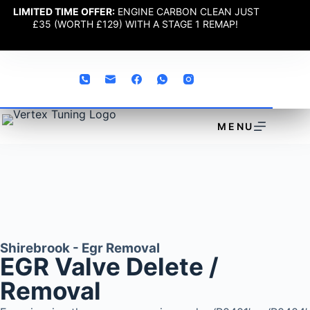
LIMITED TIME OFFER:
ENGINE CARBON CLEAN JUST
£35 (WORTH £129) WITH A STAGE 1 REMAP!
MENU
Shirebrook - Egr Removal
EGR Valve Delete /
Removal