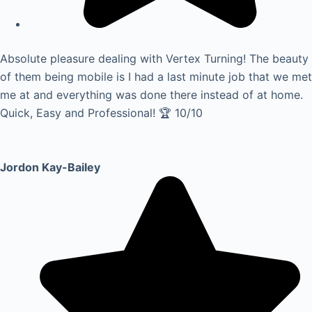
Absolute pleasure dealing with Vertex Turning! The beauty
of them being mobile is I had a last minute job that we met
me at and everything was done there instead of at home.
Quick, Easy and Professional! 🏆 10/10
Jordon Kay-Bailey