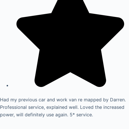
Had my previous car and work van re mapped by Darren.
Professional service, explained well. Loved the increased
power, will definitely use again. 5* service.