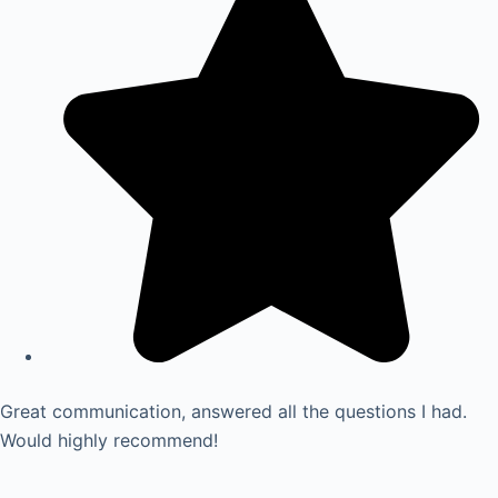
Great communication, answered all the questions I had.
Would highly recommend!