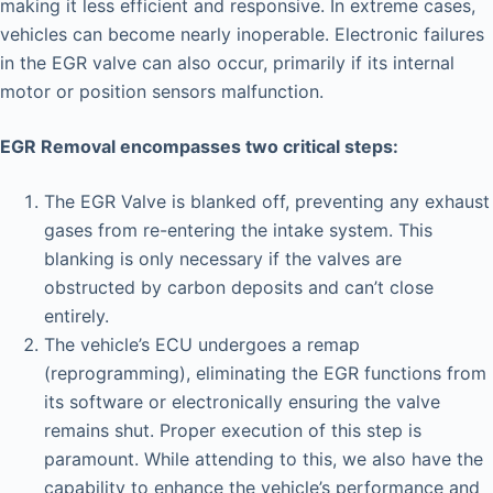
making it less efficient and responsive. In extreme cases,
vehicles can become nearly inoperable. Electronic failures
in the EGR valve can also occur, primarily if its internal
motor or position sensors malfunction.
EGR Removal encompasses two critical steps:
The EGR Valve is blanked off, preventing any exhaust
gases from re-entering the intake system. This
blanking is only necessary if the valves are
obstructed by carbon deposits and can’t close
entirely.
The vehicle’s ECU undergoes a remap
(reprogramming), eliminating the EGR functions from
its software or electronically ensuring the valve
remains shut. Proper execution of this step is
paramount. While attending to this, we also have the
capability to enhance the vehicle’s performance and