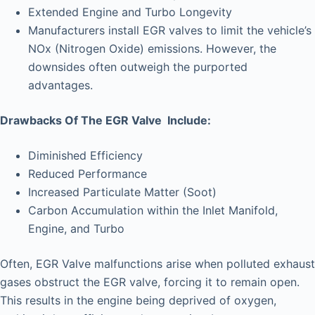
Extended Engine and Turbo Longevity
Manufacturers install EGR valves to limit the vehicle’s
NOx (Nitrogen Oxide) emissions. However, the
downsides often outweigh the purported
advantages.
Drawbacks Of The EGR Valve Include:
Diminished Efficiency
Reduced Performance
Increased Particulate Matter (Soot)
Carbon Accumulation within the Inlet Manifold,
Engine, and Turbo
Often, EGR Valve malfunctions arise when polluted exhaust
gases obstruct the EGR valve, forcing it to remain open.
This results in the engine being deprived of oxygen,