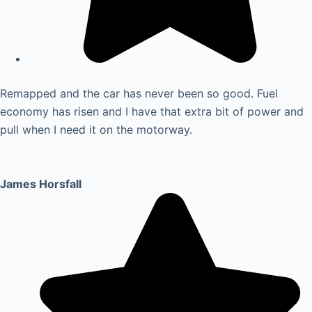
Remapped and the car has never been so good. Fuel
economy has risen and I have that extra bit of power and
pull when I need it on the motorway.
James Horsfall