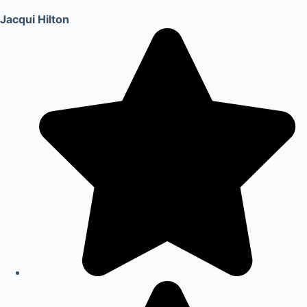
Jacqui Hilton