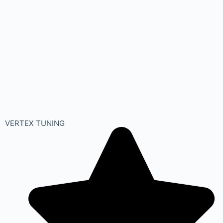
VERTEX TUNING