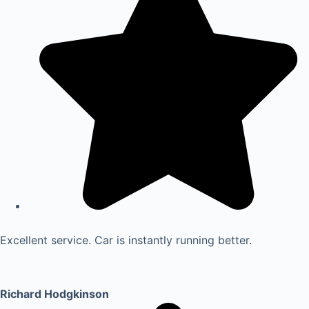
Excellent service. Car is instantly running better.
Richard Hodgkinson