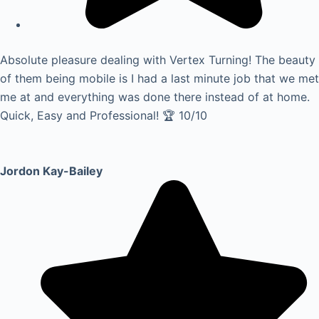
Absolute pleasure dealing with Vertex Turning! The beauty
of them being mobile is I had a last minute job that we met
me at and everything was done there instead of at home.
Quick, Easy and Professional! 🏆 10/10
Jordon Kay-Bailey