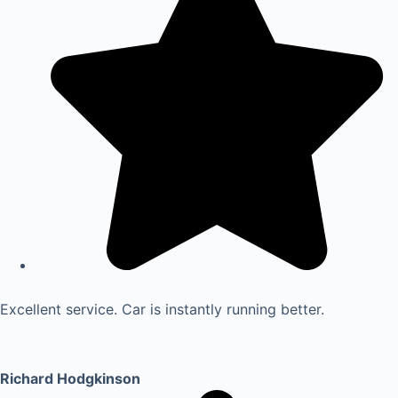
Excellent service. Car is instantly running better.
Richard Hodgkinson