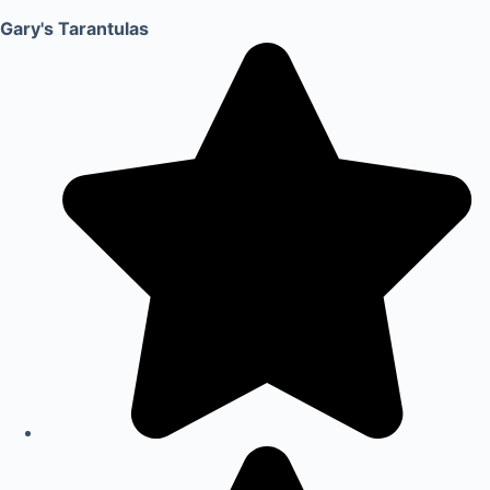
Gary's Tarantulas