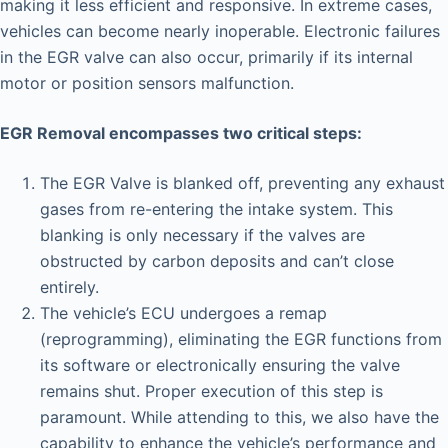
making it less efficient and responsive. In extreme cases,
vehicles can become nearly inoperable. Electronic failures
in the EGR valve can also occur, primarily if its internal
motor or position sensors malfunction.
EGR Removal encompasses two critical steps:
The EGR Valve is blanked off, preventing any exhaust
gases from re-entering the intake system. This
blanking is only necessary if the valves are
obstructed by carbon deposits and can’t close
entirely.
The vehicle’s ECU undergoes a remap
(reprogramming), eliminating the EGR functions from
its software or electronically ensuring the valve
remains shut. Proper execution of this step is
paramount. While attending to this, we also have the
capability to enhance the vehicle’s performance and