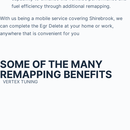
fuel efficiency through additional remapping.
With us being a mobile service covering Shirebrook, we
can complete the Egr Delete at your home or work,
anywhere that is convenient for you
SOME OF THE MANY
REMAPPING BENEFITS
VERTEX TUNING