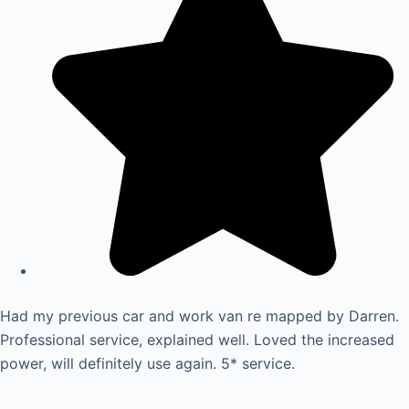
Had my previous car and work van re mapped by Darren.
Professional service, explained well. Loved the increased
power, will definitely use again. 5* service.