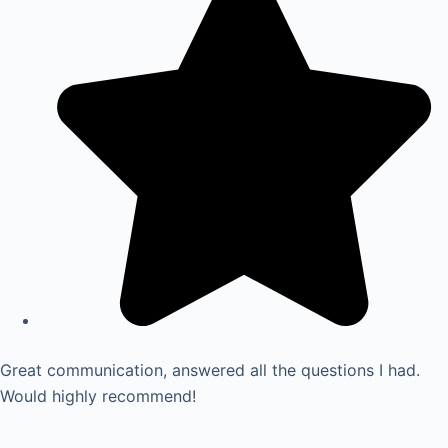
Great communication, answered all the questions I had.
Would highly recommend!