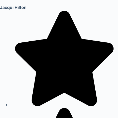
Jacqui Hilton