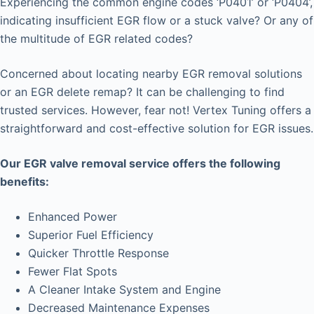
Experiencing the common engine codes ‘P0401’ or ‘P0404’,
indicating insufficient EGR flow or a stuck valve? Or any of
the multitude of EGR related codes?
Concerned about locating nearby EGR removal solutions
or an EGR delete remap? It can be challenging to find
trusted services. However, fear not! Vertex Tuning offers a
straightforward and cost-effective solution for EGR issues.
Our EGR valve removal service offers the following
benefits:
Enhanced Power
Superior Fuel Efficiency
Quicker Throttle Response
Fewer Flat Spots
A Cleaner Intake System and Engine
Decreased Maintenance Expenses