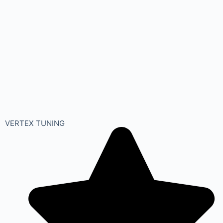
VERTEX TUNING