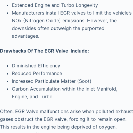
Extended Engine and Turbo Longevity
Manufacturers install EGR valves to limit the vehicle’s
NOx (Nitrogen Oxide) emissions. However, the
downsides often outweigh the purported
advantages.
Drawbacks Of The EGR Valve Include:
Diminished Efficiency
Reduced Performance
Increased Particulate Matter (Soot)
Carbon Accumulation within the Inlet Manifold,
Engine, and Turbo
Often, EGR Valve malfunctions arise when polluted exhaust
gases obstruct the EGR valve, forcing it to remain open.
This results in the engine being deprived of oxygen,