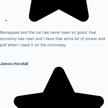
Remapped and the car has never been so good. Fuel
economy has risen and I have that extra bit of power and
pull when I need it on the motorway.
James Horsfall