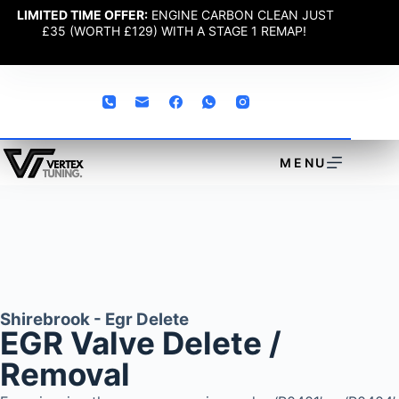
LIMITED TIME OFFER:
ENGINE CARBON CLEAN JUST
£35 (WORTH £129) WITH A STAGE 1 REMAP!
MENU
Shirebrook - Egr Delete
EGR Valve Delete /
Removal