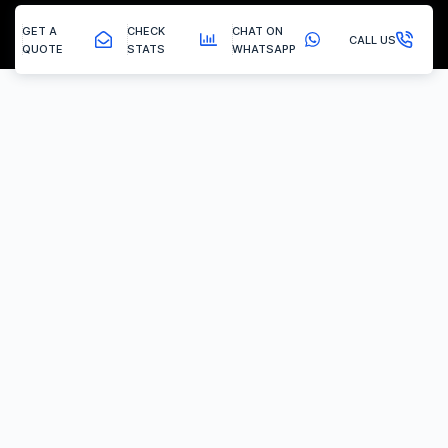
GET A
CHECK
CHAT ON
CALL US
QUOTE
STATS
WHATSAPP
Scarcliffe - Egr Delete
EGR Valve Delete / Removal
Experiencing the common engine codes ‘P0401’ or ‘P0404’,
indicating insufficient EGR flow or a stuck valve? Or any of the
multitude of EGR related codes?