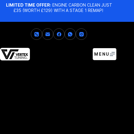
LIMITED TIME OFFER:
ENGINE CARBON CLEAN JUST
£35 (WORTH £129) WITH A STAGE 1 REMAP!
MENU