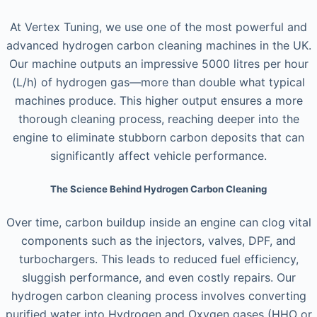
At Vertex Tuning, we use one of the most powerful and
advanced hydrogen carbon cleaning machines in the UK.
Our machine outputs an impressive 5000 litres per hour
(L/h) of hydrogen gas—more than double what typical
machines produce. This higher output ensures a more
thorough cleaning process, reaching deeper into the
engine to eliminate stubborn carbon deposits that can
significantly affect vehicle performance.
The Science Behind Hydrogen Carbon Cleaning
Over time, carbon buildup inside an engine can clog vital
components such as the injectors, valves, DPF, and
turbochargers. This leads to reduced fuel efficiency,
sluggish performance, and even costly repairs. Our
hydrogen carbon cleaning process involves converting
purified water into Hydrogen and Oxygen gases (HHO or