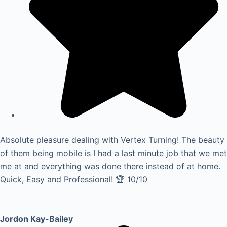
Absolute pleasure dealing with Vertex Turning! The beauty
of them being mobile is I had a last minute job that we met
me at and everything was done there instead of at home.
Quick, Easy and Professional! 🏆 10/10
Jordon Kay-Bailey