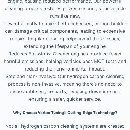
engine, causing reduced performance. Our powerful
cleaning process restores power, ensuring your vehicle
runs like new.
Prevents Costly Repairs
: Left unchecked, carbon buildup
can damage critical components, leading to expensive
repairs. Regular cleaning helps avoid these issues,
extending the lifespan of your engine.
Reduces Emissions
: Cleaner engines produce fewer
harmful emissions, helping vehicles pass MOT tests and
reducing their environmental impact.
Safe and Non-Invasive: Our hydrogen carbon cleaning
process is non-invasive, meaning there’s no need to
disassemble engine parts, reducing downtime and
ensuring a safer, quicker service.
Why Choose Vertex Tuning’s Cutting-Edge Technology?
Not all hydrogen carbon cleaning systems are created