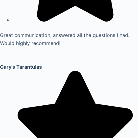
Great communication, answered all the questions I had.
Would highly recommend!
Gary's Tarantulas