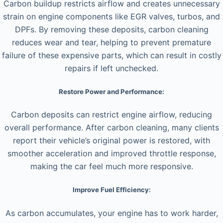
Carbon buildup restricts airflow and creates unnecessary
strain on engine components like EGR valves, turbos, and
DPFs. By removing these deposits, carbon cleaning
reduces wear and tear, helping to prevent premature
failure of these expensive parts, which can result in costly
repairs if left unchecked.
Restore Power and Performance:
Carbon deposits can restrict engine airflow, reducing
overall performance. After carbon cleaning, many clients
report their vehicle’s original power is restored, with
smoother acceleration and improved throttle response,
making the car feel much more responsive.
Improve Fuel Efficiency:
As carbon accumulates, your engine has to work harder,