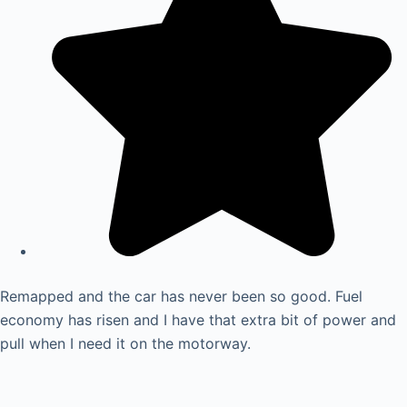
Remapped and the car has never been so good. Fuel
economy has risen and I have that extra bit of power and
pull when I need it on the motorway.