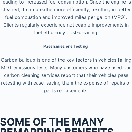
leading to increased fuel consumption. Once the engine is
cleaned, it can breathe more efficiently, resulting in better
fuel combustion and improved miles per gallon (MPG).
Clients regularly experience noticeable improvements in
fuel efficiency post-cleaning.
Pass Emissions Testing:
Carbon buildup is one of the key factors in vehicles failing
MOT emissions tests. Many customers who have used our
carbon cleaning services report that their vehicles pass
retesting with ease, saving them the expense of repairs or
parts replacements.
SOME OF THE MANY
REMAPPING BENEFITS