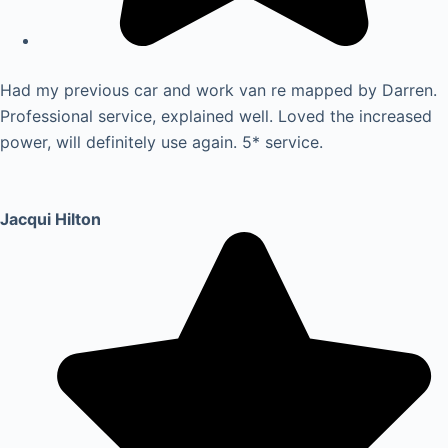
Had my previous car and work van re mapped by Darren.
Professional service, explained well. Loved the increased
power, will definitely use again. 5* service.
Jacqui Hilton