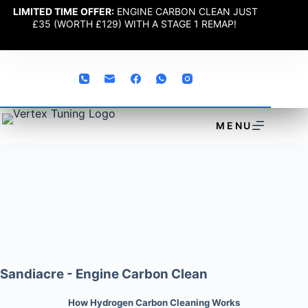
LIMITED TIME OFFER:
ENGINE CARBON CLEAN JUST
£35 (WORTH £129) WITH A STAGE 1 REMAP!
MENU
Sandiacre - Engine Carbon Clean
How Hydrogen Carbon Cleaning Works