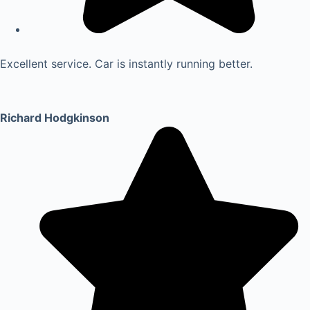
Excellent service. Car is instantly running better.
Richard Hodgkinson