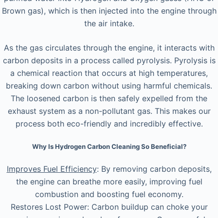
Brown gas), which is then injected into the engine through
the air intake.
As the gas circulates through the engine, it interacts with
carbon deposits in a process called pyrolysis. Pyrolysis is
a chemical reaction that occurs at high temperatures,
breaking down carbon without using harmful chemicals.
The loosened carbon is then safely expelled from the
exhaust system as a non-pollutant gas. This makes our
process both eco-friendly and incredibly effective.
Why Is Hydrogen Carbon Cleaning So Beneficial?
Improves Fuel Efficiency
: By removing carbon deposits,
the engine can breathe more easily, improving fuel
combustion and boosting fuel economy.
Restores Lost Power: Carbon buildup can choke your