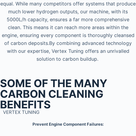
equal. While many competitors offer systems that produce
much lower hydrogen outputs, our machine, with its
5000L/h capacity, ensures a far more comprehensive
clean. This means it can reach more areas within the
engine, ensuring every component is thoroughly cleansed
of carbon deposits.By combining advanced technology
with our expertise, Vertex Tuning offers an unrivalled
solution to carbon buildup.
SOME OF THE MANY
CARBON CLEANING
BENEFITS
VERTEX TUNING
Prevent Engine Component Failures: