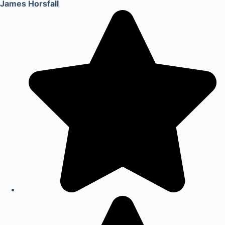
James Horsfall