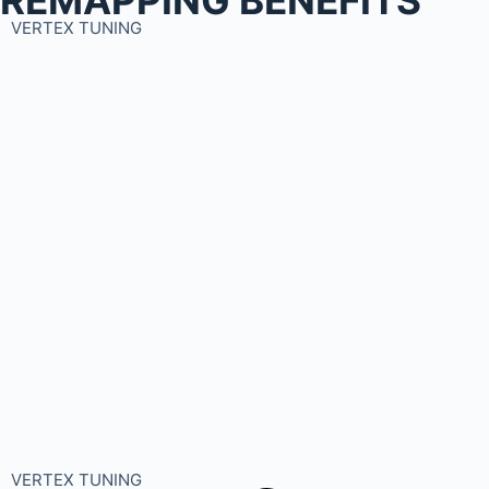
VERTEX TUNING
VERTEX TUNING