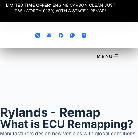
LIMITED TIME OFFER:
ENGINE CARBON CLEAN JUST
£35 (WORTH £129) WITH A STAGE 1 REMAP!
MENU
Rylands - Remap
What is ECU Remapping?
Manufacturers design new vehicles with global conditions