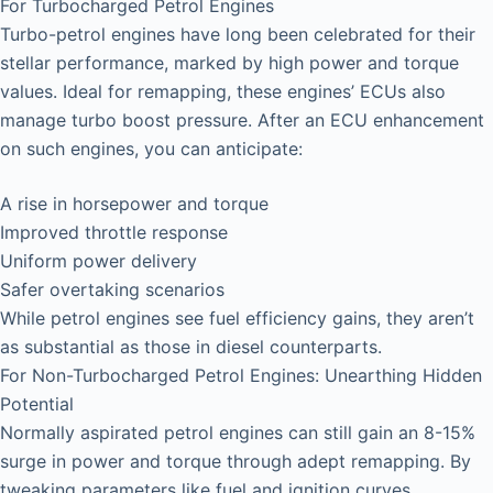
For Turbocharged Petrol Engines
Turbo-petrol engines have long been celebrated for their
stellar performance, marked by high power and torque
values. Ideal for remapping, these engines’ ECUs also
manage turbo boost pressure. After an ECU enhancement
on such engines, you can anticipate:
A rise in horsepower and torque
Improved throttle response
Uniform power delivery
Safer overtaking scenarios
While petrol engines see fuel efficiency gains, they aren’t
as substantial as those in diesel counterparts.
For Non-Turbocharged Petrol Engines: Unearthing Hidden
Potential
Normally aspirated petrol engines can still gain an 8-15%
surge in power and torque through adept remapping. By
tweaking parameters like fuel and ignition curves,