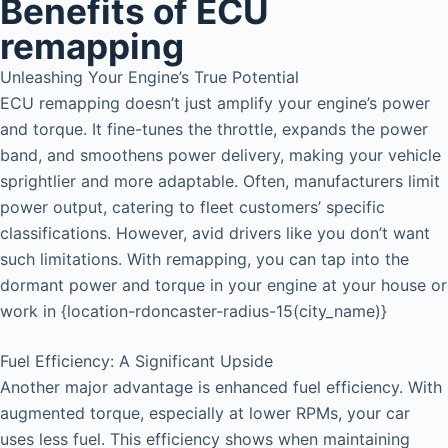
Benefits of ECU
remapping
Unleashing Your Engine’s True Potential
ECU remapping doesn’t just amplify your engine’s power
and torque. It fine-tunes the throttle, expands the power
band, and smoothens power delivery, making your vehicle
sprightlier and more adaptable. Often, manufacturers limit
power output, catering to fleet customers’ specific
classifications. However, avid drivers like you don’t want
such limitations. With remapping, you can tap into the
dormant power and torque in your engine at your house or
work in {location-rdoncaster-radius-15(city_name)}
Fuel Efficiency: A Significant Upside
Another major advantage is enhanced fuel efficiency. With
augmented torque, especially at lower RPMs, your car
uses less fuel. This efficiency shows when maintaining