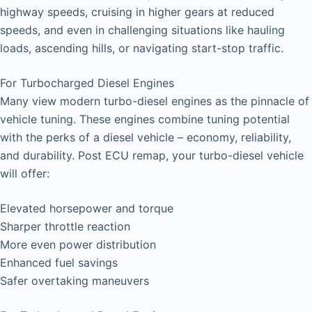
highway speeds, cruising in higher gears at reduced
speeds, and even in challenging situations like hauling
loads, ascending hills, or navigating start-stop traffic.
For Turbocharged Diesel Engines
Many view modern turbo-diesel engines as the pinnacle of
vehicle tuning. These engines combine tuning potential
with the perks of a diesel vehicle – economy, reliability,
and durability. Post ECU remap, your turbo-diesel vehicle
will offer:
Elevated horsepower and torque
Sharper throttle reaction
More even power distribution
Enhanced fuel savings
Safer overtaking maneuvers