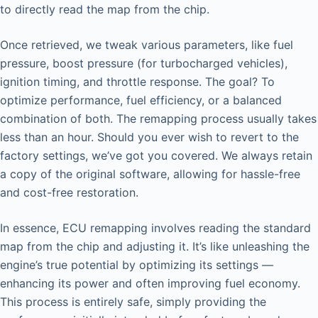
to directly read the map from the chip.
Once retrieved, we tweak various parameters, like fuel
pressure, boost pressure (for turbocharged vehicles),
ignition timing, and throttle response. The goal? To
optimize performance, fuel efficiency, or a balanced
combination of both. The remapping process usually takes
less than an hour. Should you ever wish to revert to the
factory settings, we’ve got you covered. We always retain
a copy of the original software, allowing for hassle-free
and cost-free restoration.
In essence, ECU remapping involves reading the standard
map from the chip and adjusting it. It’s like unleashing the
engine’s true potential by optimizing its settings —
enhancing its power and often improving fuel economy.
This process is entirely safe, simply providing the