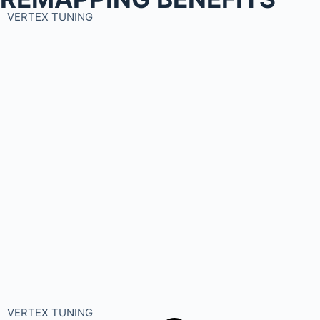
VERTEX TUNING
VERTEX TUNING