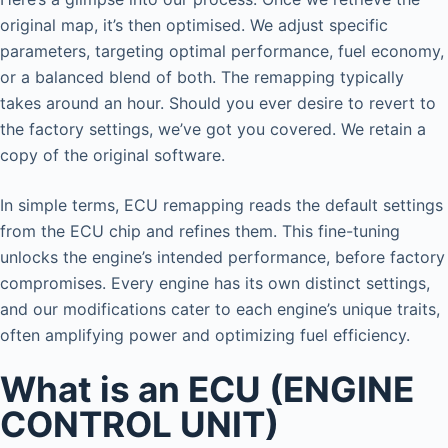
original map, it’s then optimised. We adjust specific
parameters, targeting optimal performance, fuel economy,
or a balanced blend of both. The remapping typically
takes around an hour. Should you ever desire to revert to
the factory settings, we’ve got you covered. We retain a
copy of the original software.
In simple terms, ECU remapping reads the default settings
from the ECU chip and refines them. This fine-tuning
unlocks the engine’s intended performance, before factory
compromises. Every engine has its own distinct settings,
and our modifications cater to each engine’s unique traits,
often amplifying power and optimizing fuel efficiency.
What is an ECU (ENGINE
CONTROL UNIT)