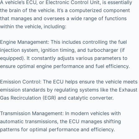
A vehicle’s ECU, or Electronic Control Unit, is essentially
the brain of the vehicle. It’s a computerized component
that manages and oversees a wide range of functions
within the vehicle, including:
Engine Management: This includes controlling the fuel
injection system, ignition timing, and turbocharger (if
equipped). It constantly adjusts various parameters to
ensure optimal engine performance and fuel efficiency.
Emission Control: The ECU helps ensure the vehicle meets
emission standards by regulating systems like the Exhaust
Gas Recirculation (EGR) and catalytic converter.
Transmission Management: In modern vehicles with
automatic transmissions, the ECU manages shifting
patterns for optimal performance and efficiency.