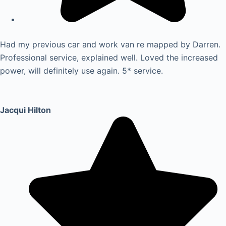
Had my previous car and work van re mapped by Darren.
Professional service, explained well. Loved the increased
power, will definitely use again. 5* service.
Jacqui Hilton