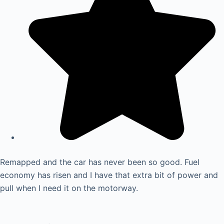
Remapped and the car has never been so good. Fuel
economy has risen and I have that extra bit of power and
pull when I need it on the motorway.