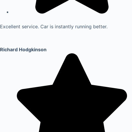
Excellent service. Car is instantly running better.
Richard Hodgkinson