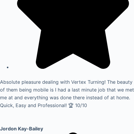
Absolute pleasure dealing with Vertex Turning! The beauty
of them being mobile is I had a last minute job that we met
me at and everything was done there instead of at home.
Quick, Easy and Professional! 🏆 10/10
Jordon Kay-Bailey