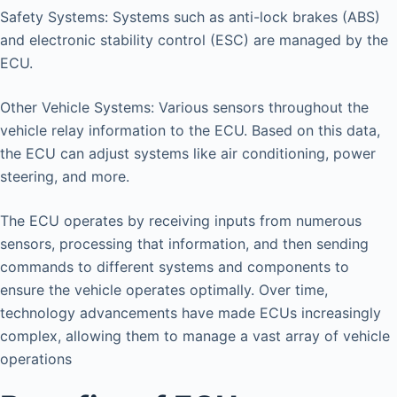
Safety Systems: Systems such as anti-lock brakes (ABS)
and electronic stability control (ESC) are managed by the
ECU.
Other Vehicle Systems: Various sensors throughout the
vehicle relay information to the ECU. Based on this data,
the ECU can adjust systems like air conditioning, power
steering, and more.
The ECU operates by receiving inputs from numerous
sensors, processing that information, and then sending
commands to different systems and components to
ensure the vehicle operates optimally. Over time,
technology advancements have made ECUs increasingly
complex, allowing them to manage a vast array of vehicle
operations