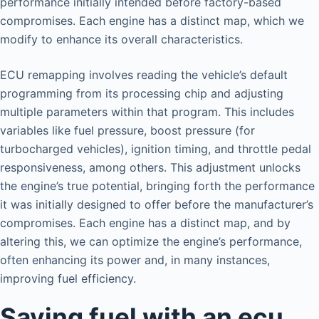
performance initially intended before factory-based
compromises. Each engine has a distinct map, which we
modify to enhance its overall characteristics.
ECU remapping involves reading the vehicle’s default
programming from its processing chip and adjusting
multiple parameters within that program. This includes
variables like fuel pressure, boost pressure (for
turbocharged vehicles), ignition timing, and throttle pedal
responsiveness, among others. This adjustment unlocks
the engine’s true potential, bringing forth the performance
it was initially designed to offer before the manufacturer’s
compromises. Each engine has a distinct map, and by
altering this, we can optimize the engine’s performance,
often enhancing its power and, in many instances,
improving fuel efficiency.
Saving fuel with an ecu