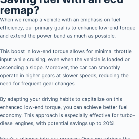
remap?
When we remap a vehicle with an emphasis on fuel
efficiency, our primary goal is to enhance low-end torque
and extend the power-band as much as possible.
This boost in low-end torque allows for minimal throttle
input while cruising, even when the vehicle is loaded or
ascending a slope. Moreover, the car can smoothly
operate in higher gears at slower speeds, reducing the
need for frequent gear changes.
By adapting your driving habits to capitalize on this
enhanced low-end torque, you can achieve better fuel
economy. This approach is especially effective for turbo-
diesel engines, with potential savings up to 20%!
Here’s a glimpse into our process: Once we retrieve the