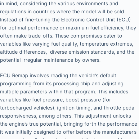
in mind, considering the various environments and
regulations in countries where the model will be sold.
Instead of fine-tuning the Electronic Control Unit (ECU)
for optimal performance or maximum fuel efficiency, they
often make trade-offs. These compromises cater to
variables like varying fuel quality, temperature extremes,
altitude differences, diverse emission standards, and the
potential irregular maintenance by owners.
ECU Remap involves reading the vehicle’s default
programming from its processing chip and adjusting
multiple parameters within that program. This includes
variables like fuel pressure, boost pressure (for
turbocharged vehicles), ignition timing, and throttle pedal
responsiveness, among others. This adjustment unlocks
the engine’s true potential, bringing forth the performance
it was initially designed to offer before the manufacturer’s