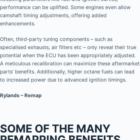
performance can be uplifted. Some engines even allow
camshaft timing adjustments, offering added
enhancements.
Often, third-party tuning components – such as
specialised exhausts, air filters etc – only reveal their true
potential when the ECU has been appropriately adjusted.
A meticulous recalibration can maximize these aftermarket
parts’ benefits. Additionally, higher octane fuels can lead
to increased power due to advanced ignition timings.
Rylands – Remap
SOME OF THE MANY
REMAPPING BENEFITS