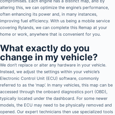
compromises. Each engine has a distinct map, and by
altering this, we can optimize the engine’s performance,
often enhancing its power and, in many instances,
improving fuel efficiency. With us being a mobile service
covering Rylands, we can complete this Remap at your
home or work, anywhere that is convenient for you.
What exactly do you
change in my vehicle?
We don’t replace or alter any hardware in your vehicle.
Instead, we adjust the settings within your vehicle’s
Electronic Control Unit (ECU) software, commonly
referred to as the ‘map’. In many vehicles, this map can be
accessed through the onboard diagnostics port (OBD),
typically located under the dashboard. For some newer
models, the ECU may need to be physically removed and
opened. Our expert technicians then use specialized tools