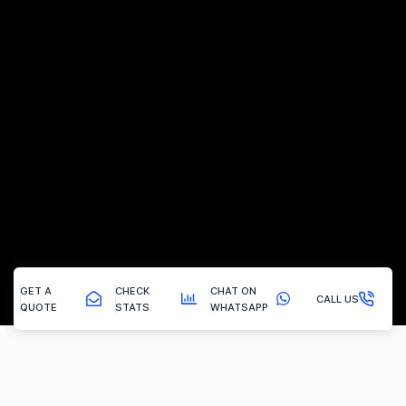
GET A
CHECK
CHAT ON
CALL US
QUOTE
STATS
WHATSAPP