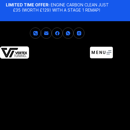
LIMITED TIME OFFER:
ENGINE CARBON CLEAN JUST
£35 (WORTH £129) WITH A STAGE 1 REMAP!
MENU