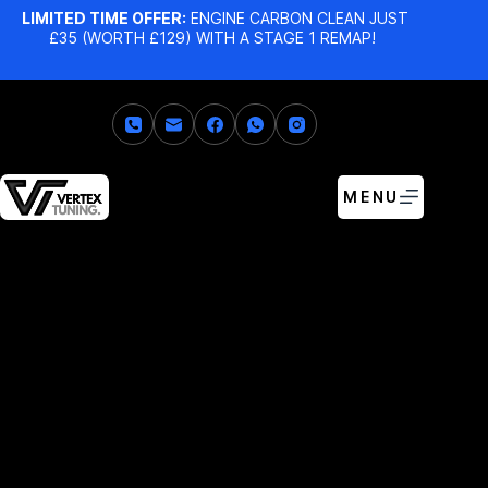
LIMITED TIME OFFER:
ENGINE CARBON CLEAN JUST
£35 (WORTH £129) WITH A STAGE 1 REMAP!
MENU