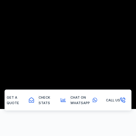
GET A
CHECK
CHAT ON
CALL US
QUOTE
STATS
WHATSAPP