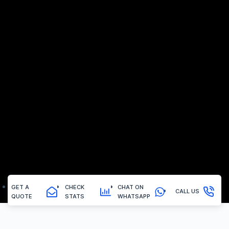
GET A
CHECK
CHAT ON
CALL US
QUOTE
STATS
WHATSAPP