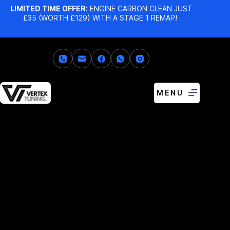
LIMITED TIME OFFER:
ENGINE CARBON CLEAN JUST
£35 (WORTH £129) WITH A STAGE 1 REMAP!
MENU