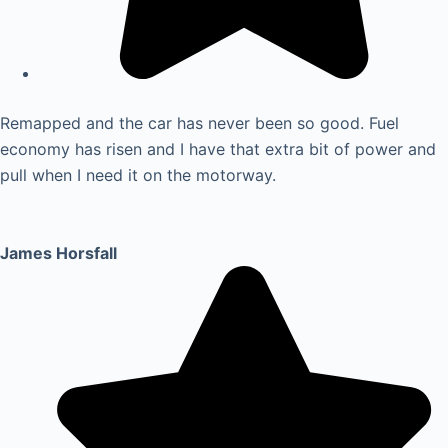
Remapped and the car has never been so good. Fuel
economy has risen and I have that extra bit of power and
pull when I need it on the motorway.
James Horsfall