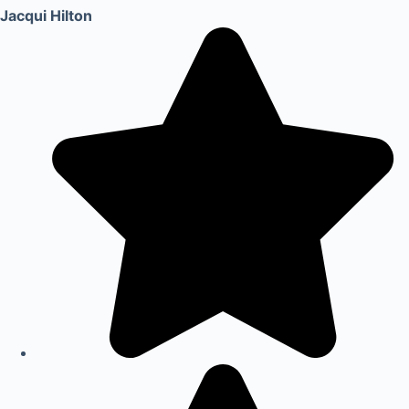
Jacqui Hilton