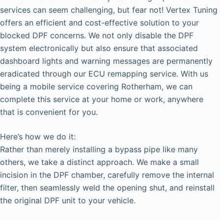
services can seem challenging, but fear not! Vertex Tuning
offers an efficient and cost-effective solution to your
blocked DPF concerns. We not only disable the DPF
system electronically but also ensure that associated
dashboard lights and warning messages are permanently
eradicated through our ECU remapping service. With us
being a mobile service covering Rotherham, we can
complete this service at your home or work, anywhere
that is convenient for you.
Here’s how we do it:
Rather than merely installing a bypass pipe like many
others, we take a distinct approach. We make a small
incision in the DPF chamber, carefully remove the internal
filter, then seamlessly weld the opening shut, and reinstall
the original DPF unit to your vehicle.