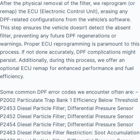
After the physical removal of the filter, we reprogram (or
remap) the ECU (Electronic Control Unit), erasing any
DPF-related configurations from the vehicle’s software.
This step ensures the vehicle doesn’t detect the absent
filter, preventing any future DPF regenerations or
warnings. Proper ECU reprogramming is paramount to this
process. If not done accurately, DPF complications might
persist. Additionally, during this process, we offer an
optional ECU remap for enhanced performance and fuel
efficiency.
Some common DPF error codes we encounter often are: –
P2002 Particulate Trap Bank 1 Efficiency Below Threshold
P2453 Diesel Particle Filter; Differential Pressure Sensor
P2452 Diesel Particle Filter; Differential Pressure Sensor
P2454 Diesel Particle Filter; Differential Pressure Sensor
P2463 Diesel Particle Filter Restriction: Soot Accumulation