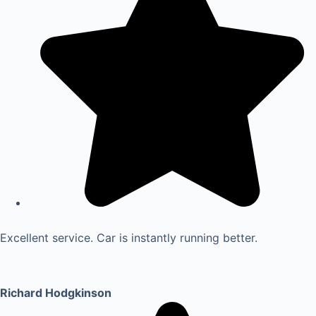
Excellent service. Car is instantly running better.
Richard Hodgkinson