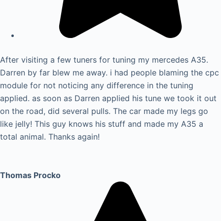
After visiting a few tuners for tuning my mercedes A35.
Darren by far blew me away. i had people blaming the cpc
module for not noticing any difference in the tuning
applied. as soon as Darren applied his tune we took it out
on the road, did several pulls. The car made my legs go
like jelly! This guy knows his stuff and made my A35 a
total animal. Thanks again!
Thomas Procko