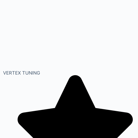
VERTEX TUNING