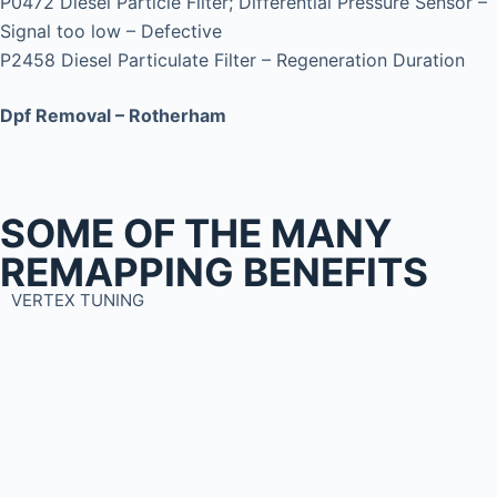
P0472 Diesel Particle Filter; Differential Pressure Sensor –
Signal too low – Defective
P2458 Diesel Particulate Filter – Regeneration Duration
Dpf Removal – Rotherham
SOME OF THE MANY
REMAPPING BENEFITS
VERTEX TUNING