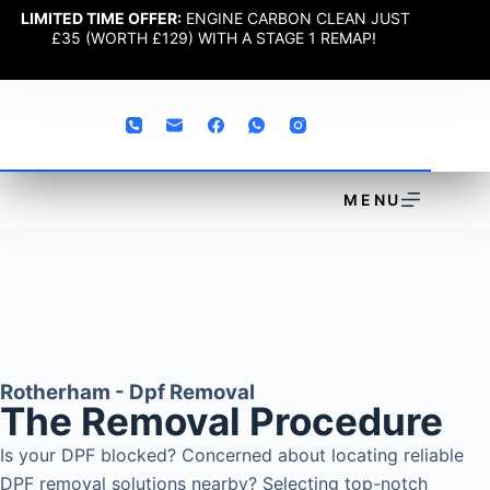
LIMITED TIME OFFER:
ENGINE CARBON CLEAN JUST
£35 (WORTH £129) WITH A STAGE 1 REMAP!
MENU
Rotherham - Dpf Removal
The Removal Procedure
Is your DPF blocked? Concerned about locating reliable
DPF removal solutions nearby? Selecting top-notch