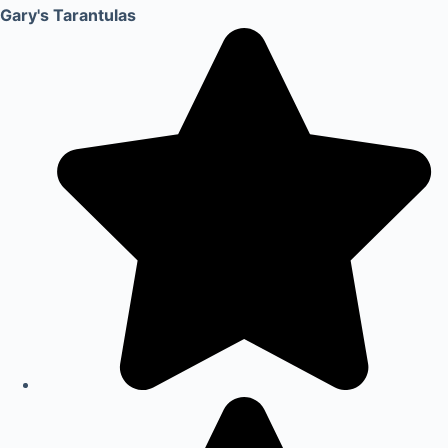
Gary's Tarantulas