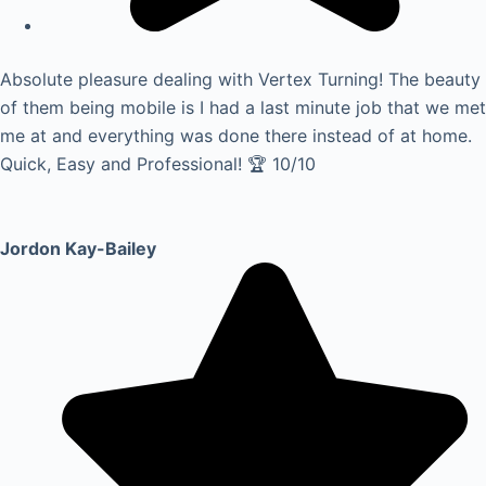
Absolute pleasure dealing with Vertex Turning! The beauty
of them being mobile is I had a last minute job that we met
me at and everything was done there instead of at home.
Quick, Easy and Professional! 🏆 10/10
Jordon Kay-Bailey