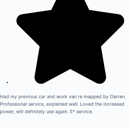
Had my previous car and work van re mapped by Darren.
Professional service, explained well. Loved the increased
power, will definitely use again. 5* service.