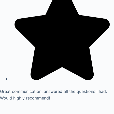
Great communication, answered all the questions I had.
Would highly recommend!