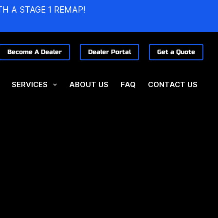
TH A STAGE 1 REMAP!
Become A Dealer
Dealer Portal
Get a Quote
SERVICES
ABOUT US
FAQ
CONTACT US