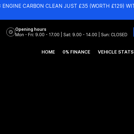
:
ENGINE CARBON CLEAN JUST £35 (WORTH £129) WI
Opening hours
Mon - Fri: 9.00 - 17.00 | Sat: 9.00 - 14.00 | Sun: CLOSED
HOME
0% FINANCE
VEHICLE STATS