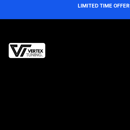
LIMITED TIME OFFER