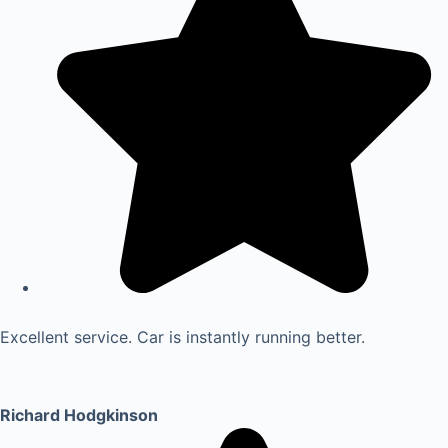
Excellent service. Car is instantly running better.
Richard Hodgkinson