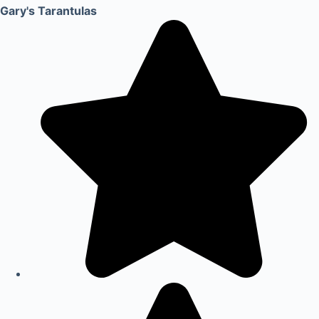
Gary's Tarantulas