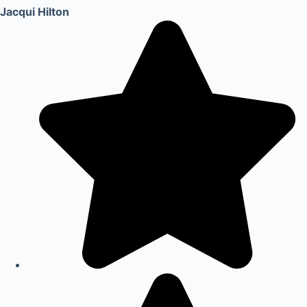
Jacqui Hilton