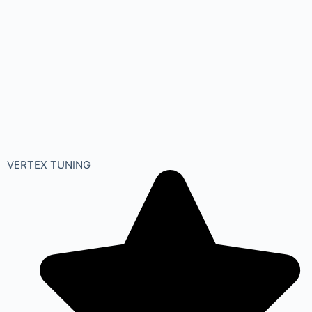
VERTEX TUNING