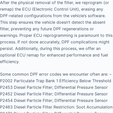
After the physical removal of the filter, we reprogram (or
remap) the ECU (Electronic Control Unit), erasing any
DPF-related configurations from the vehicle’s software.
This step ensures the vehicle doesn’t detect the absent
filter, preventing any future DPF regenerations or
warnings. Proper ECU reprogramming is paramount to this
process. If not done accurately, DPF complications might
persist. Additionally, during this process, we offer an
optional ECU remap for enhanced performance and fuel
efficiency.
Some common DPF error codes we encounter often are: –
P2002 Particulate Trap Bank 1 Efficiency Below Threshold
P2453 Diesel Particle Filter; Differential Pressure Sensor
P2452 Diesel Particle Filter; Differential Pressure Sensor
P2454 Diesel Particle Filter; Differential Pressure Sensor
P2463 Diesel Particle Filter Restriction: Soot Accumulation