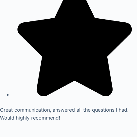
Great communication, answered all the questions I had.
Would highly recommend!