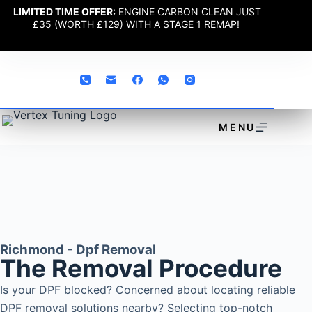
LIMITED TIME OFFER:
ENGINE CARBON CLEAN JUST
£35 (WORTH £129) WITH A STAGE 1 REMAP!
MENU
Richmond - Dpf Removal
The Removal Procedure
Is your DPF blocked? Concerned about locating reliable
DPF removal solutions nearby? Selecting top-notch