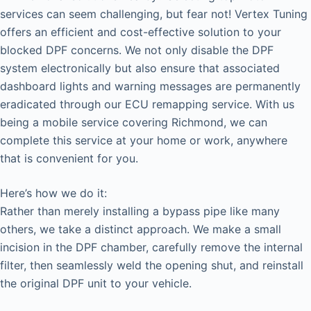
services can seem challenging, but fear not! Vertex Tuning
offers an efficient and cost-effective solution to your
blocked DPF concerns. We not only disable the DPF
system electronically but also ensure that associated
dashboard lights and warning messages are permanently
eradicated through our ECU remapping service. With us
being a mobile service covering Richmond, we can
complete this service at your home or work, anywhere
that is convenient for you.
Here’s how we do it:
Rather than merely installing a bypass pipe like many
others, we take a distinct approach. We make a small
incision in the DPF chamber, carefully remove the internal
filter, then seamlessly weld the opening shut, and reinstall
the original DPF unit to your vehicle.