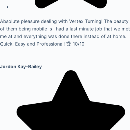
Absolute pleasure dealing with Vertex Turning! The beauty
of them being mobile is I had a last minute job that we met
me at and everything was done there instead of at home.
Quick, Easy and Professional! 🏆 10/10
Jordon Kay-Bailey