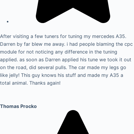
After visiting a few tuners for tuning my mercedes A35.
Darren by far blew me away. i had people blaming the cpc
module for not noticing any difference in the tuning
applied. as soon as Darren applied his tune we took it out
on the road, did several pulls. The car made my legs go
like jelly! This guy knows his stuff and made my A35 a
total animal. Thanks again!
Thomas Procko