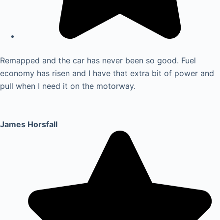
Remapped and the car has never been so good. Fuel
economy has risen and I have that extra bit of power and
pull when I need it on the motorway.
James Horsfall