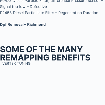
P0472 Diesel Particle Filter; Differential Pressure Sensor –
Signal too low – Defective
P2458 Diesel Particulate Filter – Regeneration Duration
Dpf Removal – Richmond
SOME OF THE MANY
REMAPPING BENEFITS
VERTEX TUNING