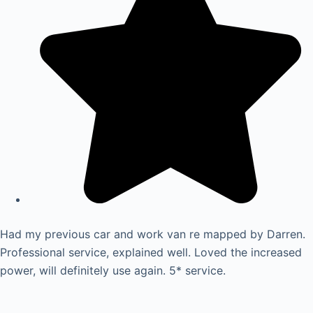
Had my previous car and work van re mapped by Darren.
Professional service, explained well. Loved the increased
power, will definitely use again. 5* service.