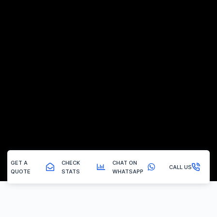
GET A
CHECK
CHAT ON
CALL US
QUOTE
STATS
WHATSAPP