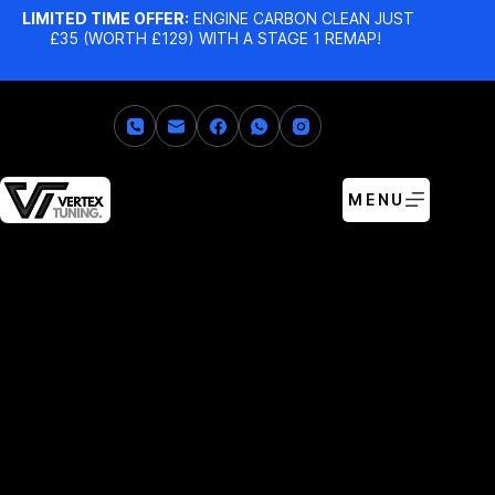
LIMITED TIME OFFER:
ENGINE CARBON CLEAN JUST
£35 (WORTH £129) WITH A STAGE 1 REMAP!
MENU