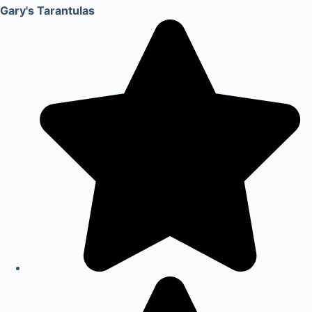
Gary's Tarantulas