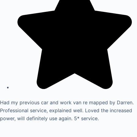
Had my previous car and work van re mapped by Darren.
Professional service, explained well. Loved the increased
power, will definitely use again. 5* service.