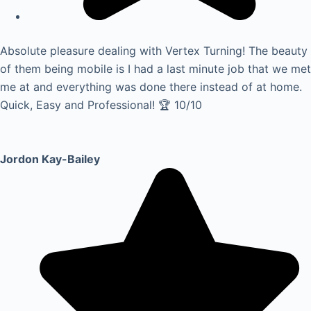
Absolute pleasure dealing with Vertex Turning! The beauty
of them being mobile is I had a last minute job that we met
me at and everything was done there instead of at home.
Quick, Easy and Professional! 🏆 10/10
Jordon Kay-Bailey