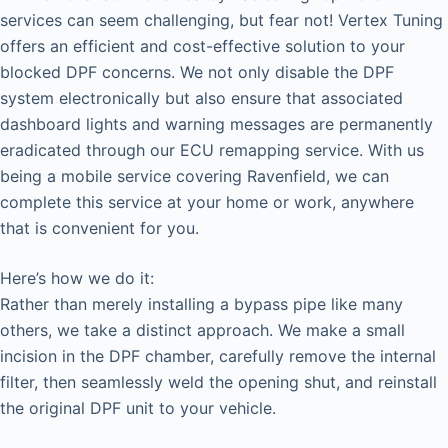
services can seem challenging, but fear not! Vertex Tuning
offers an efficient and cost-effective solution to your
blocked DPF concerns. We not only disable the DPF
system electronically but also ensure that associated
dashboard lights and warning messages are permanently
eradicated through our ECU remapping service. With us
being a mobile service covering Ravenfield, we can
complete this service at your home or work, anywhere
that is convenient for you.
Here’s how we do it:
Rather than merely installing a bypass pipe like many
others, we take a distinct approach. We make a small
incision in the DPF chamber, carefully remove the internal
filter, then seamlessly weld the opening shut, and reinstall
the original DPF unit to your vehicle.