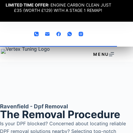
LIMITED TIME OFFER:
ENGINE CARBON CLEAN JUST
£35 (WORTH £129) WITH A STAGE 1 REMAP!
MENU
Ravenfield - Dpf Removal
The Removal Procedure
Is your DPF blocked? Concerned about locating reliable
DPF removal solutions nearby? Selecting top-notch