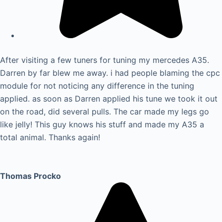
After visiting a few tuners for tuning my mercedes A35.
Darren by far blew me away. i had people blaming the cpc
module for not noticing any difference in the tuning
applied. as soon as Darren applied his tune we took it out
on the road, did several pulls. The car made my legs go
like jelly! This guy knows his stuff and made my A35 a
total animal. Thanks again!
Thomas Procko