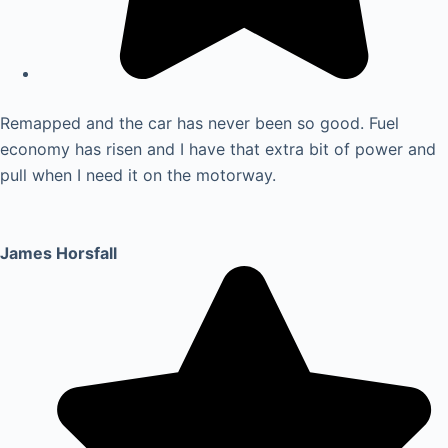
Remapped and the car has never been so good. Fuel
economy has risen and I have that extra bit of power and
pull when I need it on the motorway.
James Horsfall