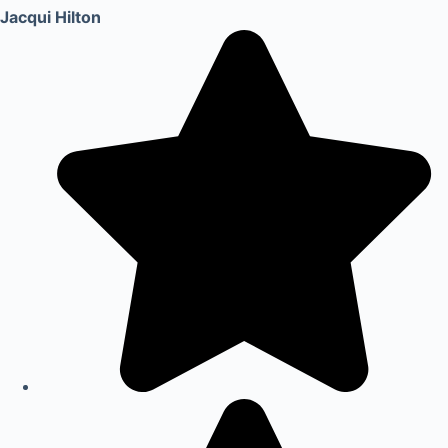
Jacqui Hilton