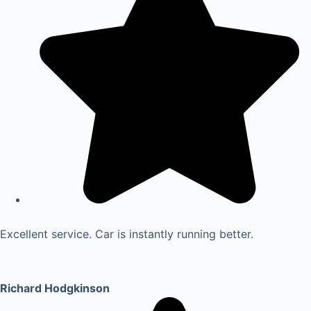
Excellent service. Car is instantly running better.
Richard Hodgkinson