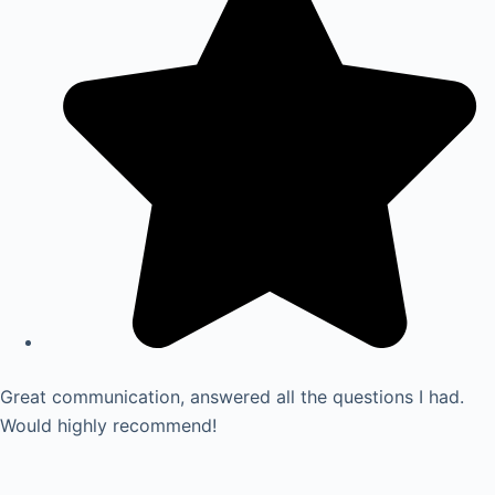
Great communication, answered all the questions I had.
Would highly recommend!