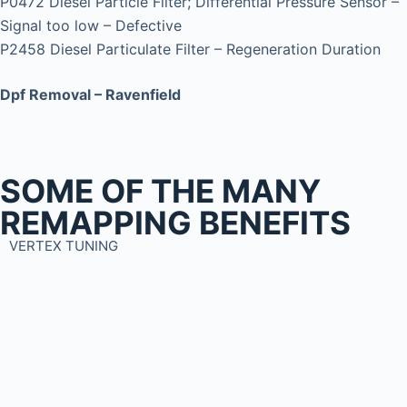
P0472 Diesel Particle Filter; Differential Pressure Sensor –
Signal too low – Defective
P2458 Diesel Particulate Filter – Regeneration Duration
Dpf Removal – Ravenfield
SOME OF THE MANY
REMAPPING BENEFITS
VERTEX TUNING