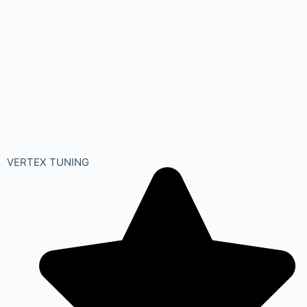
VERTEX TUNING