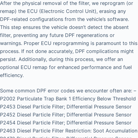
After the physical removal of the filter, we reprogram (or
remap) the ECU (Electronic Control Unit), erasing any
DPF-related configurations from the vehicle’s software.
This step ensures the vehicle doesn’t detect the absent
filter, preventing any future DPF regenerations or
warnings. Proper ECU reprogramming is paramount to this
process. If not done accurately, DPF complications might
persist. Additionally, during this process, we offer an
optional ECU remap for enhanced performance and fuel
efficiency.
Some common DPF error codes we encounter often are: –
P2002 Particulate Trap Bank 1 Efficiency Below Threshold
P2453 Diesel Particle Filter; Differential Pressure Sensor
P2452 Diesel Particle Filter; Differential Pressure Sensor
P2454 Diesel Particle Filter; Differential Pressure Sensor
P2463 Diesel Particle Filter Restriction: Soot Accumulation