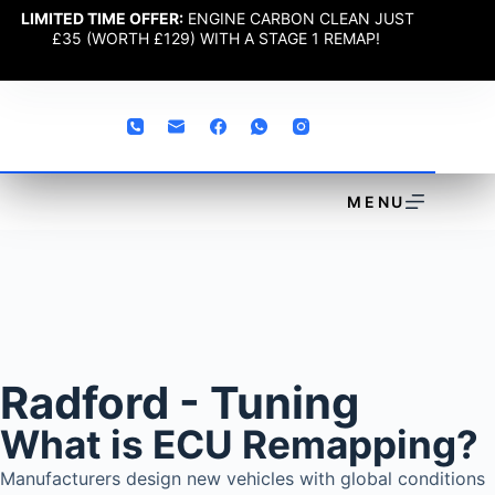
LIMITED TIME OFFER:
ENGINE CARBON CLEAN JUST
£35 (WORTH £129) WITH A STAGE 1 REMAP!
MENU
Radford - Tuning
What is ECU Remapping?
Manufacturers design new vehicles with global conditions