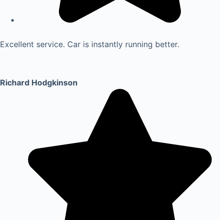
Excellent service. Car is instantly running better.
Richard Hodgkinson