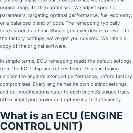
original map, it’s then optimised. We adjust specific
parameters, targeting optimal performance, fuel economy,
or a balanced blend of both. The remapping typically
takes around an hour. Should you ever desire to revert to
the factory settings, we’ve got you covered. We retain a
copy of the original software.
In simple terms, ECU remapping reads the default settings
from the ECU chip and refines them. This fine-tuning
unlocks the engine’s intended performance, before factory
compromises. Every engine has its own distinct settings,
and our modifications cater to each engine’s unique traits,
often amplifying power and optimizing fuel efficiency.
What is an ECU (ENGINE
CONTROL UNIT)