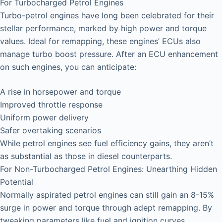
For Turbocharged Petrol Engines
Turbo-petrol engines have long been celebrated for their
stellar performance, marked by high power and torque
values. Ideal for remapping, these engines’ ECUs also
manage turbo boost pressure. After an ECU enhancement
on such engines, you can anticipate:
A rise in horsepower and torque
Improved throttle response
Uniform power delivery
Safer overtaking scenarios
While petrol engines see fuel efficiency gains, they aren’t
as substantial as those in diesel counterparts.
For Non-Turbocharged Petrol Engines: Unearthing Hidden
Potential
Normally aspirated petrol engines can still gain an 8-15%
surge in power and torque through adept remapping. By
tweaking parameters like fuel and ignition curves,