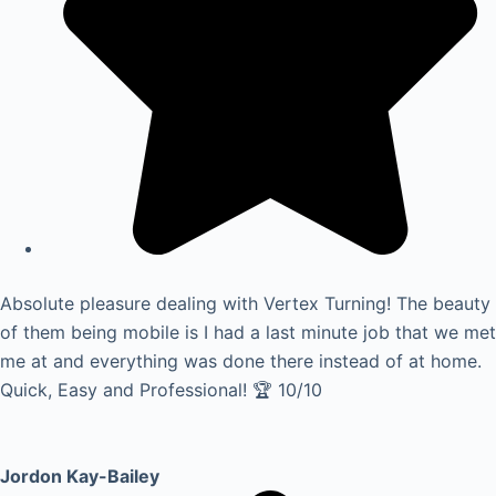
Absolute pleasure dealing with Vertex Turning! The beauty
of them being mobile is I had a last minute job that we met
me at and everything was done there instead of at home.
Quick, Easy and Professional! 🏆 10/10
Jordon Kay-Bailey