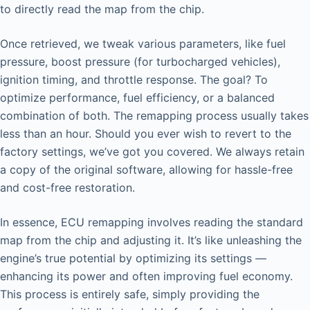
to directly read the map from the chip.
Once retrieved, we tweak various parameters, like fuel
pressure, boost pressure (for turbocharged vehicles),
ignition timing, and throttle response. The goal? To
optimize performance, fuel efficiency, or a balanced
combination of both. The remapping process usually takes
less than an hour. Should you ever wish to revert to the
factory settings, we’ve got you covered. We always retain
a copy of the original software, allowing for hassle-free
and cost-free restoration.
In essence, ECU remapping involves reading the standard
map from the chip and adjusting it. It’s like unleashing the
engine’s true potential by optimizing its settings —
enhancing its power and often improving fuel economy.
This process is entirely safe, simply providing the