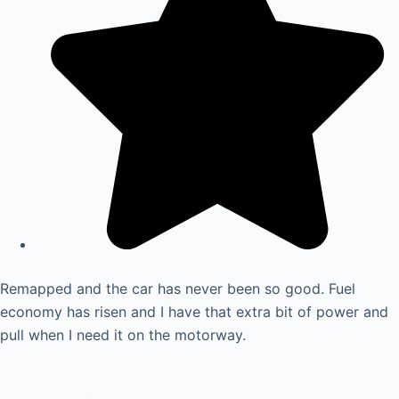
Remapped and the car has never been so good. Fuel
economy has risen and I have that extra bit of power and
pull when I need it on the motorway.