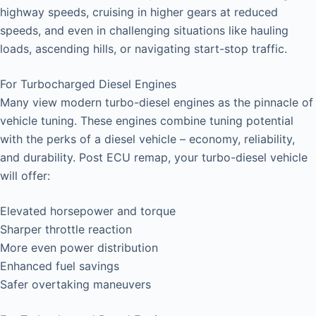
highway speeds, cruising in higher gears at reduced
speeds, and even in challenging situations like hauling
loads, ascending hills, or navigating start-stop traffic.
For Turbocharged Diesel Engines
Many view modern turbo-diesel engines as the pinnacle of
vehicle tuning. These engines combine tuning potential
with the perks of a diesel vehicle – economy, reliability,
and durability. Post ECU remap, your turbo-diesel vehicle
will offer:
Elevated horsepower and torque
Sharper throttle reaction
More even power distribution
Enhanced fuel savings
Safer overtaking maneuvers