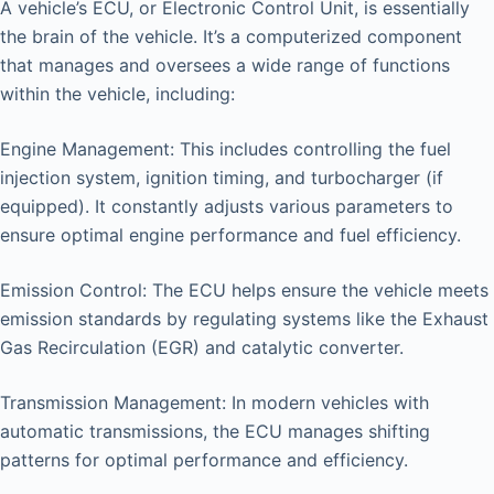
A vehicle’s ECU, or Electronic Control Unit, is essentially
the brain of the vehicle. It’s a computerized component
that manages and oversees a wide range of functions
within the vehicle, including:
Engine Management: This includes controlling the fuel
injection system, ignition timing, and turbocharger (if
equipped). It constantly adjusts various parameters to
ensure optimal engine performance and fuel efficiency.
Emission Control: The ECU helps ensure the vehicle meets
emission standards by regulating systems like the Exhaust
Gas Recirculation (EGR) and catalytic converter.
Transmission Management: In modern vehicles with
automatic transmissions, the ECU manages shifting
patterns for optimal performance and efficiency.