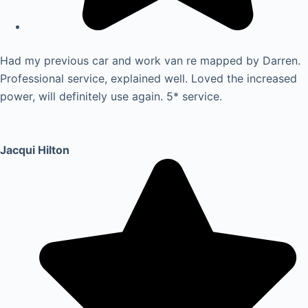
Had my previous car and work van re mapped by Darren.
Professional service, explained well. Loved the increased
power, will definitely use again. 5* service.
Jacqui Hilton