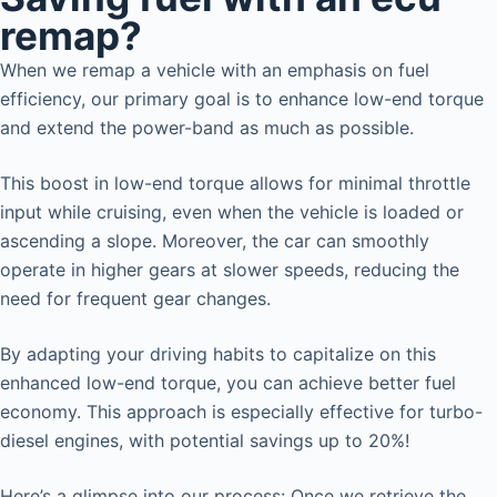
remap?
When we remap a vehicle with an emphasis on fuel
efficiency, our primary goal is to enhance low-end torque
and extend the power-band as much as possible.
This boost in low-end torque allows for minimal throttle
input while cruising, even when the vehicle is loaded or
ascending a slope. Moreover, the car can smoothly
operate in higher gears at slower speeds, reducing the
need for frequent gear changes.
By adapting your driving habits to capitalize on this
enhanced low-end torque, you can achieve better fuel
economy. This approach is especially effective for turbo-
diesel engines, with potential savings up to 20%!
Here’s a glimpse into our process: Once we retrieve the