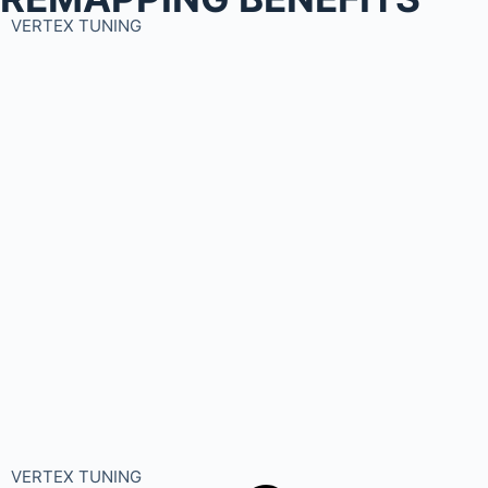
VERTEX TUNING
VERTEX TUNING