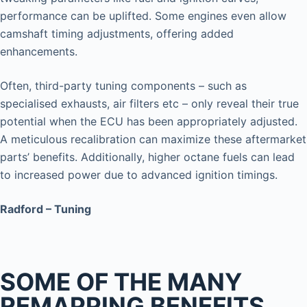
performance can be uplifted. Some engines even allow
camshaft timing adjustments, offering added
enhancements.
Often, third-party tuning components – such as
specialised exhausts, air filters etc – only reveal their true
potential when the ECU has been appropriately adjusted.
A meticulous recalibration can maximize these aftermarket
parts’ benefits. Additionally, higher octane fuels can lead
to increased power due to advanced ignition timings.
Radford – Tuning
SOME OF THE MANY
REMAPPING BENEFITS