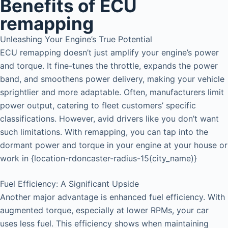
Benefits of ECU
remapping
Unleashing Your Engine’s True Potential
ECU remapping doesn’t just amplify your engine’s power
and torque. It fine-tunes the throttle, expands the power
band, and smoothens power delivery, making your vehicle
sprightlier and more adaptable. Often, manufacturers limit
power output, catering to fleet customers’ specific
classifications. However, avid drivers like you don’t want
such limitations. With remapping, you can tap into the
dormant power and torque in your engine at your house or
work in {location-rdoncaster-radius-15(city_name)}
Fuel Efficiency: A Significant Upside
Another major advantage is enhanced fuel efficiency. With
augmented torque, especially at lower RPMs, your car
uses less fuel. This efficiency shows when maintaining