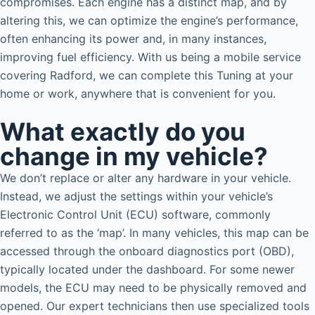
compromises. Each engine has a distinct map, and by
altering this, we can optimize the engine’s performance,
often enhancing its power and, in many instances,
improving fuel efficiency. With us being a mobile service
covering Radford, we can complete this Tuning at your
home or work, anywhere that is convenient for you.
What exactly do you
change in my vehicle?
We don’t replace or alter any hardware in your vehicle.
Instead, we adjust the settings within your vehicle’s
Electronic Control Unit (ECU) software, commonly
referred to as the ‘map’. In many vehicles, this map can be
accessed through the onboard diagnostics port (OBD),
typically located under the dashboard. For some newer
models, the ECU may need to be physically removed and
opened. Our expert technicians then use specialized tools