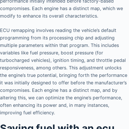
performance initially intended before factory-based
compromises. Each engine has a distinct map, which we
modify to enhance its overall characteristics.
ECU remapping involves reading the vehicle’s default
programming from its processing chip and adjusting
multiple parameters within that program. This includes
variables like fuel pressure, boost pressure (for
turbocharged vehicles), ignition timing, and throttle pedal
responsiveness, among others. This adjustment unlocks
the engine’s true potential, bringing forth the performance
it was initially designed to offer before the manufacturer’s
compromises. Each engine has a distinct map, and by
altering this, we can optimize the engine’s performance,
often enhancing its power and, in many instances,
improving fuel efficiency.
Saving fuel with an ecu