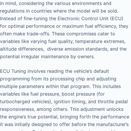
in mind, considering the various environments and
regulations in countries where the model will be sold.
Instead of fine-tuning the Electronic Control Unit (ECU)
for optimal performance or maximum fuel efficiency, they
often make trade-offs. These compromises cater to
variables like varying fuel quality, temperature extremes,
altitude differences, diverse emission standards, and the
potential irregular maintenance by owners.
ECU Tuning involves reading the vehicle’s default
programming from its processing chip and adjusting
multiple parameters within that program. This includes
variables like fuel pressure, boost pressure (for
turbocharged vehicles), ignition timing, and throttle pedal
responsiveness, among others. This adjustment unlocks
the engine’s true potential, bringing forth the performance
it was initially designed to offer before the manufacturer’s