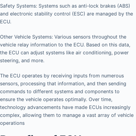
Safety Systems: Systems such as anti-lock brakes (ABS)
and electronic stability control (ESC) are managed by the
ECU.
Other Vehicle Systems: Various sensors throughout the
vehicle relay information to the ECU. Based on this data,
the ECU can adjust systems like air conditioning, power
steering, and more.
The ECU operates by receiving inputs from numerous
sensors, processing that information, and then sending
commands to different systems and components to
ensure the vehicle operates optimally. Over time,
technology advancements have made ECUs increasingly
complex, allowing them to manage a vast array of vehicle
operations