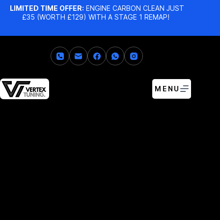
LIMITED TIME OFFER:
ENGINE CARBON CLEAN JUST
£35 (WORTH £129) WITH A STAGE 1 REMAP!
MENU