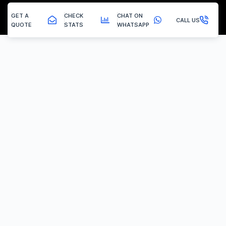
GET A
CHECK
CHAT ON
CALL US
QUOTE
STATS
WHATSAPP
Radcliffe On Trent - Egr Delete
EGR Valve Delete / Removal
Experiencing the common engine codes ‘P0401’ or ‘P0404’,
indicating insufficient EGR flow or a stuck valve? Or any of the
multitude of EGR related codes?