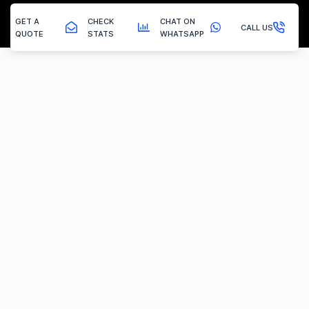
GET A
CHECK
CHAT ON
CALL US
QUOTE
STATS
WHATSAPP
Pilsley - Egr Removal
EGR Valve Delete / Removal
Experiencing the common engine codes ‘P0401’ or ‘P0404’,
indicating insufficient EGR flow or a stuck valve? Or any of the
multitude of EGR related codes?