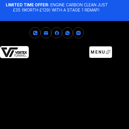
LIMITED TIME OFFER:
ENGINE CARBON CLEAN JUST
£35 (WORTH £129) WITH A STAGE 1 REMAP!
MENU