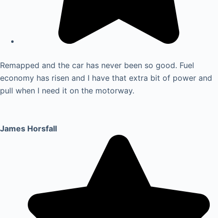
Remapped and the car has never been so good. Fuel
economy has risen and I have that extra bit of power and
pull when I need it on the motorway.
James Horsfall