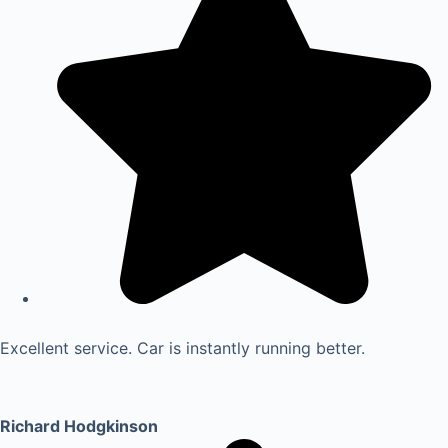
Excellent service. Car is instantly running better.
Richard Hodgkinson