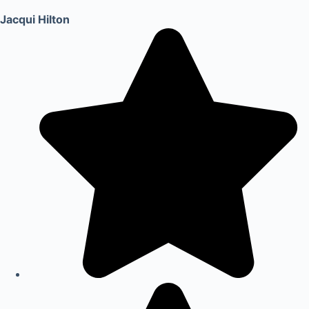
Jacqui Hilton