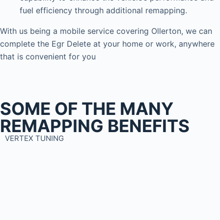
fuel efficiency through additional remapping.
With us being a mobile service covering Ollerton, we can
complete the Egr Delete at your home or work, anywhere
that is convenient for you
SOME OF THE MANY
REMAPPING BENEFITS
VERTEX TUNING