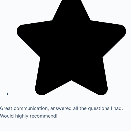
Great communication, answered all the questions I had.
Would highly recommend!