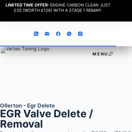
LIMITED TIME OFFER:
ENGINE CARBON CLEAN JUST
£35 (WORTH £129) WITH A STAGE 1 REMAP!
MENU
Ollerton - Egr Delete
EGR Valve Delete /
Removal