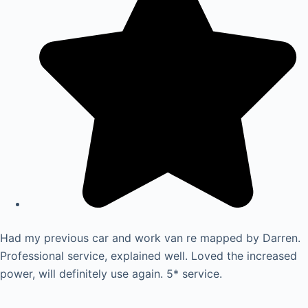
Had my previous car and work van re mapped by Darren.
Professional service, explained well. Loved the increased
power, will definitely use again. 5* service.