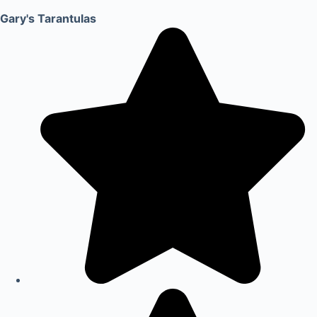
Gary's Tarantulas