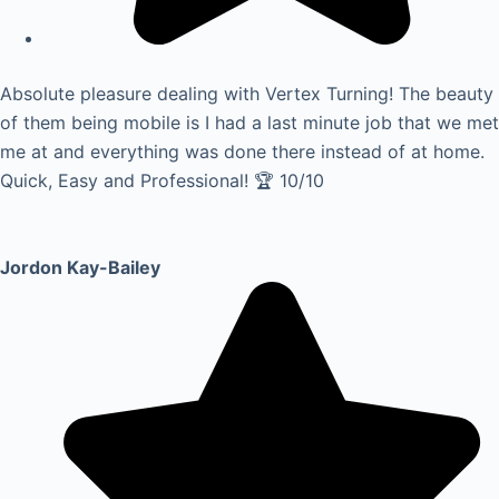
Absolute pleasure dealing with Vertex Turning! The beauty
of them being mobile is I had a last minute job that we met
me at and everything was done there instead of at home.
Quick, Easy and Professional! 🏆 10/10
Jordon Kay-Bailey