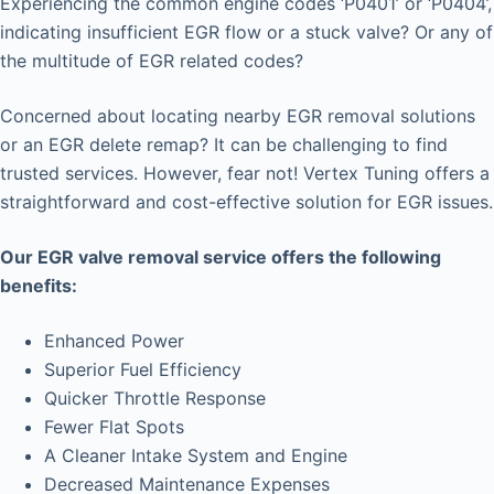
Experiencing the common engine codes ‘P0401’ or ‘P0404’,
indicating insufficient EGR flow or a stuck valve? Or any of
the multitude of EGR related codes?
Concerned about locating nearby EGR removal solutions
or an EGR delete remap? It can be challenging to find
trusted services. However, fear not! Vertex Tuning offers a
straightforward and cost-effective solution for EGR issues.
Our EGR valve removal service offers the following
benefits:
Enhanced Power
Superior Fuel Efficiency
Quicker Throttle Response
Fewer Flat Spots
A Cleaner Intake System and Engine
Decreased Maintenance Expenses