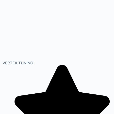
VERTEX TUNING