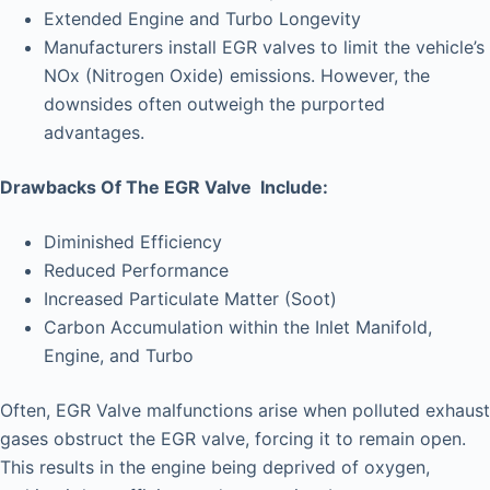
Extended Engine and Turbo Longevity
Manufacturers install EGR valves to limit the vehicle’s
NOx (Nitrogen Oxide) emissions. However, the
downsides often outweigh the purported
advantages.
Drawbacks Of The EGR Valve Include:
Diminished Efficiency
Reduced Performance
Increased Particulate Matter (Soot)
Carbon Accumulation within the Inlet Manifold,
Engine, and Turbo
Often, EGR Valve malfunctions arise when polluted exhaust
gases obstruct the EGR valve, forcing it to remain open.
This results in the engine being deprived of oxygen,