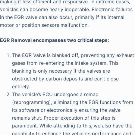
making it less efficient and responsive. In extreme cases,
vehicles can become nearly inoperable. Electronic failures
in the EGR valve can also occur, primarily if its internal
motor or position sensors malfunction.
EGR Removal encompasses two critical steps:
The EGR Valve is blanked off, preventing any exhaust
gases from re-entering the intake system. This
blanking is only necessary if the valves are
obstructed by carbon deposits and can’t close
entirely.
The vehicle’s ECU undergoes a remap
(reprogramming), eliminating the EGR functions from
its software or electronically ensuring the valve
remains shut. Proper execution of this step is
paramount. While attending to this, we also have the
capability to enhance the vehicle’s performance and