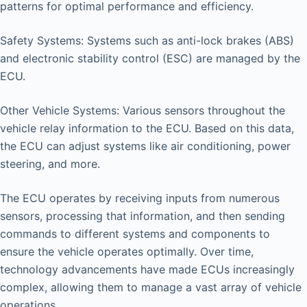
patterns for optimal performance and efficiency.
Safety Systems: Systems such as anti-lock brakes (ABS)
and electronic stability control (ESC) are managed by the
ECU.
Other Vehicle Systems: Various sensors throughout the
vehicle relay information to the ECU. Based on this data,
the ECU can adjust systems like air conditioning, power
steering, and more.
The ECU operates by receiving inputs from numerous
sensors, processing that information, and then sending
commands to different systems and components to
ensure the vehicle operates optimally. Over time,
technology advancements have made ECUs increasingly
complex, allowing them to manage a vast array of vehicle
operations