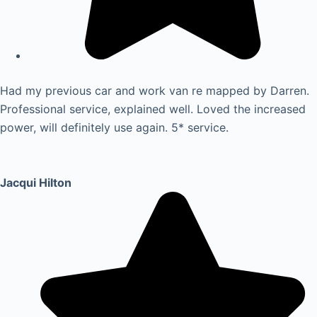
Had my previous car and work van re mapped by Darren.
Professional service, explained well. Loved the increased
power, will definitely use again. 5* service.
Jacqui Hilton