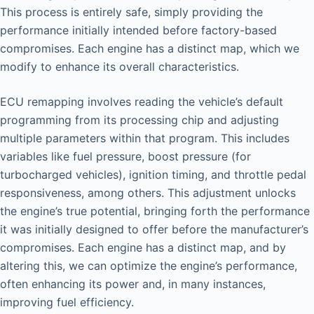
This process is entirely safe, simply providing the
performance initially intended before factory-based
compromises. Each engine has a distinct map, which we
modify to enhance its overall characteristics.
ECU remapping involves reading the vehicle’s default
programming from its processing chip and adjusting
multiple parameters within that program. This includes
variables like fuel pressure, boost pressure (for
turbocharged vehicles), ignition timing, and throttle pedal
responsiveness, among others. This adjustment unlocks
the engine’s true potential, bringing forth the performance
it was initially designed to offer before the manufacturer’s
compromises. Each engine has a distinct map, and by
altering this, we can optimize the engine’s performance,
often enhancing its power and, in many instances,
improving fuel efficiency.