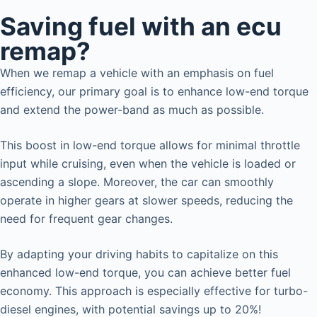
Saving fuel with an ecu
remap?
When we remap a vehicle with an emphasis on fuel
efficiency, our primary goal is to enhance low-end torque
and extend the power-band as much as possible.
This boost in low-end torque allows for minimal throttle
input while cruising, even when the vehicle is loaded or
ascending a slope. Moreover, the car can smoothly
operate in higher gears at slower speeds, reducing the
need for frequent gear changes.
By adapting your driving habits to capitalize on this
enhanced low-end torque, you can achieve better fuel
economy. This approach is especially effective for turbo-
diesel engines, with potential savings up to 20%!