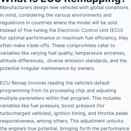
Manufacturers design new vehicles with global conditions
in mind, considering the various environments and
regulations in countries where the model will be sold.
Instead of fine-tuning the Electronic Control Unit (ECU)
for optimal performance or maximum fuel efficiency, they
often make trade-offs. These compromises cater to
variables like varying fuel quality, temperature extremes,
altitude differences, diverse emission standards, and the
potential irregular maintenance by owners.
ECU Remap involves reading the vehicle’s default
programming from its processing chip and adjusting
multiple parameters within that program. This includes
variables like fuel pressure, boost pressure (for
turbocharged vehicles), ignition timing, and throttle pedal
responsiveness, among others. This adjustment unlocks
the engine’s true potential, bringing forth the performance