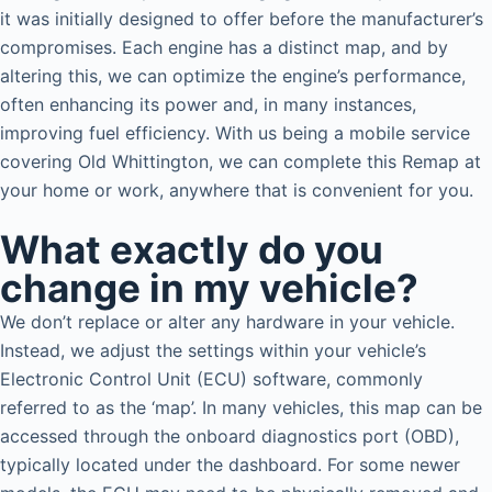
it was initially designed to offer before the manufacturer’s
compromises. Each engine has a distinct map, and by
altering this, we can optimize the engine’s performance,
often enhancing its power and, in many instances,
improving fuel efficiency. With us being a mobile service
covering Old Whittington, we can complete this Remap at
your home or work, anywhere that is convenient for you.
What exactly do you
change in my vehicle?
We don’t replace or alter any hardware in your vehicle.
Instead, we adjust the settings within your vehicle’s
Electronic Control Unit (ECU) software, commonly
referred to as the ‘map’. In many vehicles, this map can be
accessed through the onboard diagnostics port (OBD),
typically located under the dashboard. For some newer