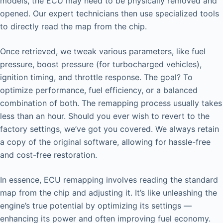
models, the ECU may need to be physically removed and
opened. Our expert technicians then use specialized tools
to directly read the map from the chip.
Once retrieved, we tweak various parameters, like fuel
pressure, boost pressure (for turbocharged vehicles),
ignition timing, and throttle response. The goal? To
optimize performance, fuel efficiency, or a balanced
combination of both. The remapping process usually takes
less than an hour. Should you ever wish to revert to the
factory settings, we’ve got you covered. We always retain
a copy of the original software, allowing for hassle-free
and cost-free restoration.
In essence, ECU remapping involves reading the standard
map from the chip and adjusting it. It’s like unleashing the
engine’s true potential by optimizing its settings —
enhancing its power and often improving fuel economy.