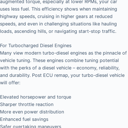
augmented torque, especially at lower RPMs, your car
uses less fuel. This efficiency shows when maintaining
highway speeds, cruising in higher gears at reduced
speeds, and even in challenging situations like hauling
loads, ascending hills, or navigating start-stop traffic.
For Turbocharged Diesel Engines
Many view modern turbo-diesel engines as the pinnacle of
vehicle tuning. These engines combine tuning potential
with the perks of a diesel vehicle – economy, reliability,
and durability. Post ECU remap, your turbo-diesel vehicle
will offer:
Elevated horsepower and torque
Sharper throttle reaction
More even power distribution
Enhanced fuel savings
Safer overtaking maneuvers