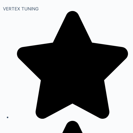
VERTEX TUNING