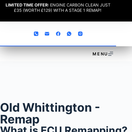
LIMITED TIME OFFER:
ENGINE CARBON CLEAN JUST
£35 (WORTH £129) WITH A STAGE 1 REMAP!
MENU
Old Whittington -
Remap
What is ECU Remapping?