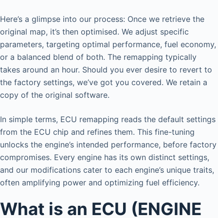
Here’s a glimpse into our process: Once we retrieve the
original map, it’s then optimised. We adjust specific
parameters, targeting optimal performance, fuel economy,
or a balanced blend of both. The remapping typically
takes around an hour. Should you ever desire to revert to
the factory settings, we’ve got you covered. We retain a
copy of the original software.
In simple terms, ECU remapping reads the default settings
from the ECU chip and refines them. This fine-tuning
unlocks the engine’s intended performance, before factory
compromises. Every engine has its own distinct settings,
and our modifications cater to each engine’s unique traits,
often amplifying power and optimizing fuel efficiency.
What is an ECU (ENGINE