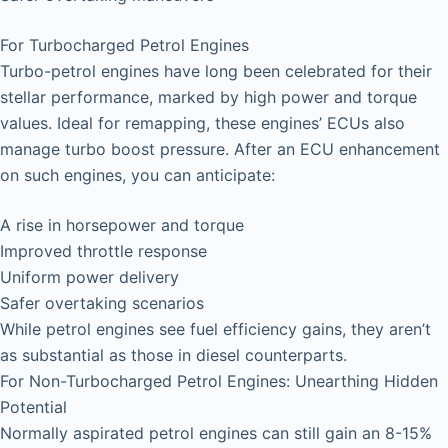
For Turbocharged Petrol Engines
Turbo-petrol engines have long been celebrated for their
stellar performance, marked by high power and torque
values. Ideal for remapping, these engines’ ECUs also
manage turbo boost pressure. After an ECU enhancement
on such engines, you can anticipate:
A rise in horsepower and torque
Improved throttle response
Uniform power delivery
Safer overtaking scenarios
While petrol engines see fuel efficiency gains, they aren’t
as substantial as those in diesel counterparts.
For Non-Turbocharged Petrol Engines: Unearthing Hidden
Potential
Normally aspirated petrol engines can still gain an 8-15%