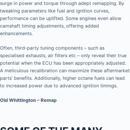
surge in power and torque through adept remapping. By
tweaking parameters like fuel and ignition curves,
performance can be uplifted. Some engines even allow
camshaft timing adjustments, offering added
enhancements.
Often, third-party tuning components – such as
specialised exhausts, air filters etc – only reveal their true
potential when the ECU has been appropriately adjusted.
A meticulous recalibration can maximize these aftermarket
parts’ benefits. Additionally, higher octane fuels can lead
to increased power due to advanced ignition timings.
Old Whittington – Remap