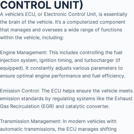
CONTROL UNIT)
A vehicle’s ECU, or Electronic Control Unit, is essentially
the brain of the vehicle. It’s a computerized component
that manages and oversees a wide range of functions
within the vehicle, including:
Engine Management: This includes controlling the fuel
injection system, ignition timing, and turbocharger (if
equipped). It constantly adjusts various parameters to
ensure optimal engine performance and fuel efficiency.
Emission Control: The ECU helps ensure the vehicle meets
emission standards by regulating systems like the Exhaust
Gas Recirculation (EGR) and catalytic converter.
Transmission Management: In modern vehicles with
automatic transmissions, the ECU manages shifting