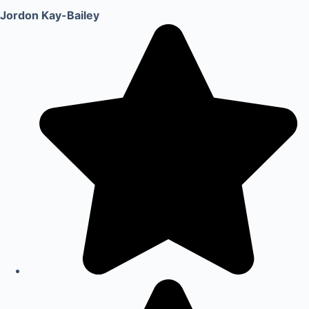
Jordon Kay-Bailey