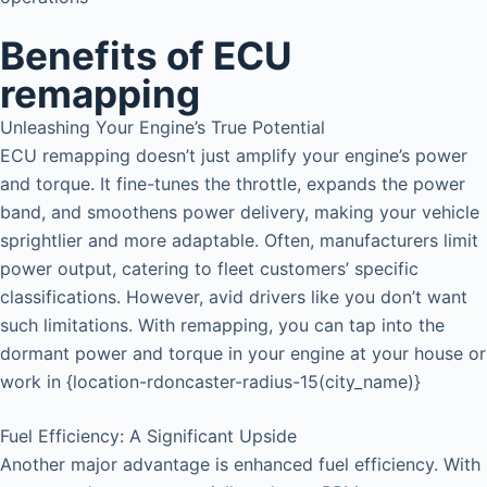
Benefits of ECU
remapping
Unleashing Your Engine’s True Potential
ECU remapping doesn’t just amplify your engine’s power
and torque. It fine-tunes the throttle, expands the power
band, and smoothens power delivery, making your vehicle
sprightlier and more adaptable. Often, manufacturers limit
power output, catering to fleet customers’ specific
classifications. However, avid drivers like you don’t want
such limitations. With remapping, you can tap into the
dormant power and torque in your engine at your house or
work in {location-rdoncaster-radius-15(city_name)}
Fuel Efficiency: A Significant Upside
Another major advantage is enhanced fuel efficiency. With