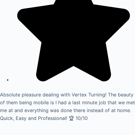
Absolute pleasure dealing with Vertex Turning! The beauty
of them being mobile is I had a last minute job that we met
me at and everything was done there instead of at home.
Quick, Easy and Professional! 🏆 10/10