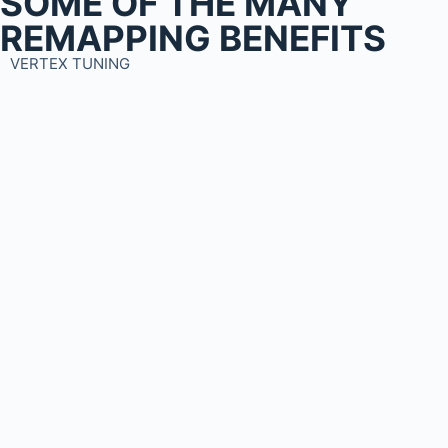
SOME OF THE MANY
REMAPPING BENEFITS
VERTEX TUNING