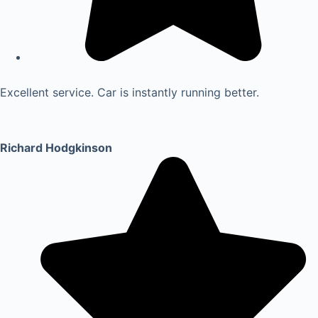
Excellent service. Car is instantly running better.
Richard Hodgkinson