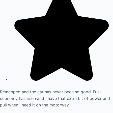
Remapped and the car has never been so good. Fuel
economy has risen and I have that extra bit of power and
pull when I need it on the motorway.