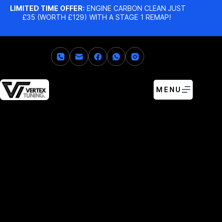
LIMITED TIME OFFER:
ENGINE CARBON CLEAN JUST
£35 (WORTH £129) WITH A STAGE 1 REMAP!
MENU