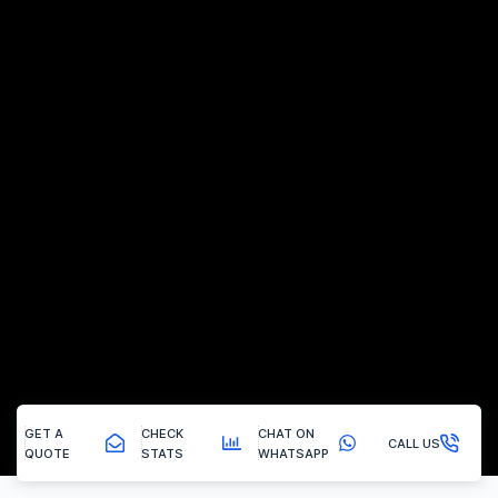
GET A
CHECK
CHAT ON
CALL US
QUOTE
STATS
WHATSAPP